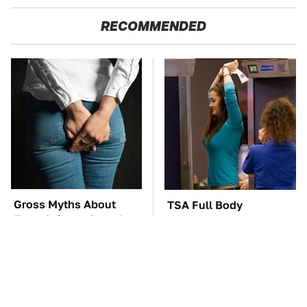
RECOMMENDED
Gross Myths About
TSA Full Body
Farts Science Says Are
Scanners Reveal Way
Totally True
More Than You
Thought