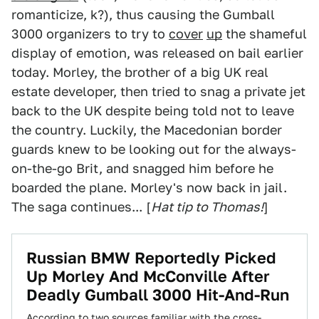
romanticize, k?), thus causing the Gumball
3000 organizers to try to
cover
up
the shameful
display of emotion, was released on bail earlier
today. Morley, the brother of a big UK real
estate developer, then tried to snag a private jet
back to the UK despite being told not to leave
the country. Luckily, the Macedonian border
guards knew to be looking out for the always-
on-the-go Brit, and snagged him before he
boarded the plane. Morley's now back in jail.
The saga continues... [
Hat tip to Thomas!
]
Russian BMW Reportedly Picked
Up Morley And McConville After
Deadly Gumball 3000 Hit-And-Run
According to two sources familiar with the cross-