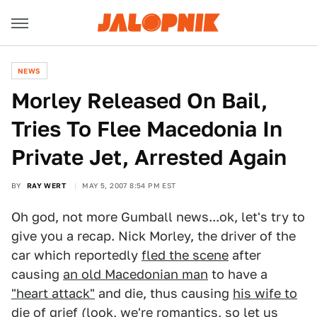
NEWS
Morley Released On Bail,
Tries To Flee Macedonia In
Private Jet, Arrested Again
BY
RAY WERT
MAY 5, 2007 8:54 PM EST
Oh god, not more Gumball news...ok, let's try to
give you a recap. Nick Morley, the driver of the
car which reportedly
fled the scene
after
causing
an old Macedonian man
to have a
"heart attack"
and die, thus causing
his wife to
die of grief
(look, we're romantics, so let us