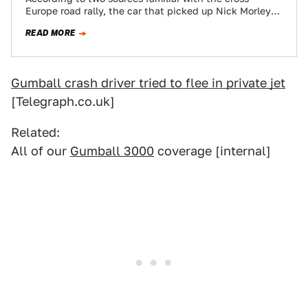
Europe road rally, the car that picked up Nick Morley
and Matthew McConville after the…
READ MORE
Gumball crash driver tried to flee in private jet
[Telegraph.co.uk]
Related:
All of our
Gumball 3000
coverage [internal]