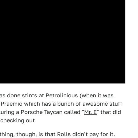
s done stints at Petrolicious (
when it was
 Praemio
which has a bunch of awesome stuff
aturing a Porsche Taycan called "
Mr. E
" that did
h checking out.
hing, though, is that Rolls didn't pay for it.