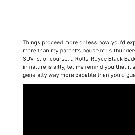
Things proceed more or less how you'd exp
more than my parent's house rolls thunder
SUV is, of course,
a Rolls-Royce Black Bad
in nature is silly, let me remind you that
it
generally way more capable than you'd gu