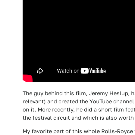
The guy behind this film, Jeremy Heslup, ha
relevant
) and created
the YouTube channel
on it. More recently, he did a short film fe
the festival circuit and which is also wort
My favorite part of this whole Rolls-Royce t