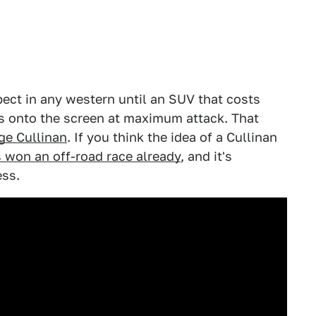
ect in any western until an SUV that costs
s onto the screen at maximum attack. That
ge Cullinan
. If you think the idea of a Cullinan
's won an off-road race already
, and it's
ess.