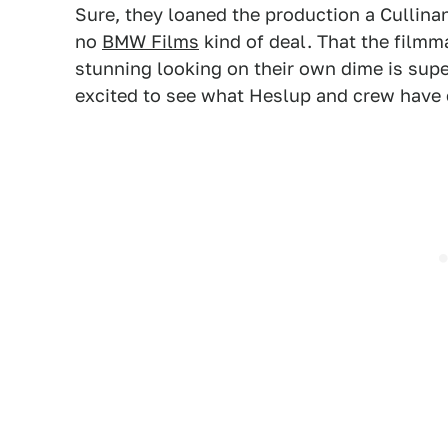
Sure, they loaned the production a Cullinan 
no
BMW Films
kind of deal. That the filmm
stunning looking on their own dime is supe
excited to see what Heslup and crew have 