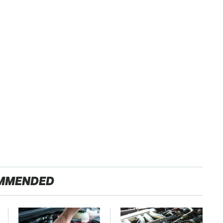
MMENDED