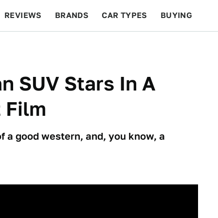
REVIEWS
BRANDS
CAR TYPES
BUYING
BEYOND CARS
RACING
QOTD
FEATURES
an SUV Stars In A
 Film
of a good western, and, you know, a