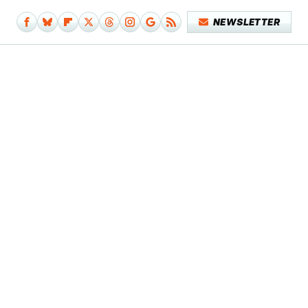
NEWSLETTER