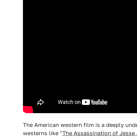
The American western film is a deeply und
westerns like "
The Assassination of Jesse