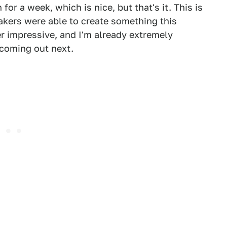
for a week, which is nice, but that's it. This is
akers were able to create something this
r impressive, and I'm already extremely
coming out next.