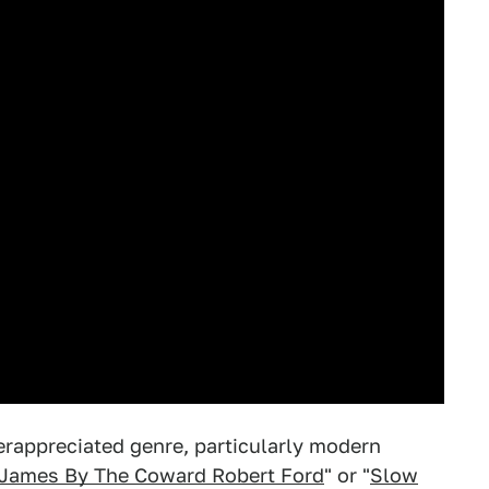
erappreciated genre, particularly modern
 James By The Coward Robert Ford
" or "
Slow