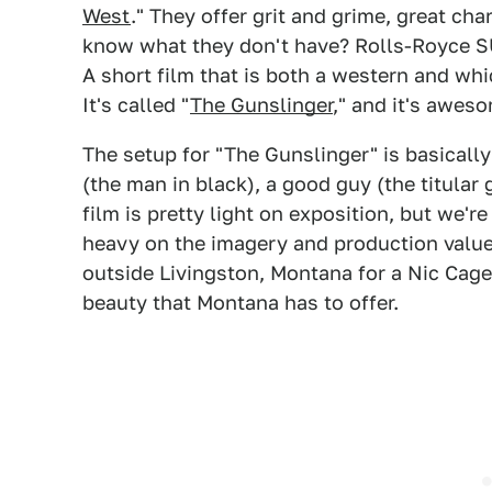
West
." They offer grit and grime, great ch
know what they don't have? Rolls-Royce SU
A short film that is both a western and wh
It's called "
The Gunslinger
," and it's awes
The setup for "The Gunslinger" is basically
(the man in black), a good guy (the titular 
film is pretty light on exposition, but we're
heavy on the imagery and production value 
outside Livingston, Montana for a Nic Cage 
beauty that Montana has to offer.