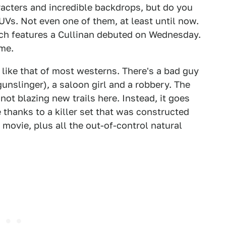
aracters and incredible backdrops, but do you
Vs. Not even one of them, at least until now.
ich features a Cullinan debuted on Wednesday.
ome.
 like that of most westerns. There's a bad guy
gunslinger), a saloon girl and a robbery. The
 not blazing new trails here. Instead, it goes
thanks to a killer set that was constructed
movie, plus all the out-of-control natural