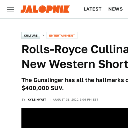
LATEST
NEWS
CULTURE
TECH
CULTURE
ENTERTAINMENT
Rolls-Royce Cullin
New Western Short
The Gunslinger has all the hallmarks 
$400,000 SUV.
BY
KYLE HYATT
AUGUST 31, 2022 6:06 PM EST