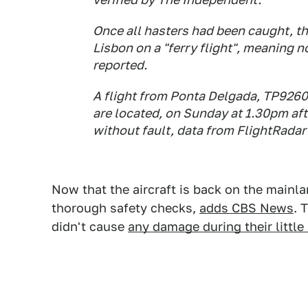
Once all hasters had been caught, t
Lisbon on a "ferry flight", meaning 
reported.
A flight from Ponta Delgada, TP9260
are located, on Sunday at 1.30pm aft
without fault, data from FlightRada
Now that the aircraft is back on the mainla
thorough safety checks,
adds CBS News
. 
didn't cause
any damage during their little