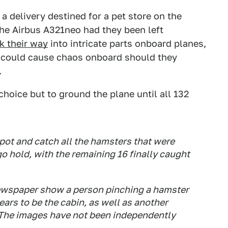
a delivery destined for a pet store on the
he Airbus A321neo had they been left
k their way
into intricate parts onboard planes,
d could cause chaos onboard should they
.
hoice but to ground the plane until all 132
 spot and catch all the hamsters that were
o hold, with the remaining 16 finally caught
ewspaper show a person pinching a hamster
ears to be the cabin, as well as another
 The images have not been independently