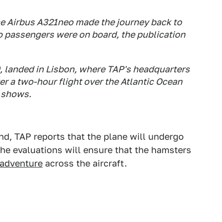
he Airbus A321neo made the journey back to
no passengers were on board, the publication
, landed in Lisbon, where TAP's headquarters
er a two-hour flight over the Atlantic Ocean
r shows.
nd, TAP reports that the plane will undergo
The evaluations will ensure that the hamsters
 adventure
across the aircraft.