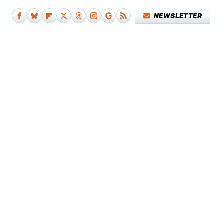
NEWSLETTER