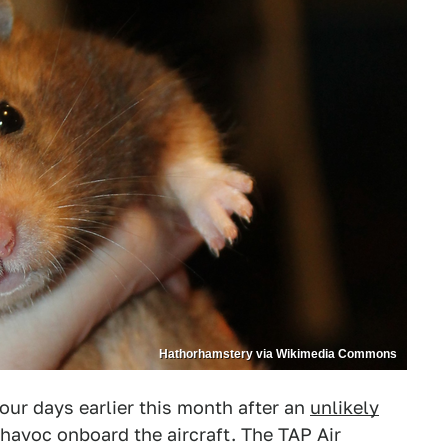
Hathorhamstery via Wikimedia Commons
four days earlier this month after an
unlikely
havoc onboard the aircraft. The TAP Air