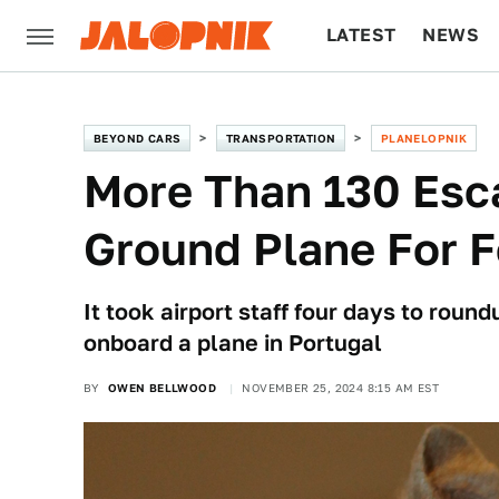
LATEST
NEWS
CULTURE
TECH
BEYOND CARS
TRANSPORTATION
PLANELOPNIK
More Than 130 Esc
Ground Plane For 
It took airport staff four days to rou
onboard a plane in Portugal
BY
OWEN BELLWOOD
NOVEMBER 25, 2024 8:15 AM EST