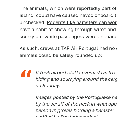
The animals, which were reportedly part of 
island, could have caused havoc onboard t
unchecked.
Rodents like hamsters can wor
have a habit of chewing through wires an
scurry out while passengers were onboard
As such, crews at TAP Air Portugal had no c
animals could be safely rounded up
:
It took airport staff several days to
hiding and scurrying around the carg
on Sunday.
Images posted by the Portuguese n
by the scruff of the neck in what app
person in gloves holding a hamster.
verified by The Independent.