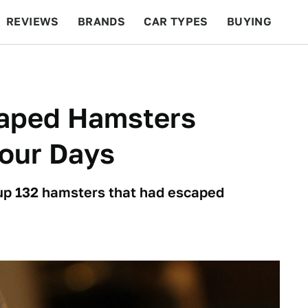
REVIEWS
BRANDS
CAR TYPES
BUYING
BEYOND CARS
RACING
QOTD
FEATURES
aped Hamsters
Four Days
ndup 132 hamsters that had escaped