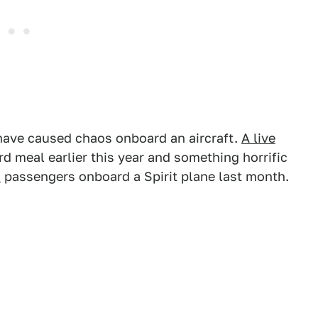
s have caused chaos onboard an aircraft.
A live
d meal earlier this year and something horrific
d
passengers onboard a Spirit plane last month.