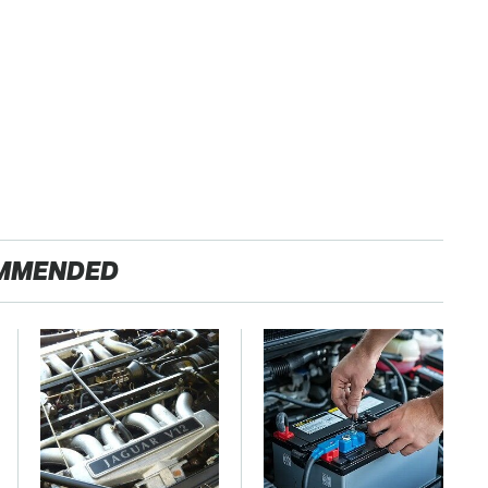
MMENDED