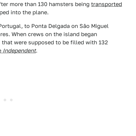
after more than 130 hamsters being
transported
ed into the plane.
 Portugal, to Ponta Delgada on São Miguel
zores. When crews on the island began
 that were supposed to be filled with 132
e
Independent
.