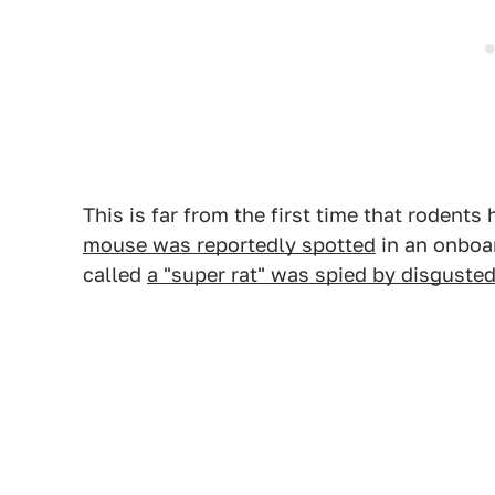
This is far from the first time that rodent
mouse was reportedly spotted
in an onboar
called
a "super rat" was spied by disguste