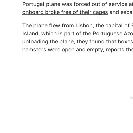
Portugal plane was forced out of service 
onboard broke free of their cages
and escap
The plane flew from Lisbon, the capital of
Island, which is part of the Portuguese A
unloading the plane, they found that boxes
hamsters were open and empty,
reports th