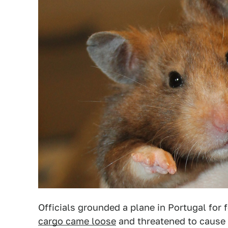
Officials grounded a plane in Portugal for 
cargo came loose
and threatened to cause 