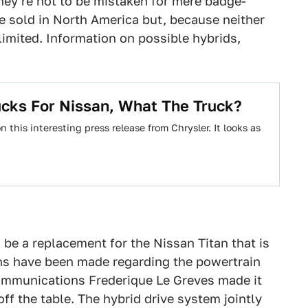
they're not to be mistaken for mere badge-
be sold in North America but, because neither
 limited. Information on possible hybrids,
ucks For Nissan, What The Truck?
this interesting press release from Chrysler. It looks as
 be a replacement for the Nissan Titan that is
ns have been made regarding the powertrain
ommunications Frederique Le Greves made it
f the table. The hybrid drive system jointly