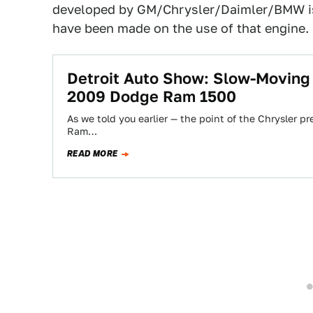
developed by GM/Chrysler/Daimler/BMW is a
have been made on the use of that engine.
Detroit Auto Show: Slow-Moving
2009 Dodge Ram 1500
As we told you earlier — the point of the Chrysler 
Ram…
READ MORE