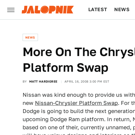
LATEST
NEWS
CULTURE
TECH
NEWS
More On The Chrys
Platform Swap
BY
MATT HARDIGREE
APRIL 16, 2008 3:00 PM EST
Nissan was kind enough to provide us with
new
Nissan-Chrysler Platform Swap
. For 
Dodge is going to build the next generation
upcoming Dodge Ram platform. In return, Ni
based on one of their, currently unnamed, 