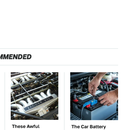
MMENDED
These Awful
The Car Battery