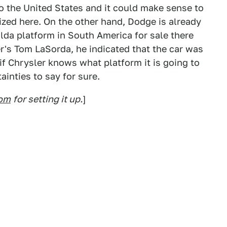
o the United States and it could make sense to
lized here. On the other hand, Dodge is already
ilda platform in South America for sale there
er's Tom LaSorda, he indicated that the car was
f Chrysler knows what platform it is going to
ainties to say for sure.
com
for setting it up.
]