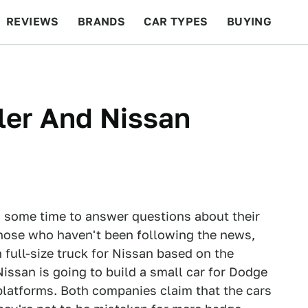
REVIEWS
BRANDS
CAR TYPES
BUYING
BEYOND CARS
RACING
QOTD
FEATURES
ler And Nissan
 some time to answer questions about their
those who haven't been following the news,
 full-size truck for Nissan based on the
ssan is going to build a small car for Dodge
platforms. Both companies claim that the cars