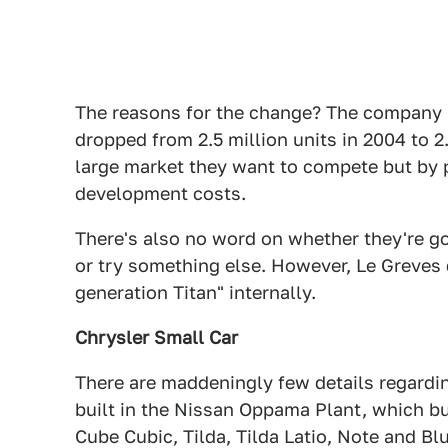
The reasons for the change? The company lo
dropped from 2.5 million units in 2004 to 2.1
large market they want to compete but by 
development costs.
There's also no word on whether they're go
or try something else. However, Le Greves d
generation Titan" internally.
Chrysler Small Car
There are maddeningly few details regarding
built in the Nissan Oppama Plant, which bu
Cube Cubic, Tilda, Tilda Latio, Note and Bl