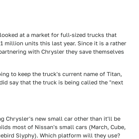
oked at a market for full-sized trucks that
 million units this last year. Since it is a rather
partnering with Chrysler they save themselves
ing to keep the truck's current name of Titan,
id say that the truck is being called the "next
 Chrysler's new small car other than it'll be
ilds most of Nissan's small cars (March, Cube,
uebird Slyphy). Which platform will they use?