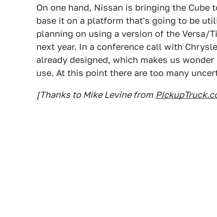
On one hand, Nissan is bringing the Cube t
base it on a platform that's going to be uti
planning on using a version of the Versa/T
next year. In a conference call with Chrysl
already designed, which makes us wonder i
use. At this point there are too many uncert
[Thanks to Mike Levine from
PickupTruck.