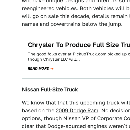
will have unique designs and interiors so 
reengineered vehicles. Both vehicles will 
will go on sale this decade, details remain
names and powertrains below the jump.
Chrysler To Produce Full Size Tr
The good folks over at PickupTruck.com picked up on 
though Chrysler LLC will…
READ MORE
Nissan Full-Size Truck
We know that that this upcoming truck will
based on the
2009 Dodge Ram
. No decisio
options, though Nissan VP of Corporate C
clear that Dodge-sourced engines weren't of