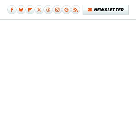
NEWSLETTER