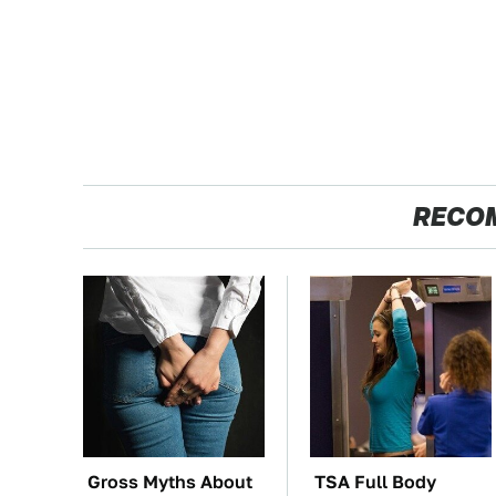
RECO
Gross Myths About
TSA Full Body