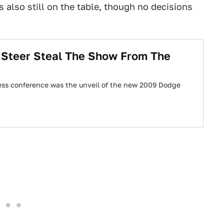
lso still on the table, though no decisions
 Steer Steal The Show From The
press conference was the unveil of the new 2009 Dodge