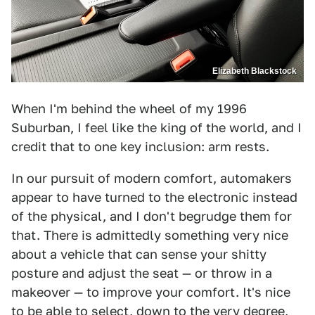
Elizabeth Blackstock
When I'm behind the wheel of my 1996
Suburban, I feel like the king of the world, and I
credit that to one key inclusion: arm rests.
In our pursuit of modern comfort, automakers
appear to have turned to the electronic instead
of the physical, and I don't begrudge them for
that. There is admittedly something very nice
about a vehicle that can sense your shitty
posture and adjust the seat — or throw in a
makeover — to improve your comfort. It's nice
to be able to select, down to the very degree,