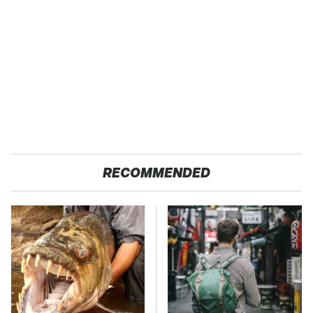
RECOMMENDED