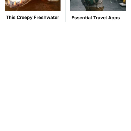
This Creepy Freshwater
Essential Travel Apps
Fish Is Beyond
Every Digital Nomad
Dangerous
Needs To Have
TSA Full Body
The Car Battery Brand
Scanners Reveal Way
We Can't Warn You
More Than You
Enough To Avoid
Thought