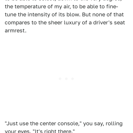
the temperature of my air, to be able to fine-
tune the intensity of its blow. But none of that
compares to the sheer luxury of a driver's seat
armrest.
"Just use the center console," you say, rolling
your eyes. "It's right there."