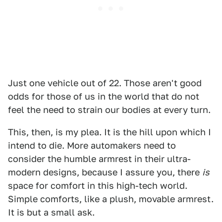
Just one vehicle out of 22. Those aren't good
odds for those of us in the world that do not
feel the need to strain our bodies at every turn.
This, then, is my plea. It is the hill upon which I
intend to die. More automakers need to
consider the humble armrest in their ultra-
modern designs, because I assure you, there
is
space for comfort in this high-tech world.
Simple comforts, like a plush, movable armrest.
It is but a small ask.