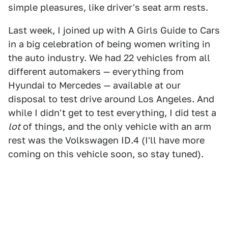
simple pleasures, like driver's seat arm rests.
Last week, I joined up with A Girls Guide to Cars
in a big celebration of being women writing in
the auto industry. We had 22 vehicles from all
different automakers — everything from
Hyundai to Mercedes — available at our
disposal to test drive around Los Angeles. And
while I didn't get to test everything, I did test a
lot
of things, and the only vehicle with an arm
rest was the Volkswagen ID.4 (I'll have more
coming on this vehicle soon, so stay tuned).