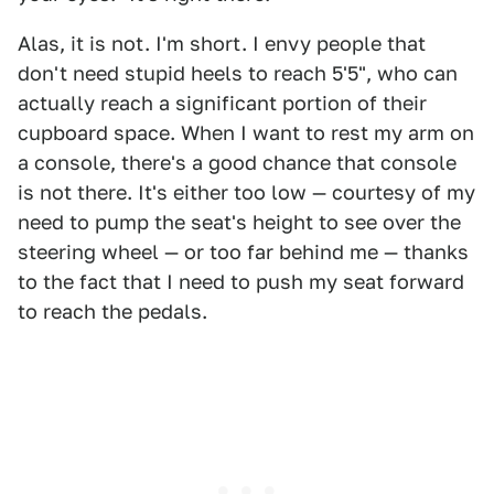
Alas, it is not. I'm short. I envy people that
don't need stupid heels to reach 5'5", who can
actually reach a significant portion of their
cupboard space. When I want to rest my arm on
a console, there's a good chance that console
is not there. It's either too low — courtesy of my
need to pump the seat's height to see over the
steering wheel — or too far behind me — thanks
to the fact that I need to push my seat forward
to reach the pedals.