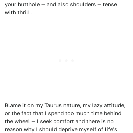
your butthole — and also shoulders — tense
with thrill.
Blame it on my Taurus nature, my lazy attitude,
or the fact that I spend too much time behind
the wheel — I seek comfort and there is no
reason why I should deprive myself of life's