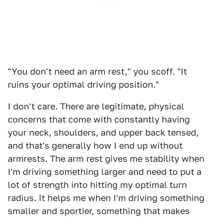
"You don't need an arm rest," you scoff. "It
ruins your optimal driving position."
I don't care. There are legitimate, physical
concerns that come with constantly having
your neck, shoulders, and upper back tensed,
and that's generally how I end up without
armrests. The arm rest gives me stability when
I'm driving something larger and need to put a
lot of strength into hitting my optimal turn
radius. It helps me when I'm driving something
smaller and sportier, something that makes