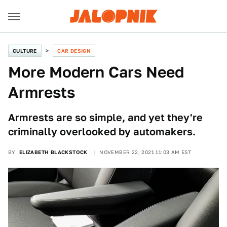
CULTURE
CAR DESIGN
More Modern Cars Need
Armrests
Armrests are so simple, and yet they're
criminally overlooked by automakers.
BY
ELIZABETH BLACKSTOCK
NOVEMBER 22, 2021 11:03 AM EST