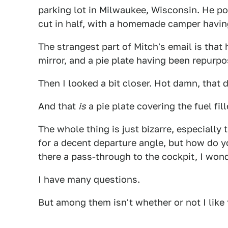
parking lot in Milwaukee, Wisconsin. He po
cut in half, with a homemade camper having
The strangest part of Mitch's email is tha
mirror, and a pie plate having been repurp
Then I looked a bit closer. Hot damn, that 
And that
is
a pie plate covering the fuel fill
The whole thing is just bizarre, especially 
for a decent departure angle, but how do yo
there a pass-through to the cockpit, I wond
I have many questions.
But among them isn't whether or not I like t