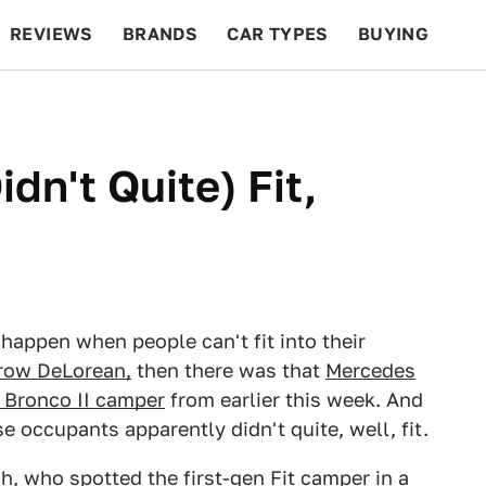
REVIEWS
BRANDS
CAR TYPES
BUYING
BEYOND CARS
RACING
QOTD
FEATURES
dn't Quite) Fit,
appen when people can't fit into their
row DeLorean,
then there was that
Mercedes
 Bronco II camper
from earlier this week. And
occupants apparently didn't quite, well, fit.
, who spotted the first-gen Fit camper in a