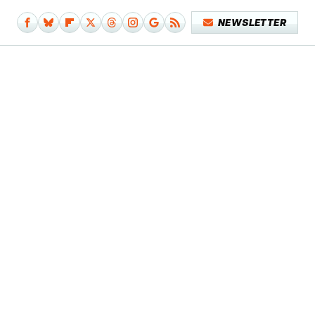
NEWSLETTER