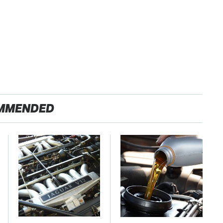
MMENDED