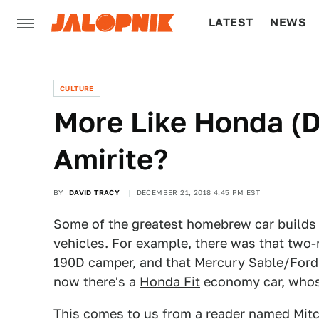
LATEST
NEWS
CULTURE
TECH
CULTURE
More Like Honda (Di
Amirite?
BY
DAVID TRACY
DECEMBER 21, 2018 4:45 PM EST
Some of the greatest homebrew car builds h
vehicles. For example, there was that
two-
190D camper
, and that
Mercury Sable/Ford
now there's a
Honda Fit
economy car, whose 
This comes to us from a reader named Mitch