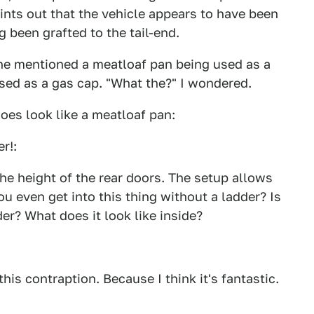
ints out that the vehicle appears to have been
 been grafted to the tail-end.
t he mentioned a meatloaf pan being used as a
osed as a gas cap. "What the?" I wondered.
does look like a meatloaf pan:
er!:
the height of the rear doors. The setup allows
u even get into this thing without a ladder? Is
er? What does it look like inside?
his contraption. Because I think it's fantastic.