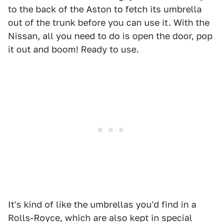
to the back of the Aston to fetch its umbrella
out of the trunk before you can use it. With the
Nissan, all you need to do is open the door, pop
it out and boom! Ready to use.
It's kind of like the umbrellas you'd find in a
Rolls-Royce, which are also kept in special