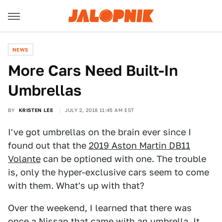
NEWS
More Cars Need Built-In
Umbrellas
BY
KRISTEN LEE
JULY 2, 2018 11:45 AM EST
I've got umbrellas on the brain ever since I
found out that the
2019 Aston Martin DB11
Volante
can be optioned with one. The trouble
is, only the hyper-exclusive cars seem to come
with them. What's up with that?
Over the weekend, I learned that there was
once a Nissan that came with an umbrella. It