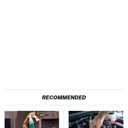
RECOMMENDED