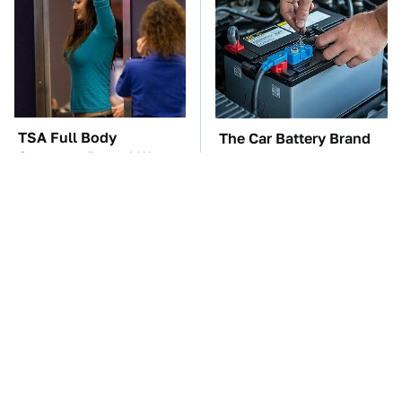
TSA Full Body
The Car Battery Brand
Scanners Reveal Way
We Can't Warn You
More Than You
Enough To Avoid
Thought