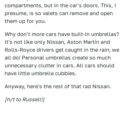
compartments, but in the car's doors. This, I
presume, is so valets can remove and open
them up for you.
Why don't more cars have built-in umbrellas?
It's not like only Nissan, Aston Martin and
Rolls-Royce drivers get caught in the rain; we
all do! Personal umbrellas create so much
unnecessary clutter in cars. All cars should
have little umbrella cubbies.
Anyway, here's the rest of that rad Nissan.
[h/t to Russell!]