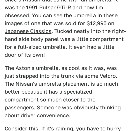
was the 1991 Pulsar GTi-R and now I'm
obsessed. You can see the umbrella in these
images of one that was sold for $12,995 on
Japanese Classics
. Tucked neatly into the right-
hand side body panel was a little compartment
for a full-sized umbrella. It even had a little
door of its own!
The Aston's umbrella, as cool as it was, was
just strapped into the trunk via some Velcro.
The Nissan's umbrella placement is so much
better because it has a specialized
compartment so much closer to the
passengers. Someone was obviously thinking
about driver convenience.
Consider this. If it's raining, you have to hurry