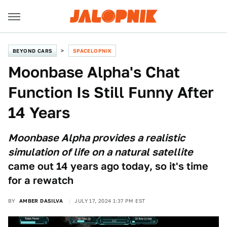
BEYOND CARS
SPACELOPNIK
Moonbase Alpha's Chat
Function Is Still Funny After
14 Years
Moonbase Alpha provides a realistic
simulation of life on a natural satellite
came out 14 years ago today, so it's time
for a rewatch
BY
AMBER DASILVA
JULY 17, 2024 1:37 PM EST