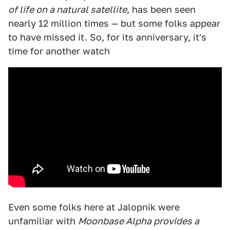
of life on a natural satellite
, has been seen
nearly 12 million times — but some folks appear
to have missed it. So, for its anniversary, it's
time for another watch
Even some folks here at Jalopnik were
unfamiliar with
Moonbase Alpha provides a