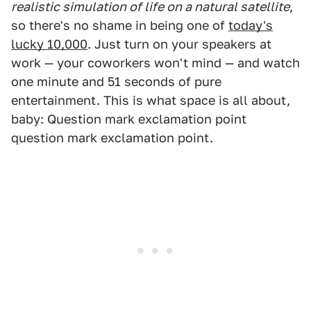
realistic simulation of life on a natural satellite
,
so there's no shame in being one of
today's
lucky 10,000
. Just turn on your speakers at
work — your coworkers won't mind — and watch
one minute and 51 seconds of pure
entertainment. This is what space is all about,
baby: Question mark exclamation point
question mark exclamation point.