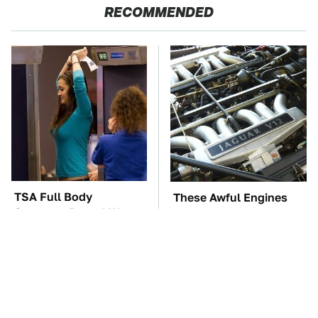
RECOMMENDED
TSA Full Body
These Awful Engines
Scanners Reveal Way
Should Never Have Left
More Than You
The Factory
Thought