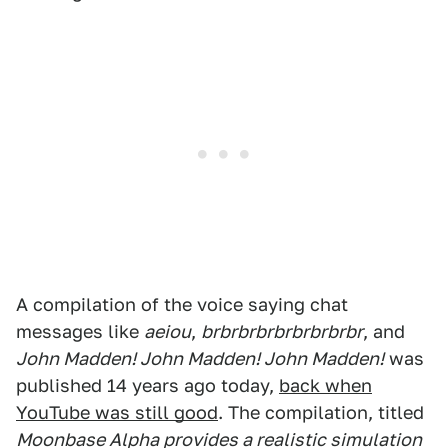
A compilation of the voice saying chat
messages like
aeiou
,
brbrbrbrbrbrbrbrbr
, and
John Madden! John Madden! John Madden!
was
published 14 years ago today,
back when
YouTube was still good
. The compilation, titled
Moonbase Alpha provides a realistic simulation