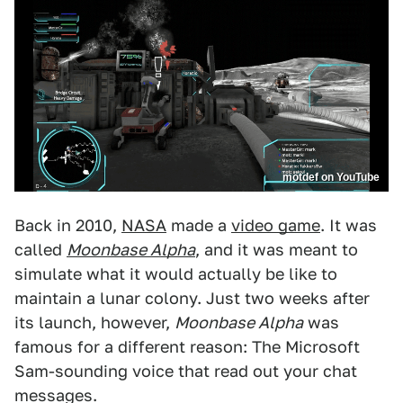
motdef on YouTube
Back in 2010,
NASA
made a
video game
. It was
called
Moonbase Alpha
, and it was meant to
simulate what it would actually be like to
maintain a lunar colony. Just two weeks after
its launch, however,
Moonbase Alpha
was
famous for a different reason: The Microsoft
Sam-sounding voice that read out your chat
messages.