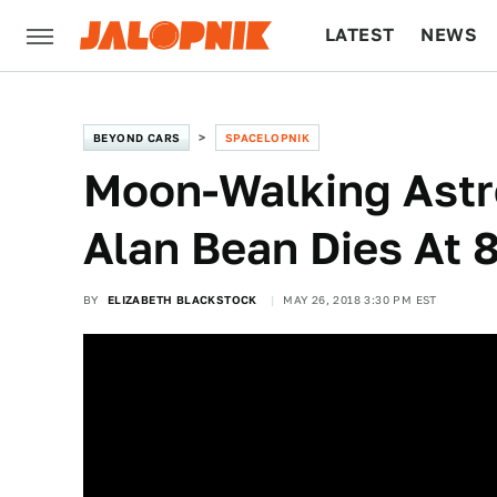
LATEST
NEWS
CULTURE
TECH
BEYOND CARS
SPACELOPNIK
Moon-Walking Astr
Alan Bean Dies At 
BY
ELIZABETH BLACKSTOCK
MAY 26, 2018 3:30 PM EST