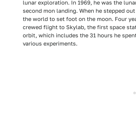
lunar exploration. In 1969, he was the lun
second mon landing. When he stepped out o
the world to set foot on the moon. Four ye
crewed flight to Skylab, the first space sta
orbit, which includes the 31 hours he spe
various experiments.