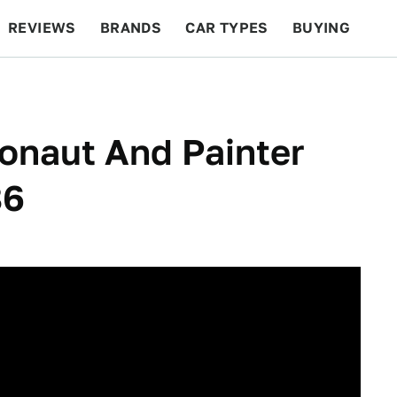
REVIEWS
BRANDS
CAR TYPES
BUYING
BEYOND CARS
RACING
QOTD
FEATURES
onaut And Painter
86