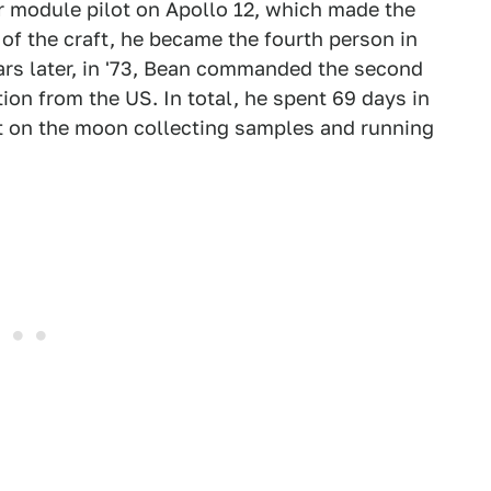
ar module pilot on Apollo 12, which made the
f the craft, he became the fourth person in
ars later, in '73, Bean commanded the second
tion from the US. In total, he spent 69 days in
nt on the moon collecting samples and running