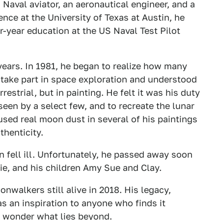
 Naval aviator, an aeronautical engineer, and a
ience at the University of Texas at Austin, he
r-year education at the US Naval Test Pilot
years. In 1981, he began to realize how many
 take part in space exploration and understood
restrial, but in painting. He felt it was his duty
een by a select few, and to recreate the lunar
sed real moon dust in several of his paintings
thenticity.
n fell ill. Unfortunately, he passed away soon
lie, and his children Amy Sue and Clay.
onwalkers still alive in 2018. His legacy,
 as an inspiration to anyone who finds it
nd wonder what lies beyond.