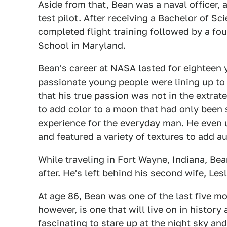
Aside from that, Bean was a naval officer, a
test pilot. After receiving a Bachelor of Sc
completed flight training followed by a fou
School in Maryland.
Bean's career at NASA lasted for eighteen 
passionate young people were lining up to
that his true passion was not in the extrater
to
add color to a moon
that had only been s
experience for the everyday man. He even u
and featured a variety of textures to add au
While traveling in Fort Wayne, Indiana, Bea
after. He's left behind his second wife, Les
At age 86, Bean was one of the last five mo
however, is one that will live on in history
fascinating to stare up at the night sky a