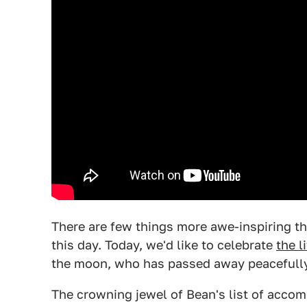
There are few things more awe-inspiring t
this day. Today, we'd like to celebrate
the l
the moon, who has passed away peacefully
The crowning jewel of Bean's list of accomp