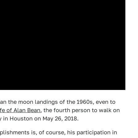
han the moon landings of the 1960s, even to
ife of Alan Bean
, the fourth person to walk on
 in Houston on May 26, 2018.
lishments is, of course, his participation in