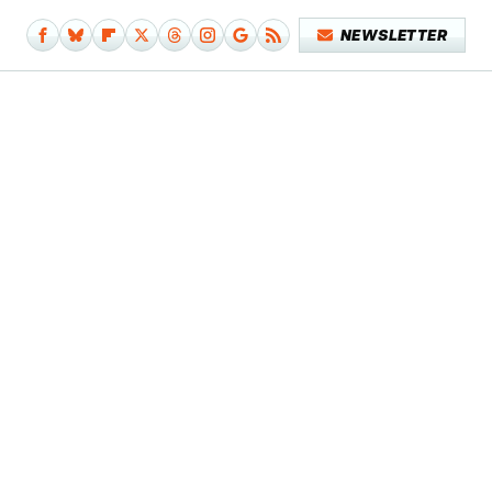
NEWSLETTER