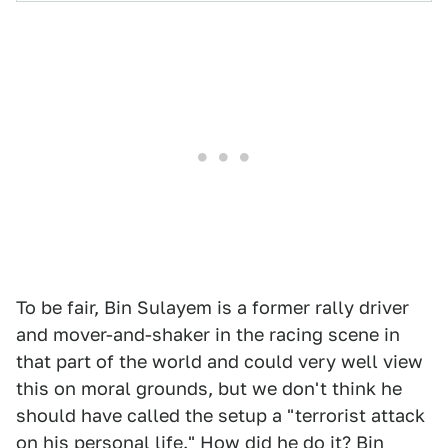
To be fair, Bin Sulayem is a former rally driver
and mover-and-shaker in the racing scene in
that part of the world and could very well view
this on moral grounds, but we don't think he
should have called the setup a "terrorist attack
on his personal life." How did he do it? Bin