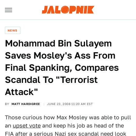
NEWS
Mohammad Bin Sulayem
Saves Mosley's Ass From
Final Spanking, Compares
Scandal To "Terrorist
Attack"
BY
MATT HARDIGREE
JUNE 23, 2008 11:20 AM EST
Those curious how Max Mosley was able to pull
an
upset vote
and keep his job as head of the
FIA after a
serious Nazi sex scandal
need look