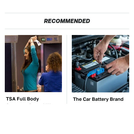
RECOMMENDED
TSA Full Body
The Car Battery Brand
Scanners Reveal Way
We Can't Warn You
More Than You
Enough To Avoid
Thought