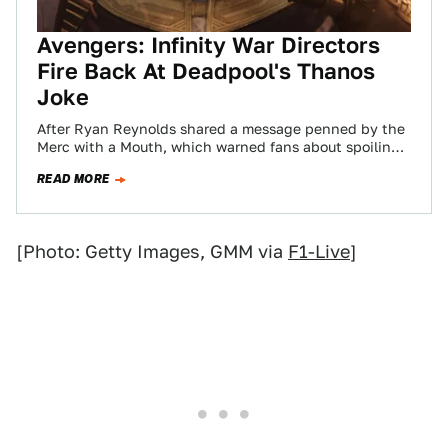
Avengers: Infinity War Directors
Fire Back At Deadpool's Thanos
Joke
After Ryan Reynolds shared a message penned by the
Merc with a Mouth, which warned fans about spoiling
Deadpool 2 and poked…
READ MORE
[Photo: Getty Images, GMM via
F1-Live
]