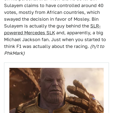
Sulayem claims to have controlled around 40
votes, mostly from African countries, which
swayed the decision in favor of Mosley. Bin
Sulayem is actually the guy behind the
SLR-
powered Mercedes SLK
and, apparently, a big
Michael Jackson fan. Just when you started to
think F1 was actually about the racing.
(h/t to
PhkMark)