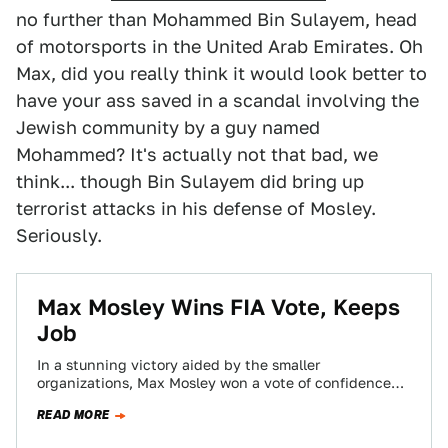
no further than Mohammed Bin Sulayem, head
of motorsports in the United Arab Emirates. Oh
Max, did you really think it would look better to
have your ass saved in a scandal involving the
Jewish community by a guy named
Mohammed? It's actually not that bad, we
think... though Bin Sulayem did bring up
terrorist attacks in his defense of Mosley.
Seriously.
Max Mosley Wins FIA Vote, Keeps
Job
In a stunning victory aided by the smaller
organizations, Max Mosley won a vote of confidence
from an assembly of FIA representatives.…
READ MORE