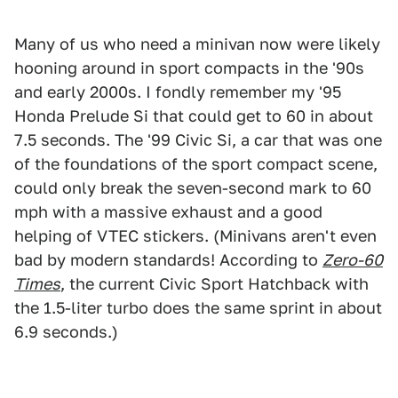
Many of us who need a minivan now were likely
hooning around in sport compacts in the '90s
and early 2000s. I fondly remember my '95
Honda Prelude Si that could get to 60 in about
7.5 seconds. The '99 Civic Si, a car that was one
of the foundations of the sport compact scene,
could only break the seven-second mark to 60
mph with a massive exhaust and a good
helping of VTEC stickers. (Minivans aren't even
bad by modern standards! According to
Zero-60
Times
, the current Civic Sport Hatchback with
the 1.5-liter turbo does the same sprint in about
6.9 seconds.)