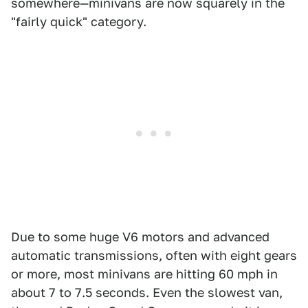
somewhere—minivans are now squarely in the
"fairly quick" category.
Due to some huge V6 motors and advanced
automatic transmissions, often with eight gears
or more, most minivans are hitting 60 mph in
about 7 to 7.5 seconds. Even the slowest van,