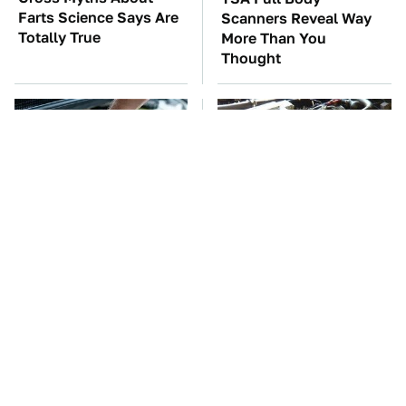
Farts Science Says Are
Scanners Reveal Way
Totally True
More Than You
Thought
The Car Battery Brand
These Awful Engines
We Can't Warn You
Should Never Have Left
Enough To Avoid
The Factory