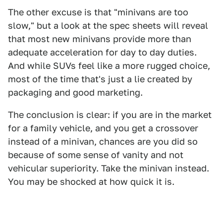
The other excuse is that "minivans are too
slow," but a look at the spec sheets will reveal
that most new minivans provide more than
adequate acceleration for day to day duties.
And while SUVs feel like a more rugged choice,
most of the time that's just a lie created by
packaging and good marketing.
The conclusion is clear: if you are in the market
for a family vehicle, and you get a crossover
instead of a minivan, chances are you did so
because of some sense of vanity and not
vehicular superiority. Take the minivan instead.
You may be shocked at how quick it is.