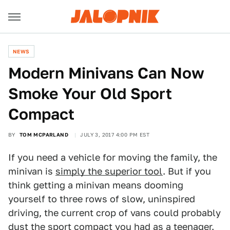
NEWS
Modern Minivans Can Now
Smoke Your Old Sport
Compact
BY
TOM MCPARLAND
JULY 3, 2017 4:00 PM EST
If you need a vehicle for moving the family, the
minivan is
simply the superior tool
. But if you
think getting a minivan means dooming
yourself to three rows of slow, uninspired
driving, the current crop of vans could probably
dust the sport compact you had as a teenager.