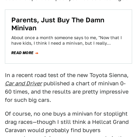
Parents, Just Buy The Damn
Minivan
About once a month someone says to me, "Now that I
have kids, I think I need a minivan, but I really…
READ MORE
In a recent road test of the new Toyota Sienna,
Car and Driver
published a chart of minivan 0-
60 times, and the results are pretty impressive
for such big cars.
Of course, no one buys a minivan for stoplight
drag races—though I still think a Hellcat Grand
Caravan would probably find buyers