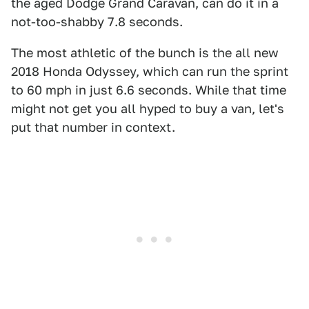
the aged Dodge Grand Caravan, can do it in a
not-too-shabby 7.8 seconds.
The most athletic of the bunch is the all new
2018 Honda Odyssey, which can run the sprint
to 60 mph in just 6.6 seconds. While that time
might not get you all hyped to buy a van, let's
put that number in context.