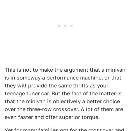
This is not to make the argument that a minivan
is in someway a performance machine, or that
they will provide the same thrills as your
teenage tuner car. But the fact of the matter is
that the minivan is objectively a better choice
over the three-row crossover. A lot of them are
even faster and offer superior torque.
Yet for many families opt for the crossover and