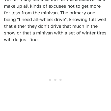
make up all kinds of excuses not to get more
for less from the minivan. The primary one
being "I need all-wheel drive", knowing full well
that either they don't drive that much in the
snow or that a minivan with a set of winter tires
will do just fine.