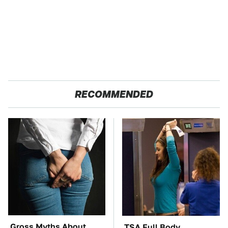
RECOMMENDED
Gross Myths About
TSA Full Body