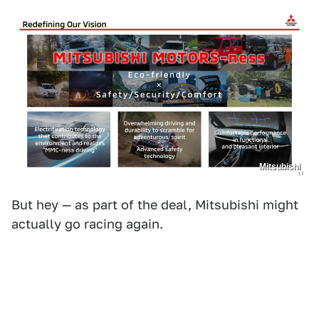
Mitsubishi
But hey — as part of the deal, Mitsubishi might
actually go racing again.