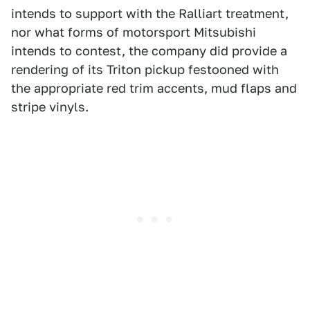
intends to support with the Ralliart treatment,
nor what forms of motorsport Mitsubishi
intends to contest, the company did provide a
rendering of its Triton pickup festooned with
the appropriate red trim accents, mud flaps and
stripe vinyls.