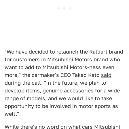
"We have decided to relaunch the Ralliart brand
for customers in Mitsubishi Motors brand who
want to add to Mitsubishi Motors-ness even
more," the carmaker's CEO Takao Kato
said
during the call
. "In the future, we plan to
develop items, genuine accessories for a wide
range of models, and we would like to take
opportunity to be involved in motor sports as
well."
While there's no word on what cars Mitsubishi