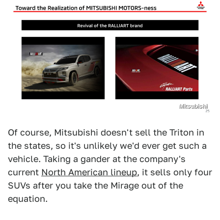
Mitsubishi
Of course, Mitsubishi doesn't sell the Triton in
the states, so it's unlikely we'd ever get such a
vehicle. Taking a gander at the company's
current
North American lineup
, it sells only four
SUVs after you take the Mirage out of the
equation.