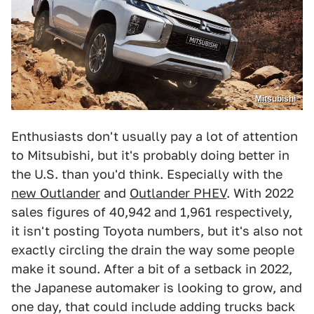
Mitsubishi
Enthusiasts don't usually pay a lot of attention
to Mitsubishi, but it's probably doing better in
the U.S. than you'd think. Especially with the
new Outlander
and
Outlander PHEV
. With 2022
sales figures of 40,942 and 1,961 respectively,
it isn't posting Toyota numbers, but it's also not
exactly circling the drain the way some people
make it sound. After a bit of a setback in 2022,
the Japanese automaker is looking to grow, and
one day, that could include adding trucks back