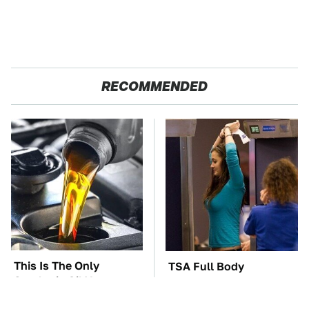
RECOMMENDED
This Is The Only
TSA Full Body
Synthetic Oil You
Scanners Reveal Way
Should Ever Put In
More Than You