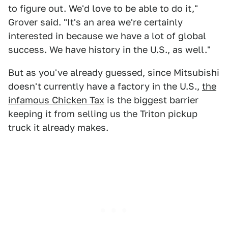
to figure out. We'd love to be able to do it,"
Grover said. "It's an area we're certainly
interested in because we have a lot of global
success. We have history in the U.S., as well."
But as you've already guessed, since Mitsubishi
doesn't currently have a factory in the U.S.,
the
infamous Chicken Tax
is the biggest barrier
keeping it from selling us the Triton pickup
truck it already makes.