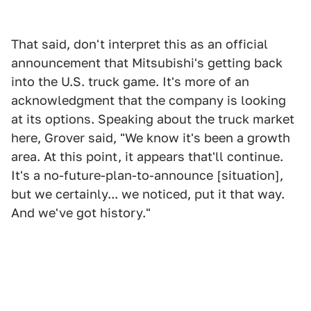
That said, don't interpret this as an official
announcement that Mitsubishi's getting back
into the U.S. truck game. It's more of an
acknowledgment that the company is looking
at its options. Speaking about the truck market
here, Grover said, "We know it's been a growth
area. At this point, it appears that'll continue.
It's a no-future-plan-to-announce [situation],
but we certainly... we noticed, put it that way.
And we've got history."