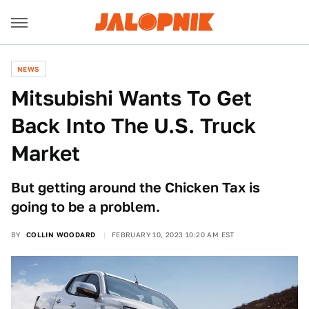
NEWS
Mitsubishi Wants To Get
Back Into The U.S. Truck
Market
But getting around the Chicken Tax is
going to be a problem.
BY
COLLIN WOODARD
FEBRUARY 10, 2023 10:20 AM EST