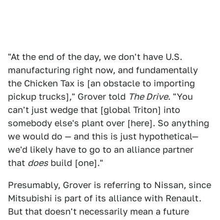
"At the end of the day, we don't have U.S.
manufacturing right now, and fundamentally
the Chicken Tax is [an obstacle to importing
pickup trucks]," Grover told
The Drive
. "You
can't just wedge that [global Triton] into
somebody else's plant over [here]. So anything
we would do — and this is just hypothetical—
we'd likely have to go to an alliance partner
that
does
build [one]."
Presumably, Grover is referring to Nissan, since
Mitsubishi is part of its alliance with Renault.
But that doesn't necessarily mean a future