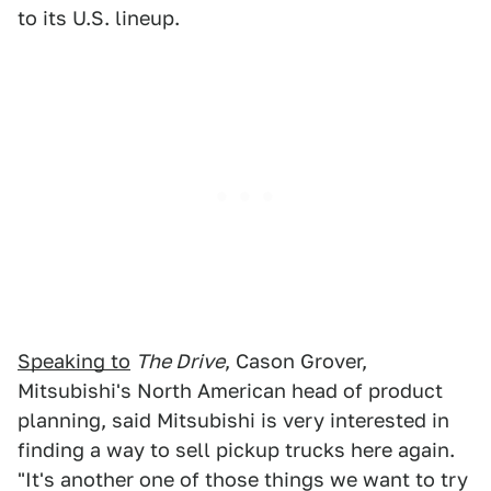
to its U.S. lineup.
Speaking to
The Drive
, Cason Grover,
Mitsubishi's North American head of product
planning, said Mitsubishi is very interested in
finding a way to sell pickup trucks here again.
"It's another one of those things we want to try