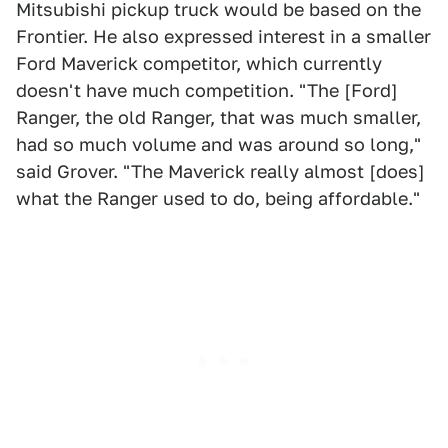
Mitsubishi pickup truck would be based on the
Frontier. He also expressed interest in a smaller
Ford Maverick competitor, which currently
doesn't have much competition. "The [Ford]
Ranger, the old Ranger, that was much smaller,
had so much volume and was around so long,"
said Grover. "The Maverick really almost [does]
what the Ranger used to do, being affordable."