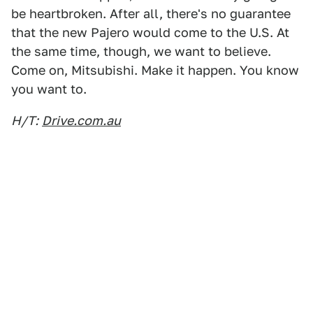
be heartbroken. After all, there's no guarantee
that the new Pajero would come to the U.S. At
the same time, though, we want to believe.
Come on, Mitsubishi. Make it happen. You know
you want to.
H/T:
Drive.com.au