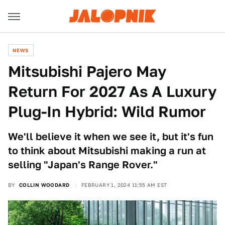
NEWS
Mitsubishi Pajero May
Return For 2027 As A Luxury
Plug-In Hybrid: Wild Rumor
We'll believe it when we see it, but it's fun
to think about Mitsubishi making a run at
selling "Japan's Range Rover."
BY
COLLIN WOODARD
FEBRUARY 1, 2024 11:55 AM EST