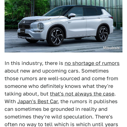
Mitsubishi
In this industry, there is
no shortage of rumors
about new and upcoming cars. Sometimes
those rumors are well-sourced and come from
someone who definitely knows what they're
talking about, but
that's not always the case
.
With
Japan's Best Car
, the rumors it publishes
can sometimes be grounded in reality and
sometimes they're wild speculation. There's
often no way to tell which is which until years