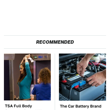
RECOMMENDED
TSA Full Body
The Car Battery Brand