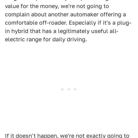
value for the money, we're not going to
complain about another automaker offering a
comfortable off-roader. Especially if it's a plug-
in hybrid that has a legitimately useful all-
electric range for daily driving.
If it doesn't happen, we're not exactly going to