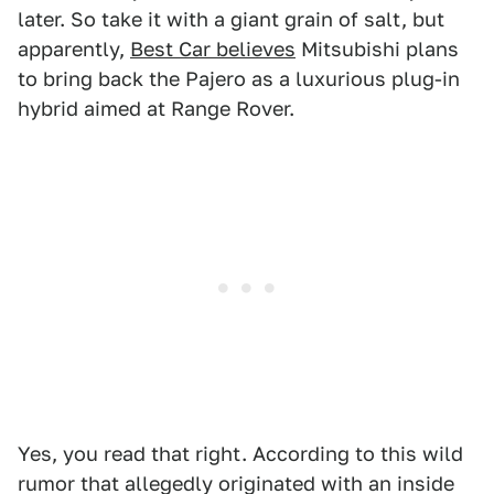
later. So take it with a giant grain of salt, but
apparently,
Best Car believes
Mitsubishi plans
to bring back the Pajero as a luxurious plug-in
hybrid aimed at Range Rover.
Yes, you read that right. According to this wild
rumor that allegedly originated with an inside