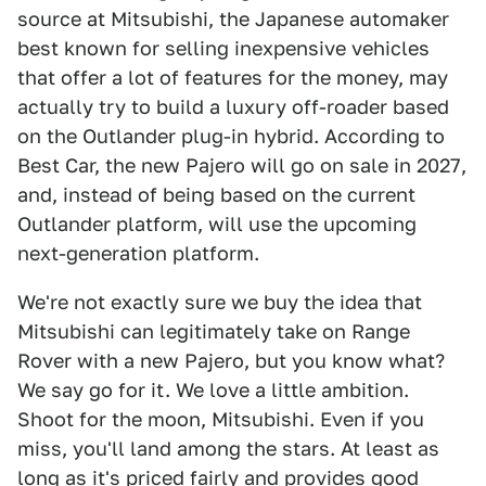
source at Mitsubishi, the Japanese automaker
best known for selling inexpensive vehicles
that offer a lot of features for the money, may
actually try to build a luxury off-roader based
on the Outlander plug-in hybrid. According to
Best Car, the new Pajero will go on sale in 2027,
and, instead of being based on the current
Outlander platform, will use the upcoming
next-generation platform.
We're not exactly sure we buy the idea that
Mitsubishi can legitimately take on Range
Rover with a new Pajero, but you know what?
We say go for it. We love a little ambition.
Shoot for the moon, Mitsubishi. Even if you
miss, you'll land among the stars. At least as
long as it's priced fairly and provides good