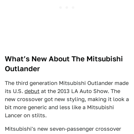
What’s New About The Mitsubishi
Outlander
The third generation Mitsubishi Outlander made
its U.S.
debut
at the 2013 LA Auto Show. The
new crossover got new styling, making it look a
bit more generic and less like a Mitsubishi
Lancer on stilts.
Mitsubishi's new seven-passenger crossover