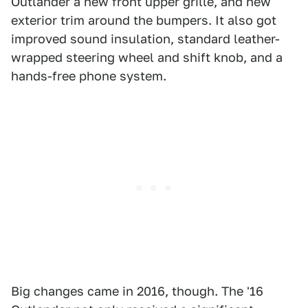
Outlander a new front upper grille, and new
exterior trim around the bumpers. It also got
improved sound insulation, standard leather-
wrapped steering wheel and shift knob, and a
hands-free phone system.
Big changes came in 2016, though. The '16