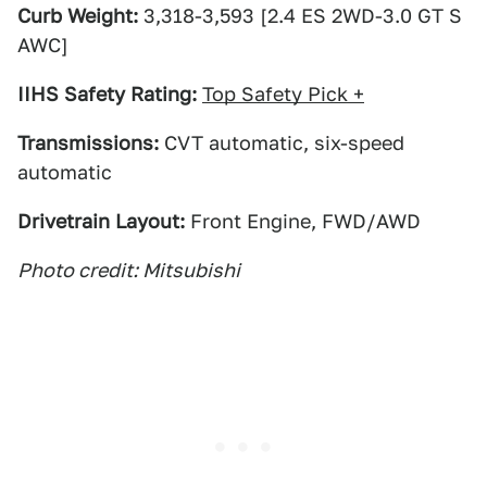
Curb Weight:
3,318-3,593 [2.4 ES 2WD-3.0 GT S
AWC]
IIHS Safety Rating:
Top Safety Pick +
Transmissions:
CVT automatic, six-speed
automatic
Drivetrain Layout:
Front Engine, FWD/AWD
Photo credit: Mitsubishi