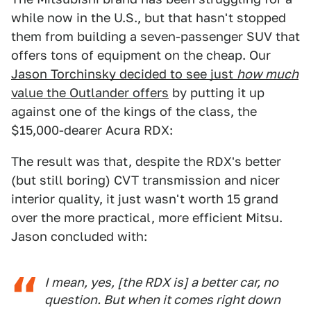
while now in the U.S., but that hasn't stopped
them from building a seven-passenger SUV that
offers tons of equipment on the cheap. Our
Jason Torchinsky decided to see just
how much
value the Outlander offers
by putting it up
against one of the kings of the class, the
$15,000-dearer Acura RDX:
The result was that, despite the RDX's better
(but still boring) CVT transmission and nicer
interior quality, it just wasn't worth 15 grand
over the more practical, more efficient Mitsu.
Jason concluded with:
I mean, yes, [the RDX is] a better car, no
question. But when it comes right down