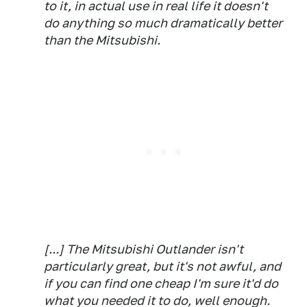
to it, in actual use in real life it doesn't
do anything so much dramatically better
than the Mitsubishi.
[...] The Mitsubishi Outlander isn't
particularly great, but it's not awful, and
if you can find one cheap I'm sure it'd do
what you needed it to do, well enough.