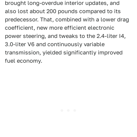
brought long-overdue interior updates, and
also lost about 200 pounds compared to its
predecessor. That, combined with a lower drag
coefficient, new more efficient electronic
power steering, and tweaks to the 2.4-liter I4,
3.0-liter V6 and continuously variable
transmission, yielded significantly improved
fuel economy.