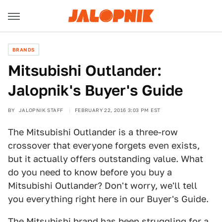
BRANDS
Mitsubishi Outlander:
Jalopnik's Buyer's Guide
BY
JALOPNIK STAFF
FEBRUARY 22, 2016 3:03 PM EST
The Mitsubishi Outlander is a three-row
crossover that everyone forgets even exists,
but it actually offers outstanding value. What
do you need to know before you buy a
Mitsubishi Outlander? Don't worry, we'll tell
you everything right here in our Buyer's Guide.
The Mitsubishi brand has been struggling for a