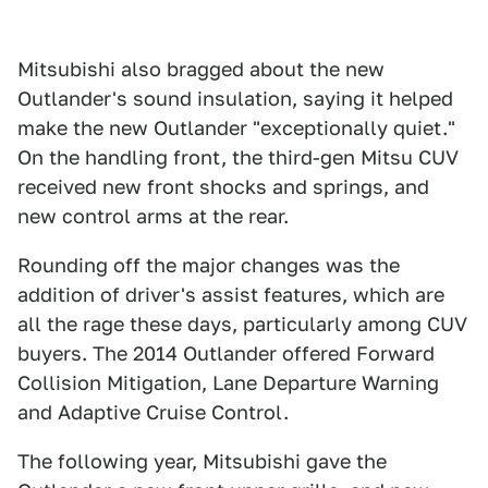
Mitsubishi also bragged about the new
Outlander's sound insulation, saying it helped
make the new Outlander "exceptionally quiet."
On the handling front, the third-gen Mitsu CUV
received new front shocks and springs, and
new control arms at the rear.
Rounding off the major changes was the
addition of driver's assist features, which are
all the rage these days, particularly among CUV
buyers. The 2014 Outlander offered Forward
Collision Mitigation, Lane Departure Warning
and Adaptive Cruise Control.
The following year, Mitsubishi gave the