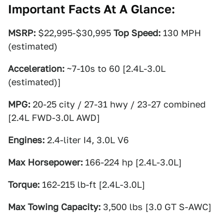
Important Facts At A Glance:
MSRP:
$22,995-$30,995
Top Speed:
130 MPH
(estimated)
Acceleration:
~7-10s to 60 [2.4L-3.0L
(estimated)]
MPG:
20-25 city / 27-31 hwy / 23-27 combined
[2.4L FWD-3.0L AWD]
Engines:
2.4-liter I4, 3.0L V6
Max Horsepower:
166-224 hp [2.4L-3.0L]
Torque:
162-215 lb-ft [2.4L-3.0L]
Max Towing Capacity:
3,500 lbs [3.0 GT S-AWC]