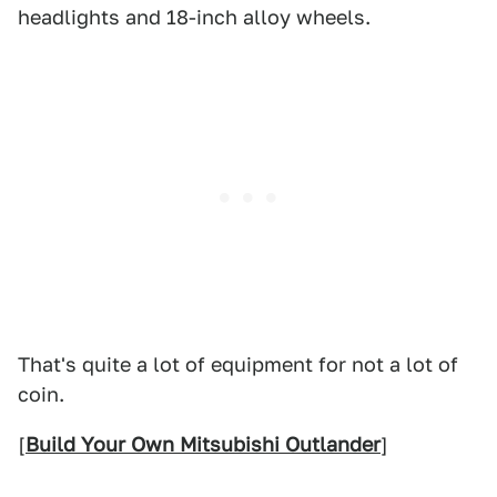
headlights and 18-inch alloy wheels.
That's quite a lot of equipment for not a lot of
coin.
[
Build Your Own Mitsubishi Outlander
]