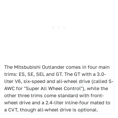
The Mitsbubishi Outlander comes in four main
trims: ES, SE, SEL and GT. The GT with a 3.0-
liter V6, six-speed and all-wheel drive (called S-
AWC for "Super All Wheel Control"), while the
other three trims come standard with front-
wheel drive and a 2.4-liter inline-four mated to
a CVT, though all-wheel drive is optional.