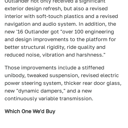
Outlander not only received a significant
exterior design refresh, but also a revised
interior with soft-touch plastics and a revised
navigation and audio system. In addition, the
new '16 Outlander got "over 100 engineering
and design improvements to the platform for
better structural rigidity, ride quality and
reduced noise, vibration and harshness."
Those improvements include a stiffened
unibody, tweaked suspension, revised electric
power steering system, thicker rear door glass,
new "dynamic dampers," and a new
continuously variable transmission.
Which One We'd Buy