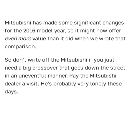
Mitsubishi has made some significant changes
for the 2016 model year, so it might now offer
even more
value than it did when we wrote that
comparison.
So don't write off the Mitsubishi if you just
need a big crossover that goes down the street
in an uneventful manner. Pay the Mitsubishi
dealer a visit. He's probably very lonely these
days.