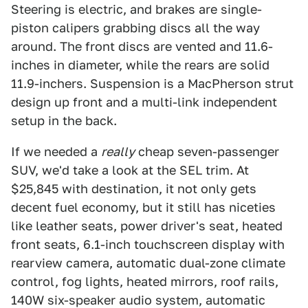
Steering is electric, and brakes are single-
piston calipers grabbing discs all the way
around. The front discs are vented and 11.6-
inches in diameter, while the rears are solid
11.9-inchers. Suspension is a MacPherson strut
design up front and a multi-link independent
setup in the back.
If we needed a
really
cheap seven-passenger
SUV, we'd take a look at the SEL trim. At
$25,845 with destination, it not only gets
decent fuel economy, but it still has niceties
like leather seats, power driver's seat, heated
front seats, 6.1-inch touchscreen display with
rearview camera, automatic dual-zone climate
control, fog lights, heated mirrors, roof rails,
140W six-speaker audio system, automatic