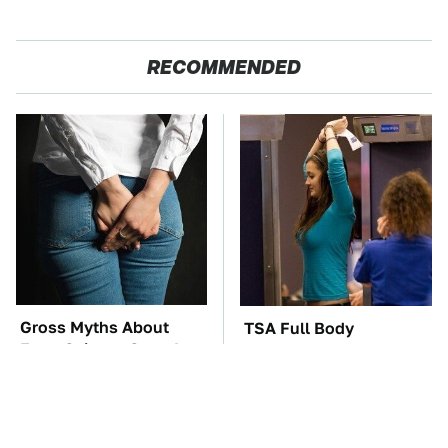
RECOMMENDED
Gross Myths About
TSA Full Body
Farts Science Says Are
Scanners Reveal Way
Totally True
More Than You
Thought