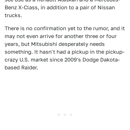
Benz X-Class, in addition to a pair of Nissan
trucks.
There is no confirmation yet to the rumor, and it
may not even arrive for another three or four
years, but Mitsubishi desperately needs
something. It hasn't had a pickup in the pickup-
crazy U.S. market since 2009's Dodge Dakota-
based Raider.