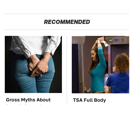
RECOMMENDED
Gross Myths About
TSA Full Body
Farts Science Says Are
Scanners Reveal Way
Totally True
More Than You
Thought