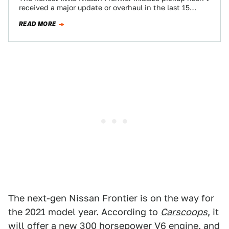
received a major update or overhaul in the last 15
years, but with sales…
READ MORE
The next-gen Nissan Frontier is on the way for
the 2021 model year. According to
Carscoops
, it
will offer a new 300 horsepower V6 engine, and