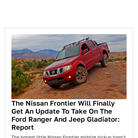
The Nissan Frontier Will Finally
Get An Update To Take On The
Ford Ranger And Jeep Gladiator:
Report
The honest little Nissan Frontier midsize pickup hasn’t