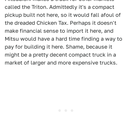
called the Triton. Admittedly it's a compact
pickup built not here, so it would fall afoul of
the dreaded Chicken Tax. Perhaps it doesn't
make financial sense to import it here, and
Mitsu would have a hard time finding a way to
pay for building it here. Shame, because it
might be a pretty decent compact truck in a
market of larger and more expensive trucks.