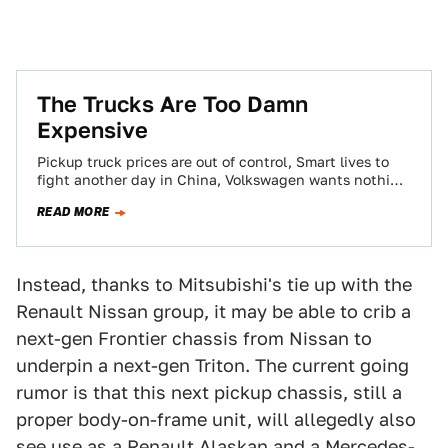
The Trucks Are Too Damn
Expensive
Pickup truck prices are out of control, Smart lives to
fight another day in China, Volkswagen wants nothing
to do with this…
READ MORE
Instead, thanks to Mitsubishi's tie up with the
Renault Nissan group, it may be able to crib a
next-gen Frontier chassis from Nissan to
underpin a next-gen Triton. The current going
rumor is that this next pickup chassis, still a
proper body-on-frame unit, will allegedly also
see use as a Renault Alaskan and a Mercedes-