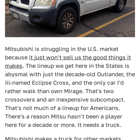
Mitsubishi is struggling in the U.S. market
because
it just won't sell us the good things it
makes
. The lineup we get here in the States is
abysmal with just the decade-old Outlander, the
ill-named Eclipse Cross, and the only car I'd
rather walk than own Mirage. That's two
crossovers and an inexpensive subcompact.
That's not much of a lineup for Americans.
There's a reason Mitsu hasn't been a player
here for a decade or more. It needs a truck.
Mitsubishi makes a truck for other markets