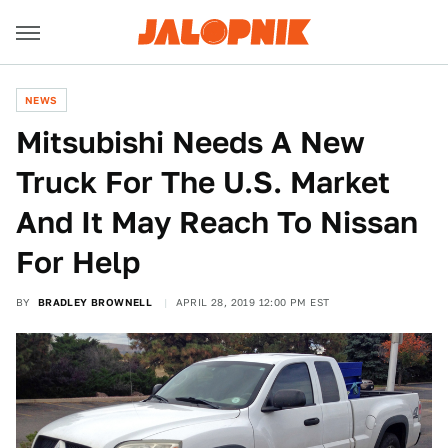
NEWS
Mitsubishi Needs A New
Truck For The U.S. Market
And It May Reach To Nissan
For Help
BY
BRADLEY BROWNELL
APRIL 28, 2019 12:00 PM EST