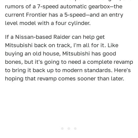
rumors of a 7-speed automatic gearbox—the
current Frontier has a 5-speed—and an entry
level model with a four cylinder.
If a Nissan-based Raider can help get
Mitsubishi back on track, I'm all for it. Like
buying an old house, Mitsubishi has good
bones, but it's going to need a complete revamp
to bring it back up to modern standards. Here's
hoping that revamp comes sooner than later.