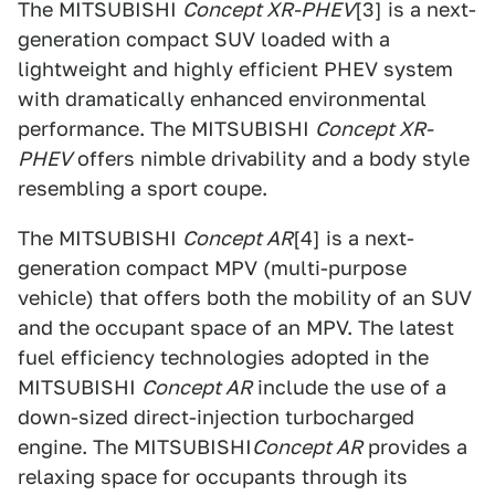
The MITSUBISHI
Concept XR-PHEV
[3] is a next-
generation compact SUV loaded with a
lightweight and highly efficient PHEV system
with dramatically enhanced environmental
performance. The MITSUBISHI
Concept XR-
PHEV
offers nimble drivability and a body style
resembling a sport coupe.
The MITSUBISHI
Concept AR
[4] is a next-
generation compact MPV (multi-purpose
vehicle) that offers both the mobility of an SUV
and the occupant space of an MPV. The latest
fuel efficiency technologies adopted in the
MITSUBISHI
Concept AR
include the use of a
down-sized direct-injection turbocharged
engine. The MITSUBISHI
Concept AR
provides a
relaxing space for occupants through its