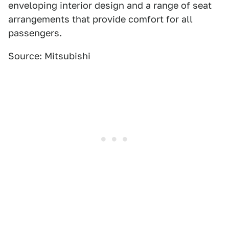
enveloping interior design and a range of seat
arrangements that provide comfort for all
passengers.
Source: Mitsubishi