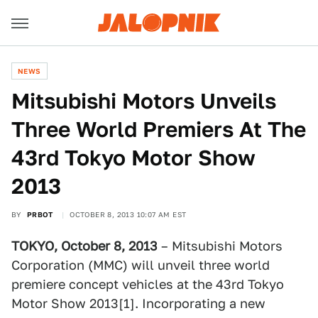
NEWS
Mitsubishi Motors Unveils
Three World Premiers At The
43rd Tokyo Motor Show
2013
BY
PRBOT
OCTOBER 8, 2013 10:07 AM EST
TOKYO, October 8, 2013
– Mitsubishi Motors
Corporation (MMC) will unveil three world
premiere concept vehicles at the 43rd Tokyo
Motor Show 2013[1]. Incorporating a new