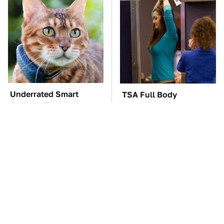
Underrated Smart
TSA Full Body
Gadgets That Deserve
Scanners Reveal Way
More Love
More Than You
Thought