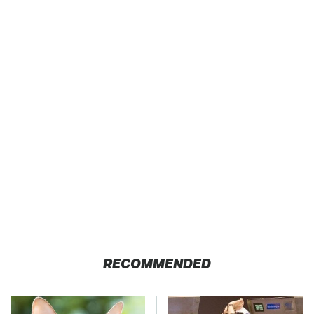
RECOMMENDED