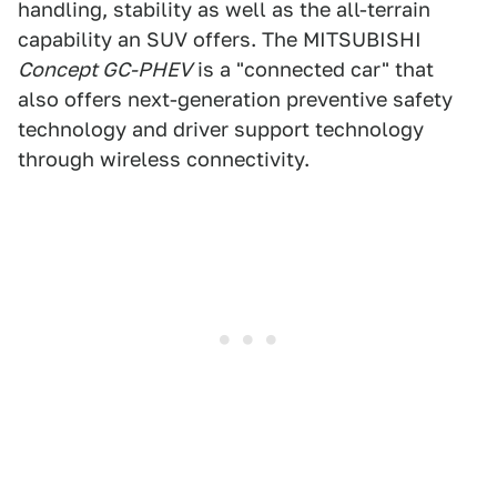
handling, stability as well as the all-terrain
capability an SUV offers. The MITSUBISHI
Concept GC-PHEV
is a "connected car" that
also offers next-generation preventive safety
technology and driver support technology
through wireless connectivity.