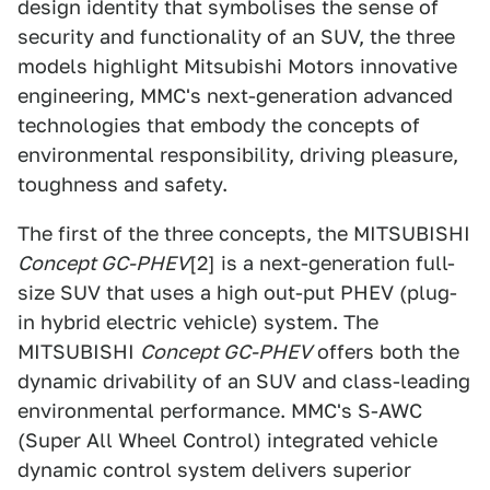
design identity that symbolises the sense of
security and functionality of an SUV, the three
models highlight Mitsubishi Motors innovative
engineering, MMC's next-generation advanced
technologies that embody the concepts of
environmental responsibility, driving pleasure,
toughness and safety.
The first of the three concepts, the MITSUBISHI
Concept GC-PHEV
[2] is a next-generation full-
size SUV that uses a high out-put PHEV (plug-
in hybrid electric vehicle) system. The
MITSUBISHI
Concept GC-PHEV
offers both the
dynamic drivability of an SUV and class-leading
environmental performance. MMC's S-AWC
(Super All Wheel Control) integrated vehicle
dynamic control system delivers superior