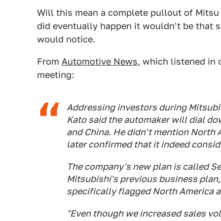
Will this mean a complete pullout of Mitsu i
did eventually happen it wouldn't be that 
would notice.
From
Automotive News
, which listened i
meeting:
Addressing investors during Mitsubi
Kato said the automaker will dial 
and China. He didn't mention North 
later confirmed that it indeed consi
The company's new plan is called Se
Mitsubishi's previous business plan,
specifically flagged North America a
"Even though we increased sales vo