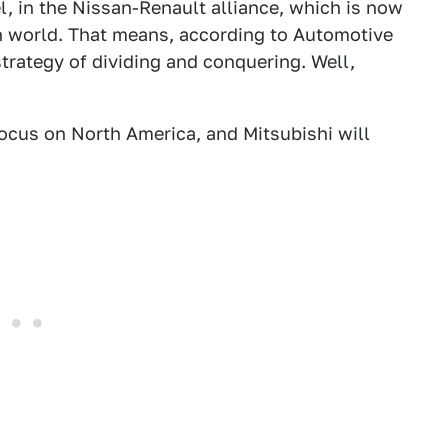
eel, in the Nissan-Renault alliance, which is now
n world. That means, according to Automotive
trategy of dividing and conquering. Well,
focus on North America, and Mitsubishi will