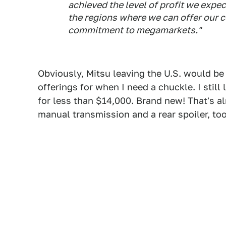
achieved the level of profit we expec
the regions where we can offer our c
commitment to megamarkets."
Obviously, Mitsu leaving the U.S. would be s
offerings for when I need a chuckle. I still l
for less than $14,000. Brand new! That's 
manual transmission and a rear spoiler, t