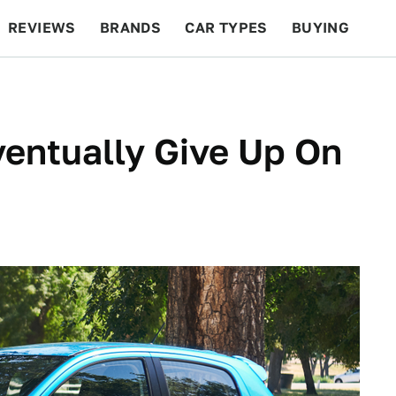
REVIEWS
BRANDS
CAR TYPES
BUYING
BEYOND CARS
RACING
QOTD
FEATURES
ventually Give Up On