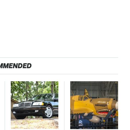
MMENDED