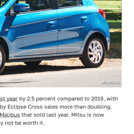
Mitsubishi
st year
by 2.5 percent compared to 2019, with
 by Eclipse Cross sales more than doubling.
 Malibus
that sold last year. Mitsu is now
y not be worth it.