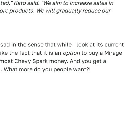
ted," Kato said. "We aim to increase sales in
ore products. We will gradually reduce our
ad in the sense that while I look at its current
ike the fact that it is an
option
to buy a Mirage
almost Chevy Spark money. And you get a
oo. What more do you people want?!