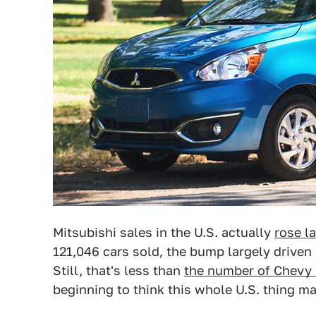
Mitsubishi sales in the U.S. actually
rose la
121,046 cars sold, the bump largely driven
Still, that's less than
the number of Chevy
beginning to think this whole U.S. thing ma