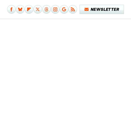
NEWSLETTER