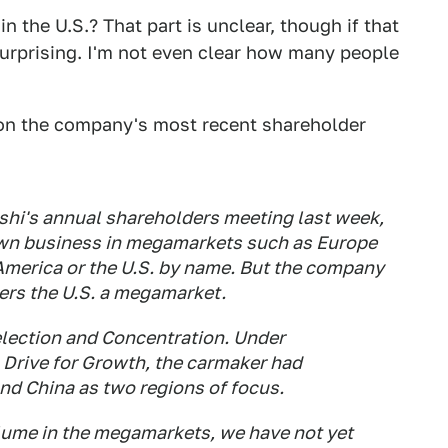
n the U.S.? That part is unclear, though if that
surprising. I'm not even clear how many people
n on the company's most recent shareholder
shi's annual shareholders meeting last week,
down business in megamarkets such as Europe
America or the U.S. by name. But the company
ders the U.S. a megamarket.
lection and Concentration. Under
 Drive for Growth, the carmaker had
nd China as two regions of focus.
lume in the megamarkets, we have not yet