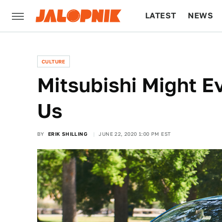
LATEST
NEWS
CULTURE
TECH
CULTURE
Mitsubishi Might E
Us
BY
ERIK SHILLING
JUNE 22, 2020 1:00 PM EST