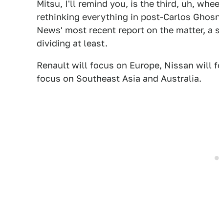
Mitsu, I'll remind you, is the third, uh, wh
rethinking everything in post-Carlos Ghos
News' most recent report on the matter, a s
dividing at least.
Renault will focus on Europe, Nissan will 
focus on Southeast Asia and Australia.