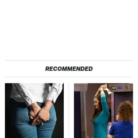
RECOMMENDED