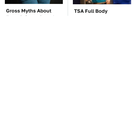
Gross Myths About
TSA Full Body
Farts Science Says Are
Scanners Reveal Way
Totally True
More Than You
Thought
These Awful Engines
The Car Battery Brand
Should Never Have Left
We Can't Warn You
The Factory
Enough To Avoid