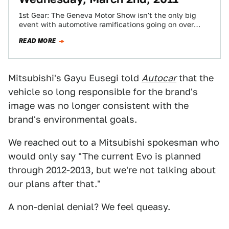
1st Gear: The Geneva Motor Show isn't the only big
event with automotive ramifications going on over
here in Europe today. There's…
READ MORE
Mitsubishi's Gayu Eusegi told
Autocar
that the
vehicle so long responsible for the brand's
image was no longer consistent with the
brand's environmental goals.
We reached out to a Mitsubishi spokesman who
would only say "The current Evo is planned
through 2012-2013, but we're not talking about
our plans after that."
A non-denial denial? We feel queasy.