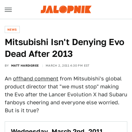
NEWS
Mitsubishi Isn't Denying Evo
Dead After 2013
BY
MATT HARDIGREE
MARCH 2, 2011 4:30 PM EST
An
offhand comment
from Mitsubishi's global
product director that "we must stop" making
the Evo after the Lancer Evolution X had Subaru
fanboys cheering and everyone else worried.
But is it true?
Wednesday, March 2nd, 2011