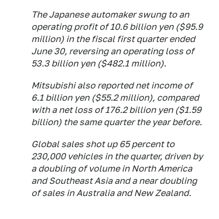
The Japanese automaker swung to an
operating profit of 10.6 billion yen ($95.9
million) in the fiscal first quarter ended
June 30, reversing an operating loss of
53.3 billion yen ($482.1 million).
Mitsubishi also reported net income of
6.1 billion yen ($55.2 million), compared
with a net loss of 176.2 billion yen ($1.59
billion) the same quarter the year before.
Global sales shot up 65 percent to
230,000 vehicles in the quarter, driven by
a doubling of volume in North America
and Southeast Asia and a near doubling
of sales in Australia and New Zealand.