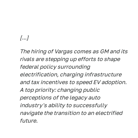
[...]
The hiring of Vargas comes as GM and its
rivals are stepping up efforts to shape
federal policy surrounding
electrification, charging infrastructure
and tax incentives to speed EV adoption.
A top priority: changing public
perceptions of the legacy auto
industry's ability to successfully
navigate the transition to an electrified
future.