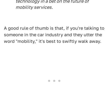
technology in a bet on the future of
mobility services.
A good rule of thumb is that, if you're talking to
someone in the car industry and they utter the
word "mobility," it's best to swiftly walk away.