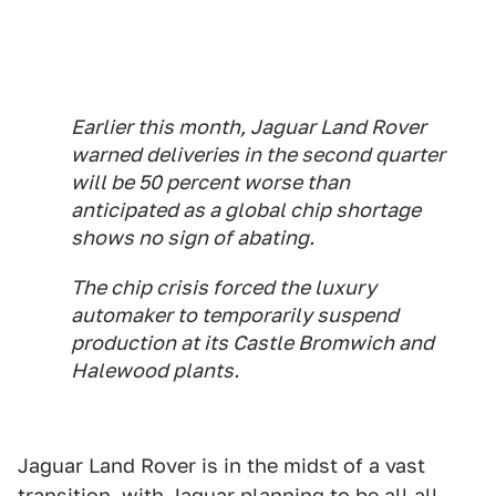
Earlier this month, Jaguar Land Rover
warned deliveries in the second quarter
will be 50 percent worse than
anticipated as a global chip shortage
shows no sign of abating.
The chip crisis forced the luxury
automaker to temporarily suspend
production at its Castle Bromwich and
Halewood plants.
Jaguar Land Rover is in the midst of a vast
transition, with Jaguar planning to be all all-