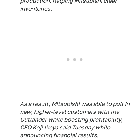
production, helping Mitsubishi clear
inventories.
As a result, Mitsubishi was able to pull in
new, higher-level customers with the
Outlander while boosting profitability,
CFO Koji Ikeya said Tuesday while
announcing financial results.