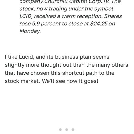
company Churchill Capital Corp. IV. The
stock, now trading under the symbol
LCID, received a warm reception. Shares
rose 5.9 percent to close at $24.25 on
Monday.
I like Lucid, and its business plan seems
slightly more thought out than the many others
that have chosen this shortcut path to the
stock market. We'll see how it goes!