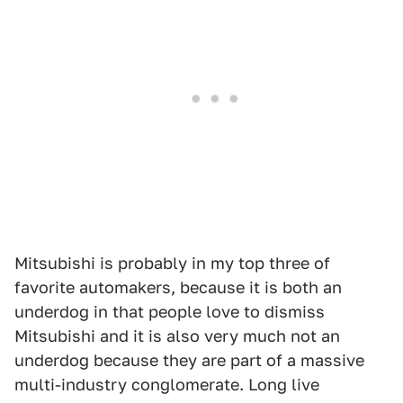
Mitsubishi is probably in my top three of
favorite automakers, because it is both an
underdog in that people love to dismiss
Mitsubishi and it is also very much not an
underdog because they are part of a massive
multi-industry conglomerate. Long live