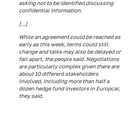
asking not to be identified discussing
confidential information.
[...]
While an agreement could be reached as
early as this week, terms could still
change and talks may also be delayed or
fall apart, the people said. Negotiations
are particularly complex given there are
about 10 different stakeholders
involved, including more than half a
dozen hedge fund investors in Europcar,
they said.