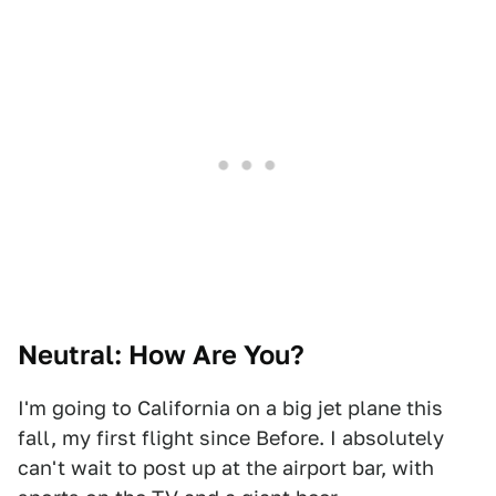
Neutral: How Are You?
I'm going to California on a big jet plane this
fall, my first flight since Before. I absolutely
can't wait to post up at the airport bar, with