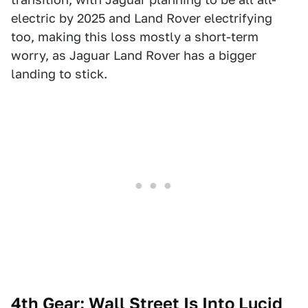
electric by 2025 and Land Rover electrifying
too, making this loss mostly a short-term
worry, as Jaguar Land Rover has a bigger
landing to stick.
4th Gear: Wall Street Is Into Lucid