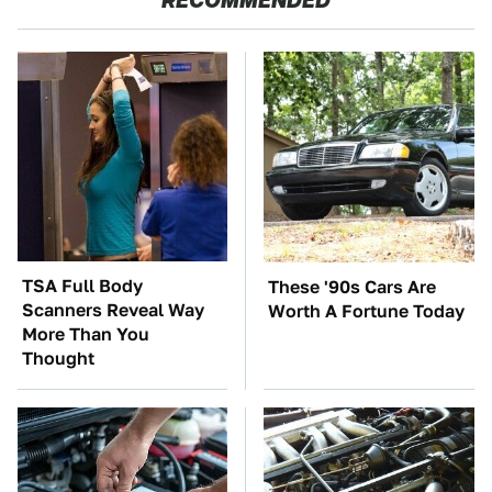
TSA Full Body
These '90s Cars Are
Scanners Reveal Way
Worth A Fortune Today
More Than You
Thought