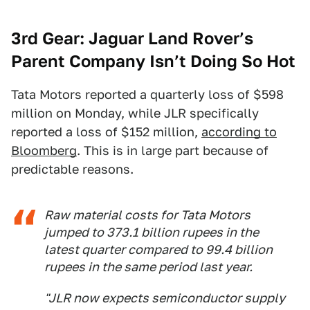
3rd Gear: Jaguar Land Rover’s
Parent Company Isn’t Doing So Hot
Tata Motors reported a quarterly loss of $598
million on Monday, while JLR specifically
reported a loss of $152 million,
according to
Bloomberg
. This is in large part because of
predictable reasons.
Raw material costs for Tata Motors
jumped to 373.1 billion rupees in the
latest quarter compared to 99.4 billion
rupees in the same period last year.
"JLR now expects semiconductor supply