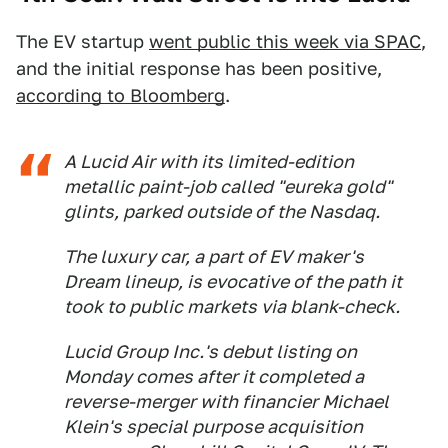
The EV startup
went public this week via SPAC
,
and the initial response has been positive,
according to Bloomberg
.
A Lucid Air with its limited-edition
metallic paint-job called "eureka gold"
glints, parked outside of the Nasdaq.
The luxury car, a part of EV maker's
Dream lineup, is evocative of the path it
took to public markets via blank-check.
Lucid Group Inc.'s debut listing on
Monday comes after it completed a
reverse-merger with financier Michael
Klein's special purpose acquisition