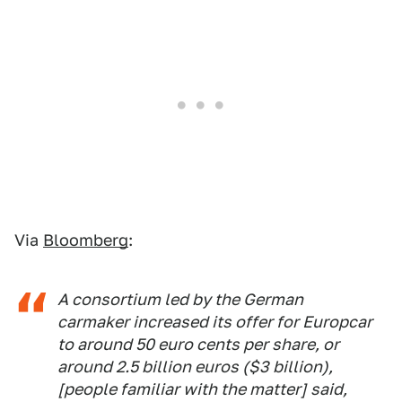
Via
Bloomberg
:
A consortium led by the German
carmaker increased its offer for Europcar
to around 50 euro cents per share, or
around 2.5 billion euros ($3 billion),
[people familiar with the matter] said,