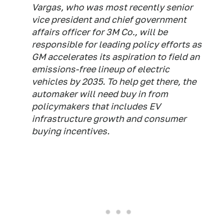
Vargas, who was most recently senior
vice president and chief government
affairs officer for 3M Co., will be
responsible for leading policy efforts as
GM accelerates its aspiration to field an
emissions-free lineup of electric
vehicles by 2035. To help get there, the
automaker will need buy in from
policymakers that includes EV
infrastructure growth and consumer
buying incentives.