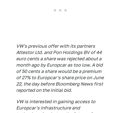
VW's previous offer with its partners
Attestor Ltd. and Pon Holdings BV of 44
euro cents a share was rejected about a
month ago by Europcar as too low. A bid
of 50 cents a share would be a premium
of 27% to Europcar's share price on June
22, the day before Bloomberg News first
reported on the initial bid.
VW is interested in gaining access to
Europcar's infrastructure and