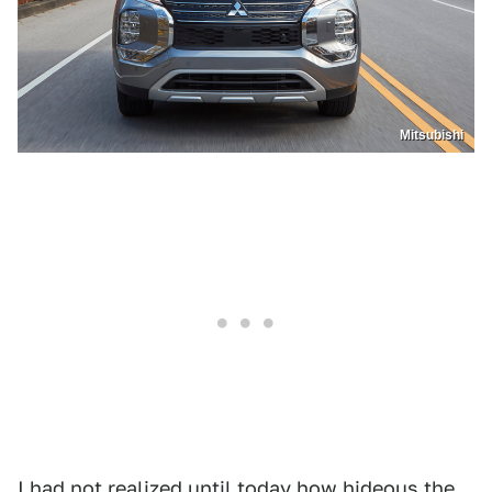
Mitsubishi
I had not realized until today how hideous the