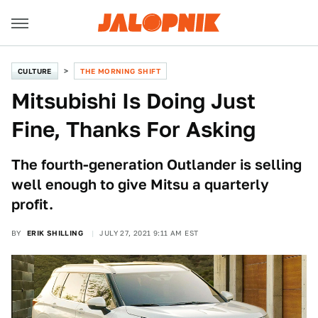
CULTURE
THE MORNING SHIFT
Mitsubishi Is Doing Just
Fine, Thanks For Asking
The fourth-generation Outlander is selling
well enough to give Mitsu a quarterly
profit.
BY
ERIK SHILLING
JULY 27, 2021 9:11 AM EST