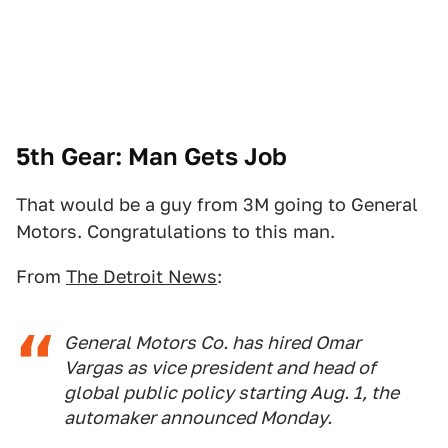
5th Gear: Man Gets Job
That would be a guy from 3M going to General
Motors. Congratulations to this man.
From
The Detroit News
:
General Motors Co. has hired Omar
Vargas as vice president and head of
global public policy starting Aug. 1, the
automaker announced Monday.