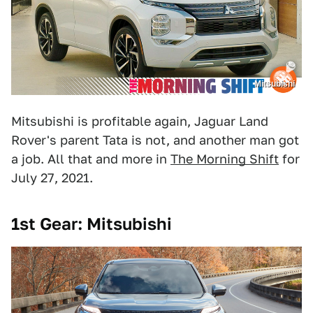
Mitsubishi
Mitsubishi is profitable again, Jaguar Land
Rover's parent Tata is not, and another man got
a job. All that and more in
The Morning Shift
for
July 27, 2021.
1st Gear: Mitsubishi