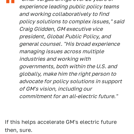
experience leading public policy teams
and working collaboratively to find
policy solutions to complex issues," said
Craig Glidden, GM executive vice
president, Global Public Policy, and
general counsel. "His broad experience
managing issues across multiple
industries and working with
governments, both within the U.S. and
globally, make him the right person to
advocate for policy solutions in support
of GM's vision, including our
commitment for an all-electric future."
If this helps accelerate GM's electric future
then, sure.