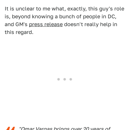
It is unclear to me what, exactly, this guy's role
is, beyond knowing a bunch of people in DC,
and GM's
press release
doesn't really help in
this regard.
"Omar Vargas brings over 20 years of