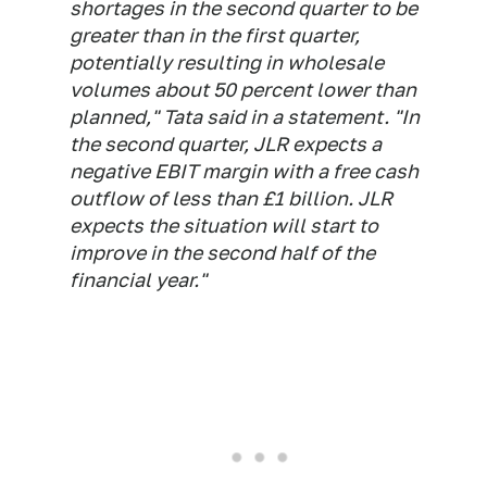
shortages in the second quarter to be
greater than in the first quarter,
potentially resulting in wholesale
volumes about 50 percent lower than
planned," Tata said in a statement. "In
the second quarter, JLR expects a
negative EBIT margin with a free cash
outflow of less than £1 billion. JLR
expects the situation will start to
improve in the second half of the
financial year."