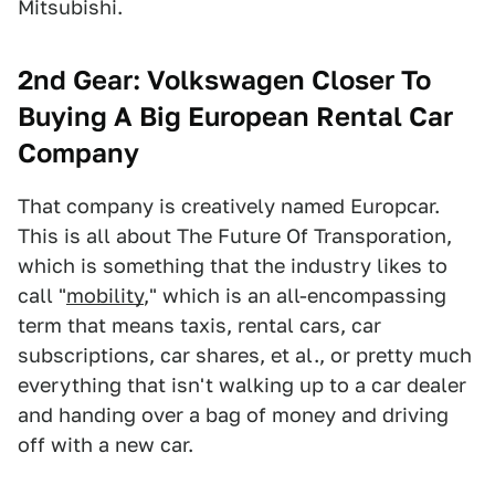
Mitsubishi.
2nd Gear: Volkswagen Closer To
Buying A Big European Rental Car
Company
That company is creatively named Europcar.
This is all about The Future Of Transporation,
which is something that the industry likes to
call "
mobility
," which is an all-encompassing
term that means taxis, rental cars, car
subscriptions, car shares, et al., or pretty much
everything that isn't walking up to a car dealer
and handing over a bag of money and driving
off with a new car.