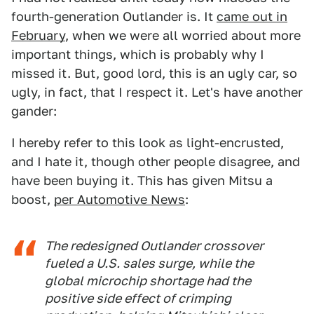
fourth-generation Outlander is. It
came out in
February
, when we were all worried about more
important things, which is probably why I
missed it. But, good lord, this is an ugly car, so
ugly, in fact, that I respect it. Let's have another
gander:
I hereby refer to this look as light-encrusted,
and I hate it, though other people disagree, and
have been buying it. This has given Mitsu a
boost,
per Automotive News
:
The redesigned Outlander crossover
fueled a U.S. sales surge, while the
global microchip shortage had the
positive side effect of crimping