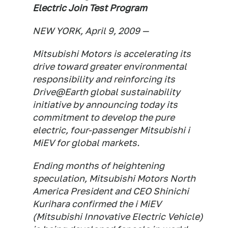
Electric Join Test Program
NEW YORK, April 9, 2009 —
Mitsubishi Motors is accelerating its
drive toward greater environmental
responsibility and reinforcing its
Drive@Earth global sustainability
initiative by announcing today its
commitment to develop the pure
electric, four-passenger Mitsubishi i
MiEV for global markets.
Ending months of heightening
speculation, Mitsubishi Motors North
America President and CEO Shinichi
Kurihara confirmed the i MiEV
(Mitsubishi Innovative Electric Vehicle)