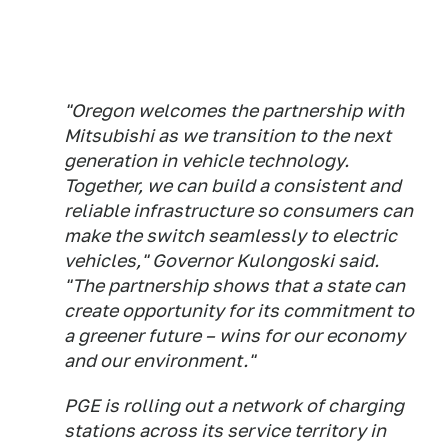
"Oregon welcomes the partnership with
Mitsubishi as we transition to the next
generation in vehicle technology.
Together, we can build a consistent and
reliable infrastructure so consumers can
make the switch seamlessly to electric
vehicles," Governor Kulongoski said.
"The partnership shows that a state can
create opportunity for its commitment to
a greener future – wins for our economy
and our environment."
PGE is rolling out a network of charging
stations across its service territory in