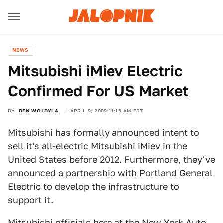
NEWS
Mitsubishi iMiev Electric
Confirmed For US Market
BY
BEN WOJDYLA
APRIL 9, 2009 11:15 AM EST
Mitsubishi has formally announced intent to
sell it's all-electric
Mitsubishi iMiev
in the
United States before 2012. Furthermore, they've
announced a partnership with Portland General
Electric to develop the infrastructure to
support it.
Mitsubishi officials here at the
New York Auto