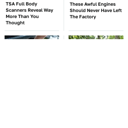
TSA Full Body
These Awful Engines
Scanners Reveal Way
Should Never Have Left
More Than You
The Factory
Thought
The Car Battery Brand
These '90s Cars Are
We Can't Warn You
Worth A Fortune Today
Enough To Avoid