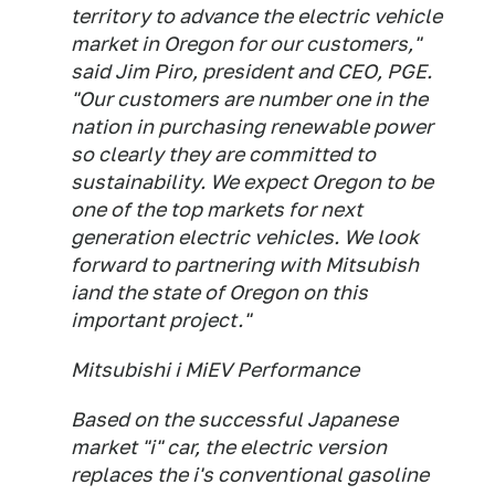
territory to advance the electric vehicle
market in Oregon for our customers,"
said Jim Piro, president and CEO, PGE.
"Our customers are number one in the
nation in purchasing renewable power
so clearly they are committed to
sustainability. We expect Oregon to be
one of the top markets for next
generation electric vehicles. We look
forward to partnering with Mitsubish
iand the state of Oregon on this
important project."
Mitsubishi i MiEV Performance
Based on the successful Japanese
market "i" car, the electric version
replaces the i's conventional gasoline