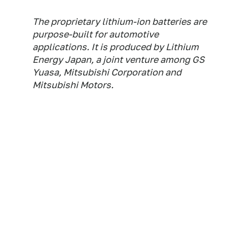
The proprietary lithium-ion batteries are
purpose-built for automotive
applications. It is produced by Lithium
Energy Japan, a joint venture among GS
Yuasa, Mitsubishi Corporation and
Mitsubishi Motors.