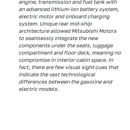
engine, transmission and fuel tank with
an advanced lithium-ion battery system,
electric motor and onboard charging
system. Unique rear mid-ship
architecture allowed Mitsubishi Motors
to seamlessly integrate the new
components under the seats, luggage
compartment and floor deck, meaning no
compromise in interior cabin space. In
fact, there are few visual sight cues that
indicate the vast technological
differences between the gasoline and
electric models.