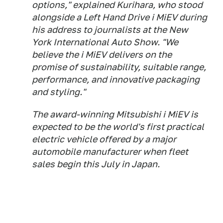
options," explained Kurihara, who stood
alongside a Left Hand Drive i MiEV during
his address to journalists at the New
York International Auto Show. "We
believe the i MiEV delivers on the
promise of sustainability, suitable range,
performance, and innovative packaging
and styling."
The award-winning Mitsubishi i MiEV is
expected to be the world's first practical
electric vehicle offered by a major
automobile manufacturer when fleet
sales begin this July in Japan.