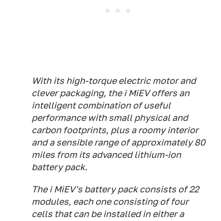
With its high-torque electric motor and
clever packaging, the i MiEV offers an
intelligent combination of useful
performance with small physical and
carbon footprints, plus a roomy interior
and a sensible range of approximately 80
miles from its advanced lithium-ion
battery pack.
The i MiEV's battery pack consists of 22
modules, each one consisting of four
cells that can be installed in either a