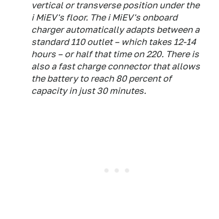
vertical or transverse position under the
i MiEV's floor. The i MiEV's onboard
charger automatically adapts between a
standard 110 outlet – which takes 12-14
hours – or half that time on 220. There is
also a fast charge connector that allows
the battery to reach 80 percent of
capacity in just 30 minutes.