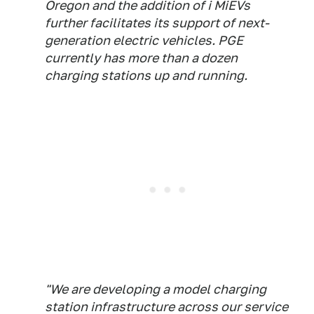
Oregon and the addition of i MiEVs
further facilitates its support of next-
generation electric vehicles. PGE
currently has more than a dozen
charging stations up and running.
"We are developing a model charging
station infrastructure across our service