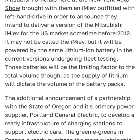
Show
brought with them an iMiev outfitted with
left-hand-drive in order to announce they
intend to deliver a version of the Mitsubishi
iMiev for the US market sometime before 2012.
It may not be called the iMiev, but it will be
powered by the same lithium-ion battery in the
current versions undergoing fleet testing.
Those batteries will be the limiting factor to the
total volume though, as the supply of lithium
will dictate the volume of the battery packs.
The additional announcement of a partnership
with the State of Oregon and it's primary power
supplier, Portland General Electric, to develop a
ready infrastructure of charging stations to
support electric cars. The greenie-greens in