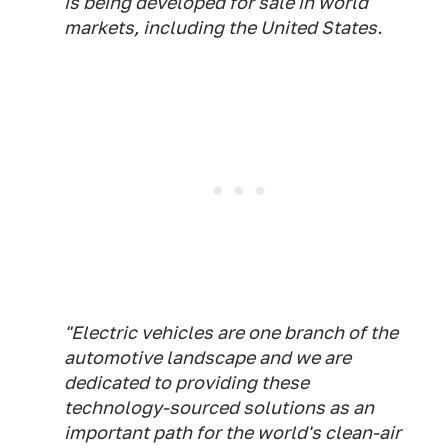
is being developed for sale in world
markets, including the United States.
"Electric vehicles are one branch of the
automotive landscape and we are
dedicated to providing these
technology-sourced solutions as an
important path for the world's clean-air