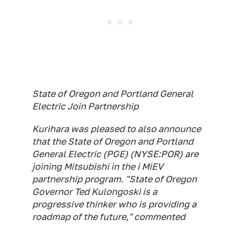
State of Oregon and Portland General
Electric Join Partnership
Kurihara was pleased to also announce
that the State of Oregon and Portland
General Electric (PGE) (NYSE:POR) are
joining Mitsubishi in the i MiEV
partnership program. "State of Oregon
Governor Ted Kulongoski is a
progressive thinker who is providing a
roadmap of the future," commented