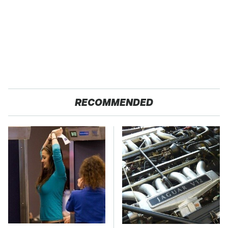
RECOMMENDED