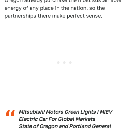
Oregon already purchase the most sustainable
energy of any place in the nation, so the
partnerships there make perfect sense.
Mitsubishi Motors Green Lights i MiEV
Electric Car For Global Markets
State of Oregon and Portland General