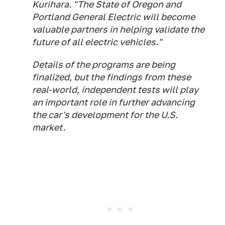
Kurihara. "The State of Oregon and
Portland General Electric will become
valuable partners in helping validate the
future of all electric vehicles."
Details of the programs are being
finalized, but the findings from these
real-world, independent tests will play
an important role in further advancing
the car's development for the U.S.
market.