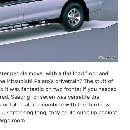
Mitsubishi
er people mover with a flat load floor and
he Mitsubishi Pajero's drivetrain? The stuff of
 it was fantastic on two fronts: If you needed
ered. Seating for seven was versatile the
or fold flat and combine with the third row
aul something long, they could slide up against
cargo room.