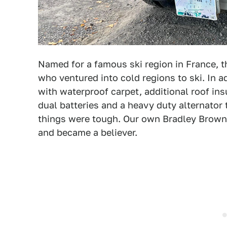
Named for a famous ski region in France, 
who ventured into cold regions to ski. In 
with waterproof carpet, additional roof insu
dual batteries and a heavy duty alternator
things were tough. Our own Bradley Brown
and became a believer.