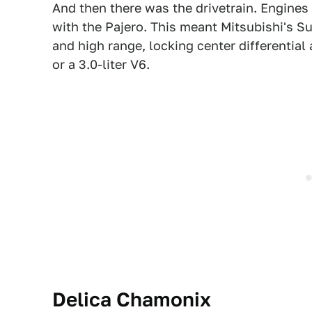
And then there was the drivetrain. Engine
with the Pajero. This meant Mitsubishi's S
and high range, locking center differential 
or a 3.0-liter V6.
Delica
Chamonix