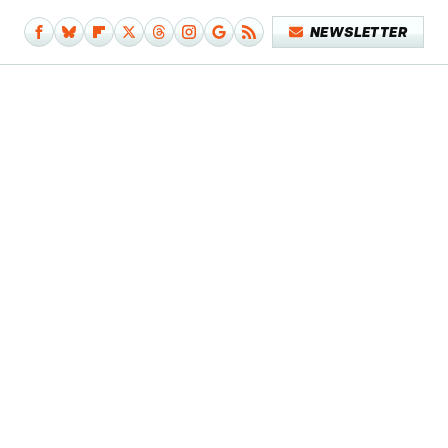
NEWSLETTER