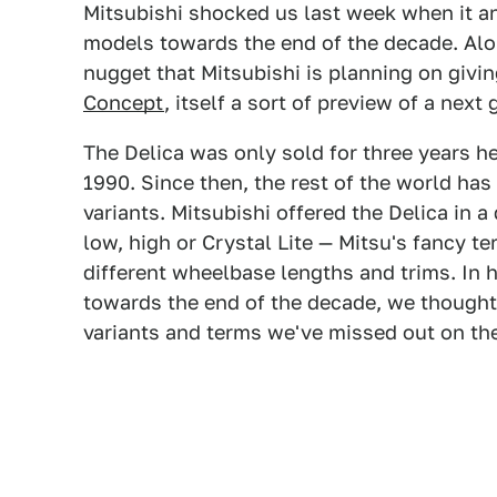
Mitsubishi shocked us last week when it 
models towards the end of the decade. Alo
nugget that Mitsubishi is planning on giv
Concept
, itself a sort of preview of a next
The Delica was only sold for three years he
1990. Since then, the rest of the world h
variants. Mitsubishi offered the Delica in a
low, high or Crystal Lite — Mitsu's fancy te
different wheelbase lengths and trims. In 
towards the end of the decade, we thought 
variants and terms we've missed out on the