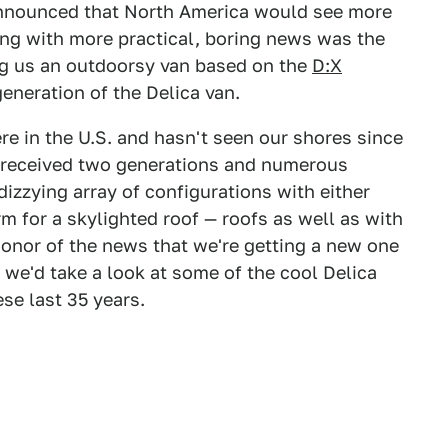
announced that North America would see more
ng with more practical, boring news was the
ing us an outdoorsy van based on the
D:X
 generation of the Delica van.
re in the U.S. and hasn't seen our shores since
as received two generations and numerous
 dizzying array of configurations with either
rm for a skylighted roof — roofs as well as with
honor of the news that we're getting a new one
we'd take a look at some of the cool Delica
se last 35 years.