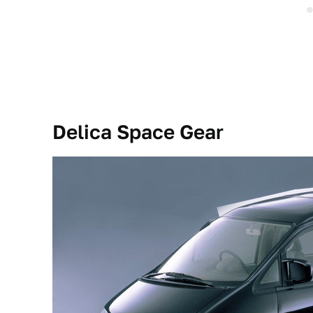
Delica Space Gear