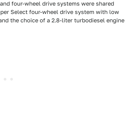
s and four-wheel drive systems were shared
uper Select four-wheel drive system with low
and the choice of a 2.8-liter turbodiesel engine