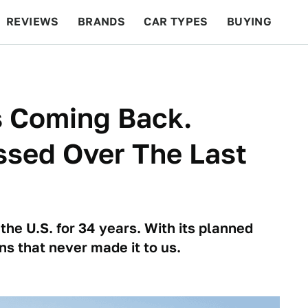
REVIEWS
BRANDS
CAR TYPES
BUYING
BEYOND CARS
RACING
QOTD
FEATURES
Is Coming Back.
ssed Over The Last
 the U.S. for 34 years. With its planned
ns that never made it to us.