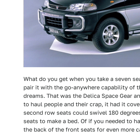
What do you get when you take a seven seat
pair it with the go-anywhere capability of t
dreams. That was the Delica Space Gear and
to haul people and their crap, it had it cov
second row seats could swivel 180 degrees 
seats to make a bed. Of if you needed to h
the back of the front seats for even more 