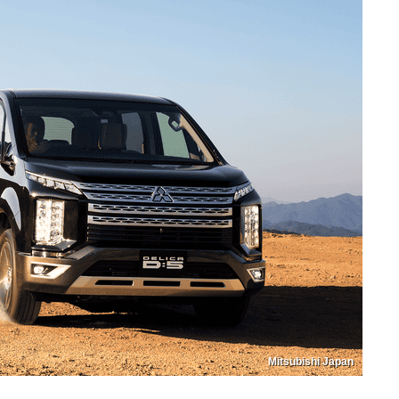
Mitsubishi Japan