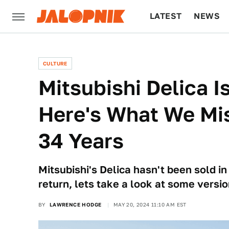
LATEST
NEWS
CULTURE
TECH
CULTURE
Mitsubishi Delica 
Here's What We Mi
34 Years
Mitsubishi's Delica hasn't been sold in
return, lets take a look at some versio
BY
LAWRENCE HODGE
MAY 20, 2024 11:10 AM EST