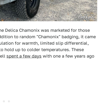
Cars & Bids
the Delica Chamonix was marketed for those
addition to random "Chamonix" badging, it came
lation for warmth, limited slip differential,
 to hold up to colder temperatures. These
ell
spent a few days
with one a few years ago