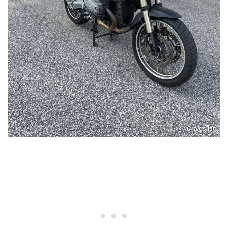
Craigslist