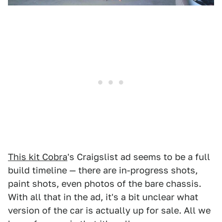
This kit Cobra
's Craigslist ad seems to be a full
build timeline — there are in-progress shots,
paint shots, even photos of the bare chassis.
With all that in the ad, it's a bit unclear what
version of the car is actually up for sale. All we