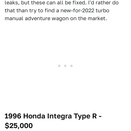
leaks, but these can all be fixed. I'd rather do
that than try to find a new-for-2022 turbo
manual adventure wagon on the market.
1996 Honda Integra Type R -
$25,000