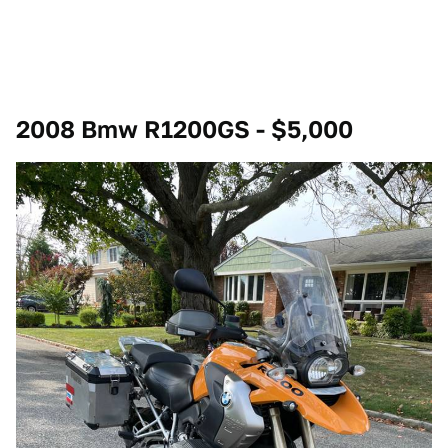
2008 Bmw R1200GS - $5,000