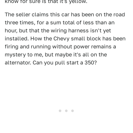
know for sure is that it's yellow.
The seller claims this car has been on the road
three times, for a sum total of less than an
hour, but that the wiring harness isn't yet
installed. How the Chevy small block has been
firing and running without power remains a
mystery to me, but maybe it's all on the
alternator. Can you pull start a 350?