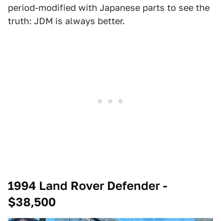
period-modified with Japanese parts to see the
truth: JDM is always better.
1994 Land Rover Defender -
$38,500