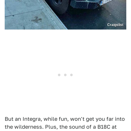
Craigslist
But an Integra, while fun, won't get you far into
the wilderness. Plus, the sound of a B18C at