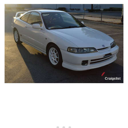
Craigslist