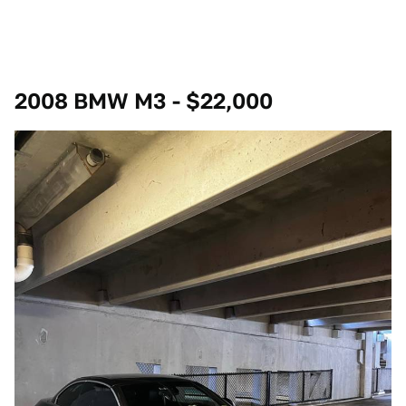
2008 BMW M3 - $22,000