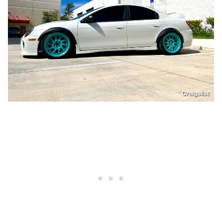
Craigslist