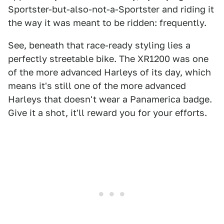
Sportster-but-also-not-a-Sportster and riding it
the way it was meant to be ridden: frequently.
See, beneath that race-ready styling lies a
perfectly streetable bike. The XR1200 was one
of the more advanced Harleys of its day, which
means it's still one of the more advanced
Harleys that doesn't wear a Panamerica badge.
Give it a shot, it'll reward you for your efforts.