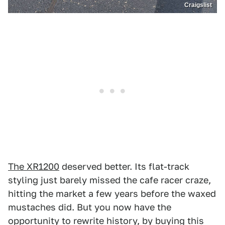
Craigslist
The XR1200
deserved better. Its flat-track
styling just barely missed the cafe racer craze,
hitting the market a few years before the waxed
mustaches did. But you now have the
opportunity to rewrite history, by buying this