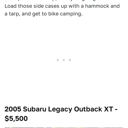
Load those side cases up with a hammock and
a tarp, and get to bike camping.
2005 Subaru Legacy Outback XT -
$5,500