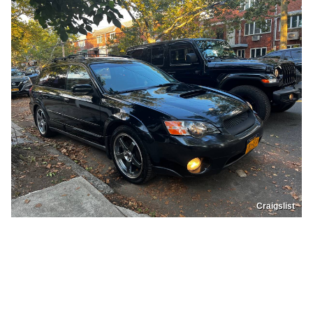
Craigslist