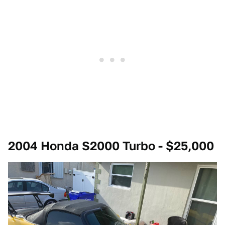
2004 Honda S2000 Turbo - $25,000