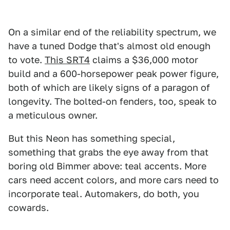
On a similar end of the reliability spectrum, we
have a tuned Dodge that's almost old enough
to vote.
This SRT4
claims a $36,000 motor
build and a 600-horsepower peak power figure,
both of which are likely signs of a paragon of
longevity. The bolted-on fenders, too, speak to
a meticulous owner.
But this Neon has something special,
something that grabs the eye away from that
boring old Bimmer above: teal accents. More
cars need accent colors, and more cars need to
incorporate teal. Automakers, do both, you
cowards.