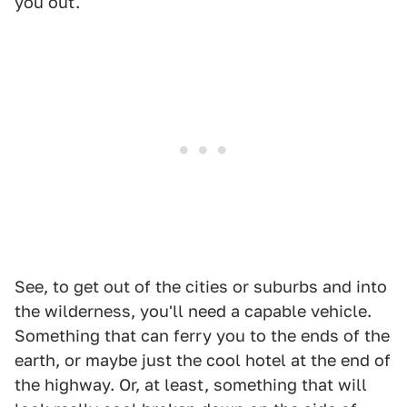
you out.
See, to get out of the cities or suburbs and into
the wilderness, you'll need a capable vehicle.
Something that can ferry you to the ends of the
earth, or maybe just the cool hotel at the end of
the highway. Or, at least, something that will