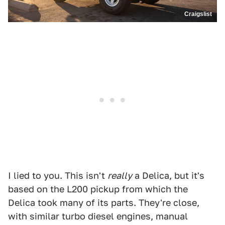
Craigslist
I lied to you. This isn't
really
a Delica, but it's
based on the L200 pickup from which the
Delica took many of its parts. They're close,
with similar turbo diesel engines, manual