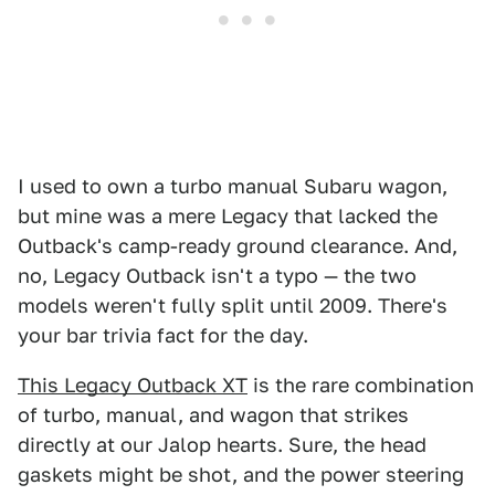
I used to own a turbo manual Subaru wagon,
but mine was a mere Legacy that lacked the
Outback's camp-ready ground clearance. And,
no, Legacy Outback isn't a typo — the two
models weren't fully split until 2009. There's
your bar trivia fact for the day.
This Legacy Outback XT
is the rare combination
of turbo, manual, and wagon that strikes
directly at our Jalop hearts. Sure, the head
gaskets might be shot, and the power steering