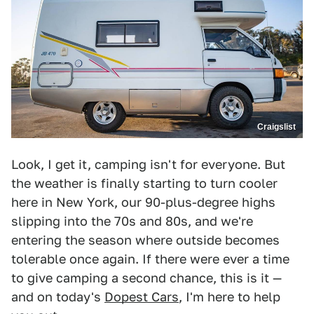
Craigslist
Look, I get it, camping isn't for everyone. But
the weather is finally starting to turn cooler
here in New York, our 90-plus-degree highs
slipping into the 70s and 80s, and we're
entering the season where outside becomes
tolerable once again. If there were ever a time
to give camping a second chance, this is it —
and on today's
Dopest Cars
, I'm here to help