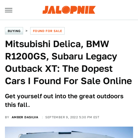
BUYING
FOUND FOR SALE
Mitsubishi Delica, BMW
R1200GS, Subaru Legacy
Outback XT: The Dopest
Cars I Found For Sale Online
Get yourself out into the great outdoors
this fall.
BY
AMBER DASILVA
SEPTEMBER 9, 2022 5:30 PM EST