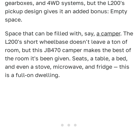
gearboxes, and 4WD systems, but the L200's
pickup design gives it an added bonus: Empty
space.
Space that can be filled with, say,
a camper
. The
L200's short wheelbase doesn't leave a ton of
room, but this JB470 camper makes the best of
the room it's been given. Seats, a table, a bed,
and even a stove, microwave, and fridge — this
is a full-on dwelling.