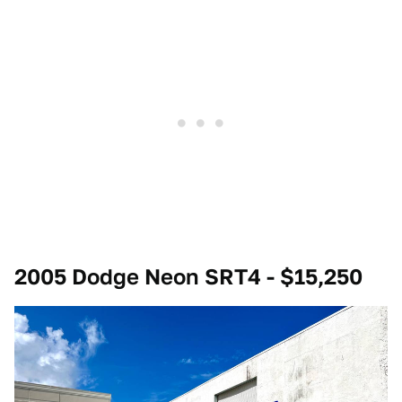
2005 Dodge Neon SRT4 - $15,250