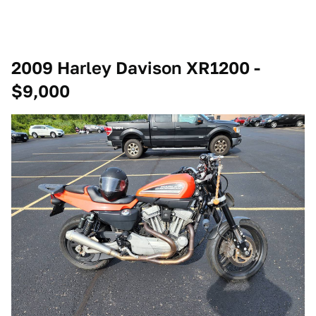
2009 Harley Davison XR1200 -
$9,000