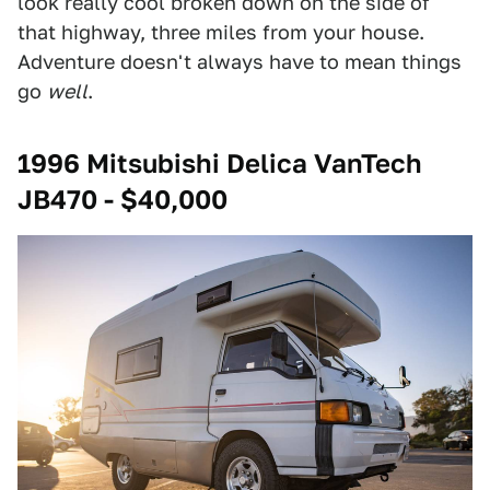
look really cool broken down on the side of
that highway, three miles from your house.
Adventure doesn't always have to mean things
go
well
.
1996 Mitsubishi Delica VanTech
JB470 - $40,000