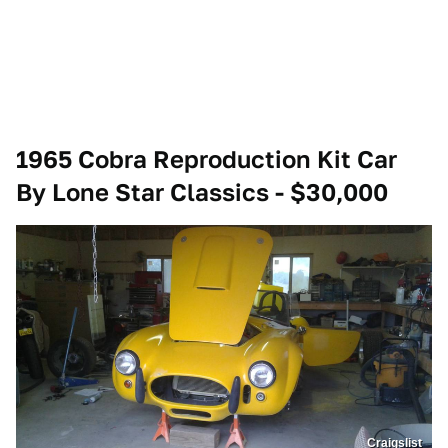
1965 Cobra Reproduction Kit Car
By Lone Star Classics - $30,000
Craigslist