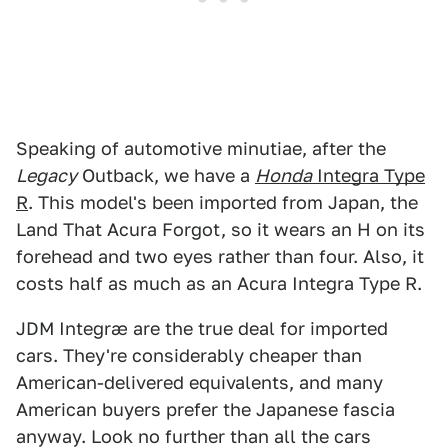
Speaking of automotive minutiae, after the
Legacy
Outback, we have a
Honda
Integra Type
R
. This model's been imported from Japan, the
Land That Acura Forgot, so it wears an H on its
forehead and two eyes rather than four. Also, it
costs half as much as an Acura Integra Type R.
JDM Integræ are the true deal for imported
cars. They're considerably cheaper than
American-delivered equivalents, and many
American buyers prefer the Japanese fascia
anyway. Look no further than all the cars