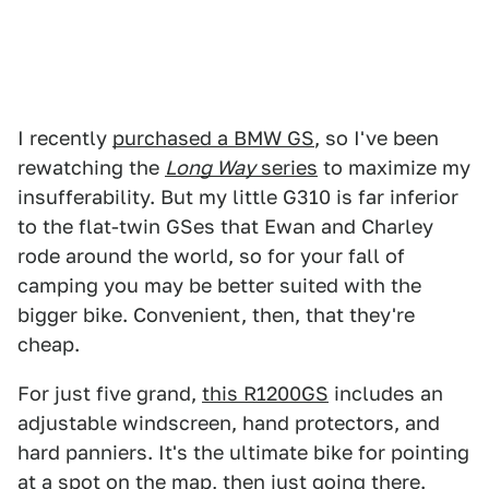
I recently
purchased a BMW GS
, so I've been
rewatching the
Long Way
series
to maximize my
insufferability. But my little G310 is far inferior
to the flat-twin GSes that Ewan and Charley
rode around the world, so for your fall of
camping you may be better suited with the
bigger bike. Convenient, then, that they're
cheap.
For just five grand,
this R1200GS
includes an
adjustable windscreen, hand protectors, and
hard panniers. It's the ultimate bike for pointing
at a spot on the map, then just going there.