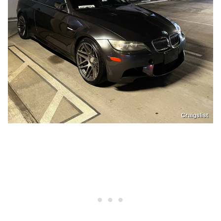
Craigslist