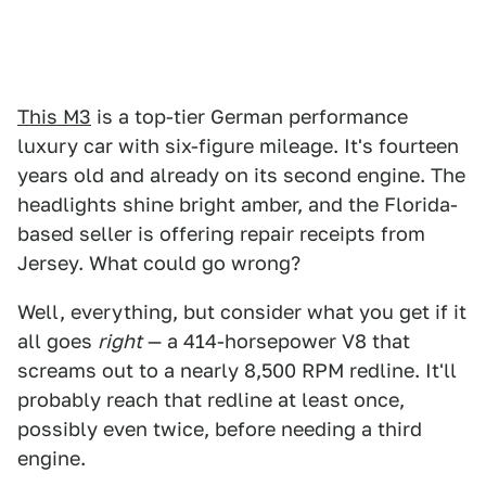
This M3
is a top-tier German performance
luxury car with six-figure mileage. It's fourteen
years old and already on its second engine. The
headlights shine bright amber, and the Florida-
based seller is offering repair receipts from
Jersey. What could go wrong?
Well, everything, but consider what you get if it
all goes
right
— a 414-horsepower V8 that
screams out to a nearly 8,500 RPM redline. It'll
probably reach that redline at least once,
possibly even twice, before needing a third
engine.