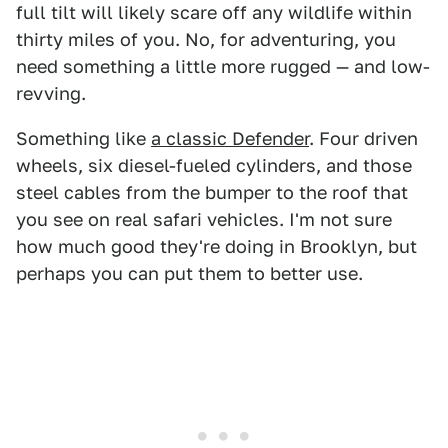
full tilt will likely scare off any wildlife within
thirty miles of you. No, for adventuring, you
need something a little more rugged — and low-
revving.
Something like
a classic Defender
. Four driven
wheels, six diesel-fueled cylinders, and those
steel cables from the bumper to the roof that
you see on real safari vehicles. I'm not sure
how much good they're doing in Brooklyn, but
perhaps you can put them to better use.