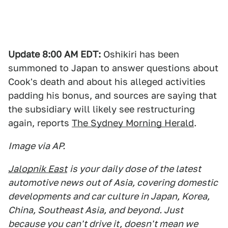
Update 8:00 AM EDT:
Oshikiri has been
summoned to Japan to answer questions about
Cook's death and about his alleged activities
padding his bonus, and sources are saying that
the subsidiary will likely see restructuring
again, reports
The Sydney Morning Herald
.
Image via AP.
Jalopnik East
is your daily dose of the latest
automotive news out of Asia, covering domestic
developments and car culture in Japan, Korea,
China, Southeast Asia, and beyond. Just
because you can't drive it, doesn't mean we