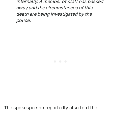
internally. A member of staff has passed
away and the circumstances of this
death are being investigated by the
police.
The spokesperson reportedly also told the