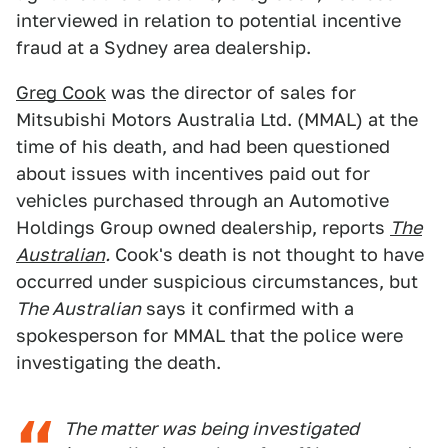
interviewed in relation to potential incentive
fraud at a Sydney area dealership.
Greg Cook
was the director of sales for
Mitsubishi Motors Australia Ltd. (MMAL) at the
time of his death, and had been questioned
about issues with incentives paid out for
vehicles purchased through an Automotive
Holdings Group owned dealership, reports
The
Australian
.
Cook's death is not thought to have
occurred under suspicious circumstances, but
The Australian
says it confirmed with a
spokesperson for MMAL that the police were
investigating the death.
The matter was being investigated