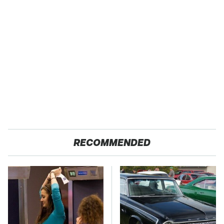
RECOMMENDED