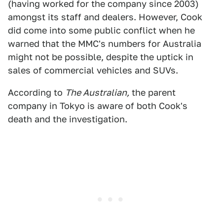
(having worked for the company since 2003)
amongst its staff and dealers. However, Cook
did come into some public conflict when he
warned that the MMC's numbers for Australia
might not be possible, despite the uptick in
sales of commercial vehicles and SUVs.
According to
The Australian,
the parent
company in Tokyo is aware of both Cook's
death and the investigation.