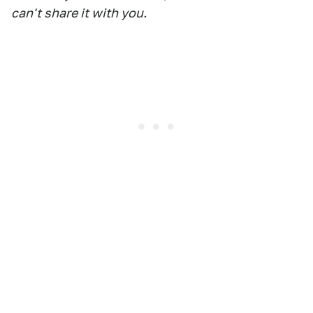
can't share it with you.