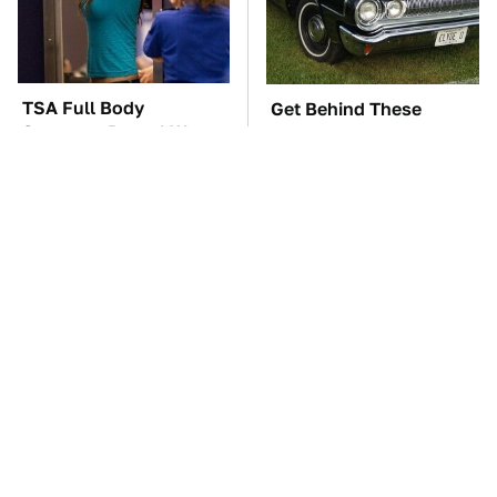
TSA Full Body
Get Behind These
Scanners Reveal Way
Underrated Dodge
More Than You
Models Today
Thought
These '90s Cars Are
The Car Battery Brand
Worth A Fortune Today
We Can't Warn You