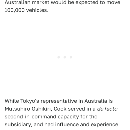
Australian market would be expected to move
100,000 vehicles.
While Tokyo's representative in Australia is
Mutsuhiro Oshikiri, Cook served in a
de facto
second-in-command capacity for the
subsidiary, and had influence and experience