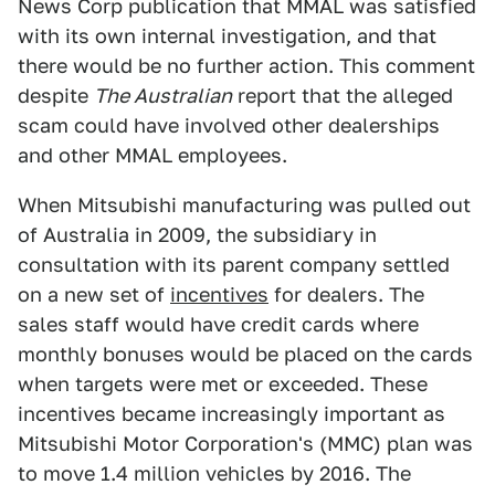
News Corp publication that MMAL was satisfied
with its own internal investigation, and that
there would be no further action. This comment
despite
The Australian
report that the alleged
scam could have involved other dealerships
and other MMAL employees.
When Mitsubishi manufacturing was pulled out
of Australia in 2009, the subsidiary in
consultation with its parent company settled
on a new set of
incentives
for dealers. The
sales staff would have credit cards where
monthly bonuses would be placed on the cards
when targets were met or exceeded. These
incentives became increasingly important as
Mitsubishi Motor Corporation's (MMC) plan was
to move 1.4 million vehicles by 2016. The