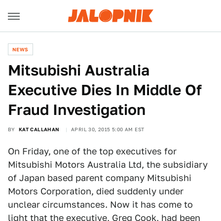
NEWS
Mitsubishi Australia
Executive Dies In Middle Of
Fraud Investigation
BY
KAT CALLAHAN
APRIL 30, 2015 5:00 AM EST
On Friday, one of the top executives for
Mitsubishi Motors Australia Ltd, the subsidiary
of Japan based parent company Mitsubishi
Motors Corporation, died suddenly under
unclear circumstances. Now it has come to
light that the executive, Greg Cook, had been