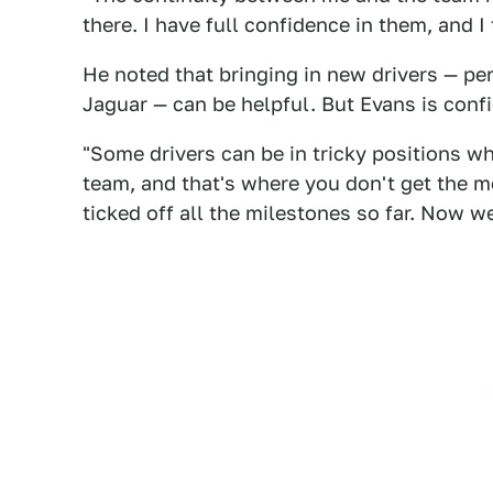
there. I have full confidence in them, and I 
He noted that bringing in new drivers — pe
Jaguar — can be helpful. But Evans is confi
"Some drivers can be in tricky positions w
team, and that's where you don't get the m
ticked off all the milestones so far. Now w