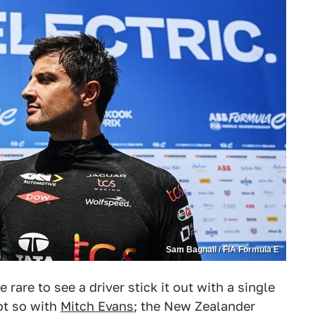
Sam Bagnall / FIA Formula E
be rare to see a driver stick it out with a single
ot so with
Mitch Evans
; the New Zealander