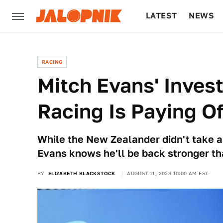
LATEST
NEWS
CULTURE
TECH
RACING
Mitch Evans' Inves
Racing Is Paying Of
While the New Zealander didn't take 
Evans knows he'll be back stronger th
BY
ELIZABETH BLACKSTOCK
AUGUST 11, 2023 10:00 AM EST