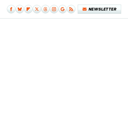
NEWSLETTER