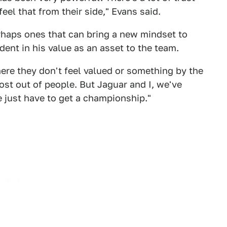
feel that from their side," Evans said.
rhaps ones that can bring a new mindset to
dent in his value as an asset to the team.
here they don't feel valued or something by the
ost out of people. But Jaguar and I, we've
e just have to get a championship."