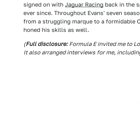
signed on with
Jaguar Racing
back in the s
ever since. Throughout Evans' seven seaso
from a struggling marque to a formidable
honed his skills as well.
(
Full disclosure:
Formula E invited me to L
It also arranged interviews
for me, includin