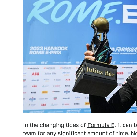
In the changing tides of
Formula E
, it can 
team for any significant amount of time. N