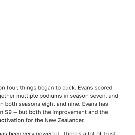
n four, things began to click. Evans scored
together multiple podiums in season seven, and
n both seasons eight and nine. Evans has
 in S9 — but both the improvement and the
otivation for the New Zealander.
s been very powerful. There's a lot of trust