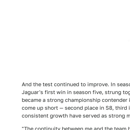
And the test continued to improve. In seaso
Jaguar's first win in season five, strung 
became a strong championship contender i
come up short — second place in S8, third
consistent growth have served as strong m
"The continuity between me and the team ha