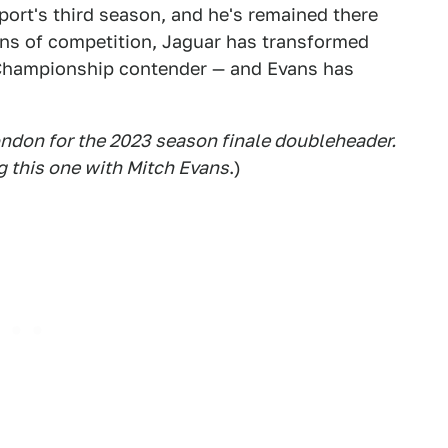
port's third season, and he's remained there
ns of competition, Jaguar has transformed
 Championship contender — and Evans has
ondon for the 2023 season finale doubleheader
.
g this one with Mitch Evans
.)