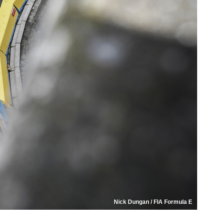
Nick Dungan / FIA Formula E