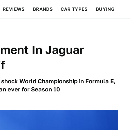
REVIEWS
BRANDS
CAR TYPES
BUYING
BEYOND CARS
RACING
QOTD
FEATURES
tment In Jaguar
f
a shock World Championship in Formula E,
an ever for Season 10