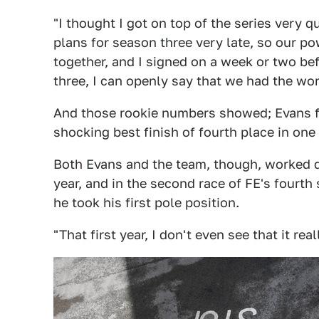
"I thought I got on top of the series very q
plans for season three very late, so our 
together, and I signed on a week or two bef
three, I can openly say that we had the wo
And those rookie numbers showed; Evans fi
shocking best finish of fourth place in one 
Both Evans and the team, though, worked 
year, and in the second race of FE's fourth 
he took his first pole position.
"That first year, I don't even see that it rea