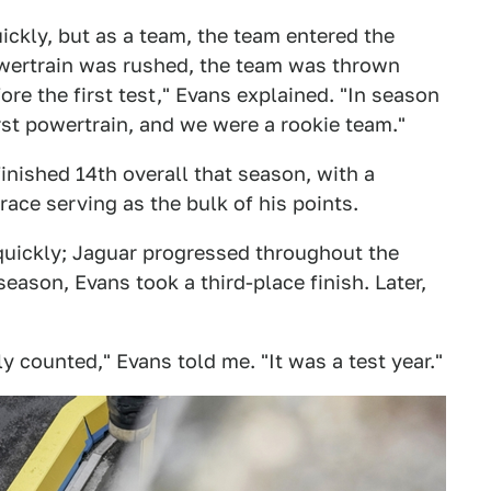
uickly, but as a team, the team entered the
powertrain was rushed, the team was thrown
ore the first test," Evans explained. "In season
rst powertrain, and we were a rookie team."
nished 14th overall that season, with a
race serving as the bulk of his points.
quickly; Jaguar progressed throughout the
season, Evans took a third-place finish. Later,
lly counted," Evans told me. "It was a test year."