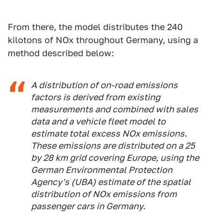
From there, the model distributes the 240
kilotons of NOx throughout Germany, using a
method described below:
A distribution of on-road emissions
factors is derived from existing
measurements and combined with sales
data and a vehicle fleet model to
estimate total excess NOx emissions.
These emissions are distributed on a 25
by 28 km grid covering Europe, using the
German Environmental Protection
Agency's (UBA) estimate of the spatial
distribution of NOx emissions from
passenger cars in Germany.