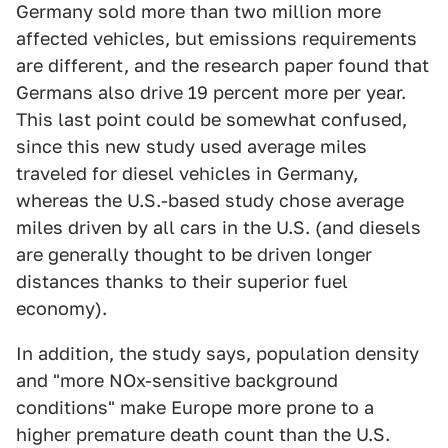
Germany sold more than two million more
affected vehicles, but emissions requirements
are different, and the research paper found that
Germans also drive 19 percent more per year.
This last point could be somewhat confused,
since this new study used average miles
traveled for diesel vehicles in Germany,
whereas the U.S.-based study chose average
miles driven by all cars in the U.S. (and diesels
are generally thought to be driven longer
distances thanks to their superior fuel
economy).
In addition, the study says, population density
and "more NOx-sensitive background
conditions" make Europe more prone to a
higher premature death count than the U.S.