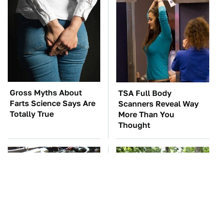
Gross Myths About
TSA Full Body
Farts Science Says Are
Scanners Reveal Way
Totally True
More Than You
Thought