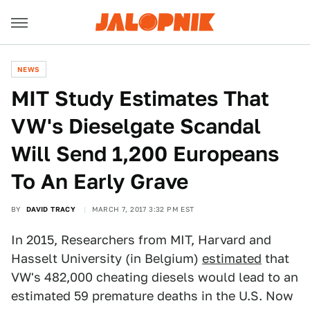
NEWS
MIT Study Estimates That
VW's Dieselgate Scandal
Will Send 1,200 Europeans
To An Early Grave
BY
DAVID TRACY
MARCH 7, 2017 3:32 PM EST
In 2015, Researchers from MIT, Harvard and
Hasselt University (in Belgium)
estimated
that
VW's 482,000 cheating diesels would lead to an
estimated 59 premature deaths in the U.S. Now