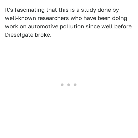
It's fascinating that this is a study done by
well-known researchers who have been doing
work on automotive pollution since
well before
Dieselgate broke.