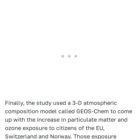
Finally, the study used a 3-D atmospheric
composition model called GEOS-Chem to come
up with the increase in particulate matter and
ozone exposure to citizens of the EU,
Switzerland and Norway. Those exposure