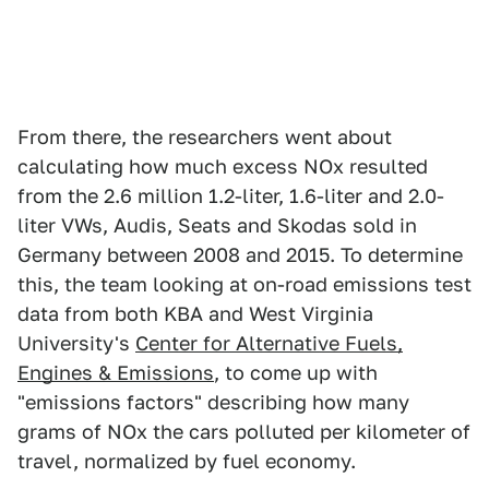
From there, the researchers went about
calculating how much excess NOx resulted
from the 2.6 million 1.2-liter, 1.6-liter and 2.0-
liter VWs, Audis, Seats and Skodas sold in
Germany between 2008 and 2015. To determine
this, the team looking at on-road emissions test
data from both KBA and West Virginia
University's
Center for Alternative Fuels,
Engines & Emissions
, to come up with
"emissions factors" describing how many
grams of NOx the cars polluted per kilometer of
travel, normalized by fuel economy.