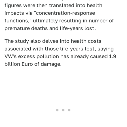
figures were then translated into health
impacts via "concentration-response
functions," ultimately resulting in number of
premature deaths and life-years lost.
The study also delves into health costs
associated with those life-years lost, saying
VW's excess pollution has already caused 1.9
billion Euro of damage.