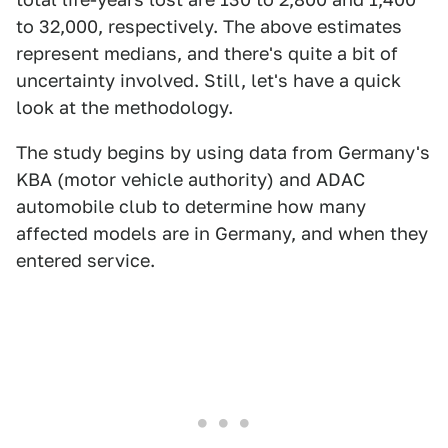
to 32,000, respectively. The above estimates
represent medians, and there's quite a bit of
uncertainty involved. Still, let's have a quick
look at the methodology.
The study begins by using data from Germany's
KBA (motor vehicle authority) and ADAC
automobile club to determine how many
affected models are in Germany, and when they
entered service.