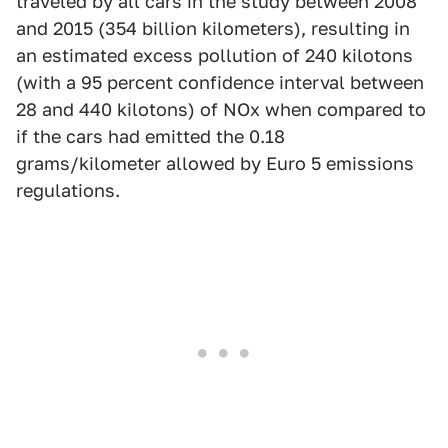
traveled by all cars in the study between 2008
and 2015 (354 billion kilometers), resulting in
an estimated excess pollution of 240 kilotons
(with a 95 percent confidence interval between
28 and 440 kilotons) of NOx when compared to
if the cars had emitted the 0.18
grams/kilometer allowed by Euro 5 emissions
regulations.