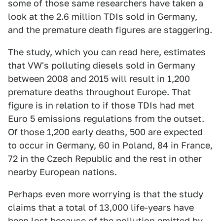
some of those same researchers have taken a
look at the 2.6 million TDIs sold in Germany,
and the premature death figures are staggering.
The study, which you can read
here
, estimates
that VW's polluting diesels sold in Germany
between 2008 and 2015 will result in 1,200
premature deaths throughout Europe. That
figure is in relation to if those TDIs had met
Euro 5 emissions regulations from the outset.
Of those 1,200 early deaths, 500 are expected
to occur in Germany, 60 in Poland, 84 in France,
72 in the Czech Republic and the rest in other
nearby European nations.
Perhaps even more worrying is that the study
claims that a total of 13,000 life-years have
been lost because of the pollution emitted by