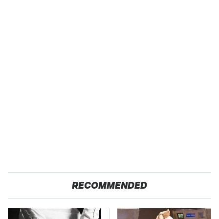
RECOMMENDED