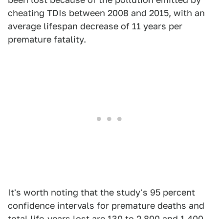
cheating TDIs between 2008 and 2015, with an
average lifespan decrease of 11 years per
premature fatality.
It's worth noting that the study's 95 percent
confidence intervals for premature deaths and
total life-years lost are 130 to 2,800 and 1,400