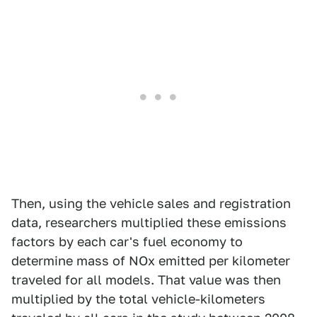
Then, using the vehicle sales and registration
data, researchers multiplied these emissions
factors by each car's fuel economy to
determine mass of NOx emitted per kilometer
traveled for all models. That value was then
multiplied by the total vehicle-kilometers