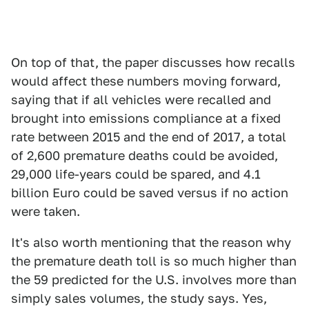
On top of that, the paper discusses how recalls
would affect these numbers moving forward,
saying that if all vehicles were recalled and
brought into emissions compliance at a fixed
rate between 2015 and the end of 2017, a total
of 2,600 premature deaths could be avoided,
29,000 life-years could be spared, and 4.1
billion Euro could be saved versus if no action
were taken.
It's also worth mentioning that the reason why
the premature death toll is so much higher than
the 59 predicted for the U.S. involves more than
simply sales volumes, the study says. Yes,