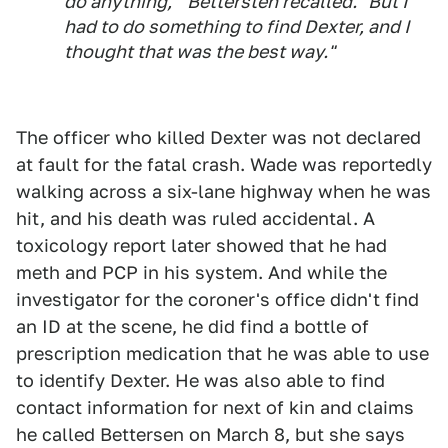
do anything,'" Bettersten recalled. "But I
had to do something to find Dexter, and I
thought that was the best way."
The officer who killed Dexter was not declared
at fault for the fatal crash. Wade was reportedly
walking across a six-lane highway when he was
hit, and his death was ruled accidental. A
toxicology report later showed that he had
meth and PCP in his system. And while the
investigator for the coroner's office didn't find
an ID at the scene, he did find a bottle of
prescription medication that he was able to use
to identify Dexter. He was also able to find
contact information for next of kin and claims
he called Bettersen on March 8, but she says