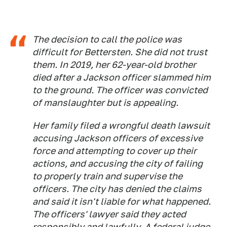
The decision to call the police was
difficult for Bettersten. She did not trust
them. In 2019, her 62-year-old brother
died after a Jackson officer slammed him
to the ground. The officer was convicted
of manslaughter but is appealing.
Her family filed a wrongful death lawsuit
accusing Jackson officers of excessive
force and attempting to cover up their
actions, and accusing the city of failing
to properly train and supervise the
officers. The city has denied the claims
and said it isn't liable for what happened.
The officers' lawyer said they acted
responsibly and lawfully. A federal judge