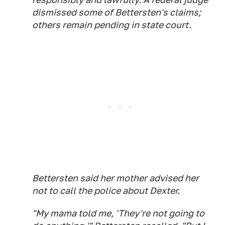
dismissed some of Bettersten's claims;
others remain pending in state court.
Bettersten said her mother advised her
not to call the police about Dexter.
"My mama told me, 'They're not going to