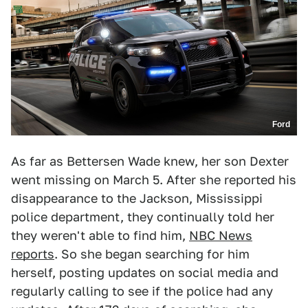
Ford
As far as Bettersen Wade knew, her son Dexter
went missing on March 5. After she reported his
disappearance to the Jackson, Mississippi
police department, they continually told her
they weren't able to find him,
NBC News
reports
. So she began searching for him
herself, posting updates on social media and
regularly calling to see if the police had any