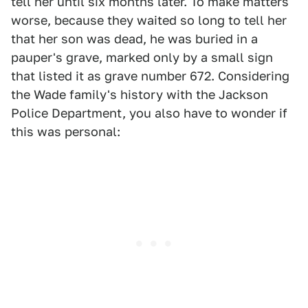
tell her until six months later. To make matters
worse, because they waited so long to tell her
that her son was dead, he was buried in a
pauper's grave, marked only by a small sign
that listed it as grave number 672. Considering
the Wade family's history with the Jackson
Police Department, you also have to wonder if
this was personal: