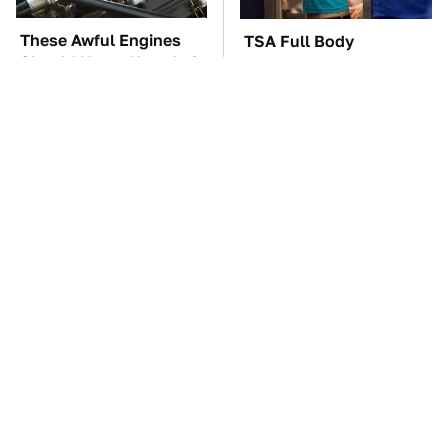
These Awful Engines
TSA Full Body
Should Never Have Left
Scanners Reveal Way
The Factory
More Than You
Thought
These '90s Cars Are
The Car Battery Brand
Worth A Fortune Today
We Can't Warn You
Enough To Avoid