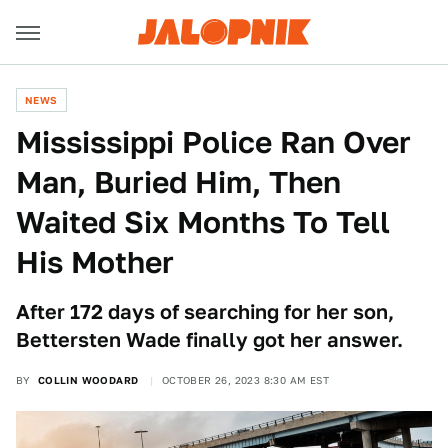
NEWS
Mississippi Police Ran Over
Man, Buried Him, Then
Waited Six Months To Tell
His Mother
After 172 days of searching for her son,
Bettersten Wade finally got her answer.
BY
COLLIN WOODARD
OCTOBER 26, 2023 8:30 AM EST