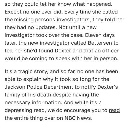
so they could let her know what happened.
Except no one ever did. Every time she called
the missing persons investigators, they told her
they had no updates. Not until a new
investigator took over the case. Eleven days
later, the new investigator called Bettersen to
tell her she'd found Dexter and that an officer
would be coming to speak with her in person.
It's a tragic story, and so far, no one has been
able to explain why it took so long for the
Jackson Police Department to notify Dexter's
family of his death despite having the
necessary information. And while it's a
depressing read, we do encourage you to
read
the entire thing over on NBC News
.