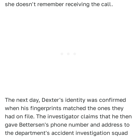
she doesn't remember receiving the call.
The next day, Dexter's identity was confirmed
when his fingerprints matched the ones they
had on file. The investigator claims that he then
gave Bettersen's phone number and address to
the department's accident investigation squad