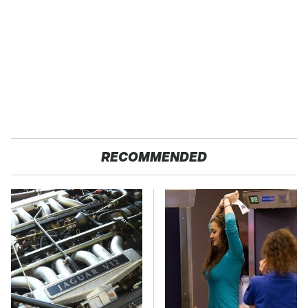
RECOMMENDED