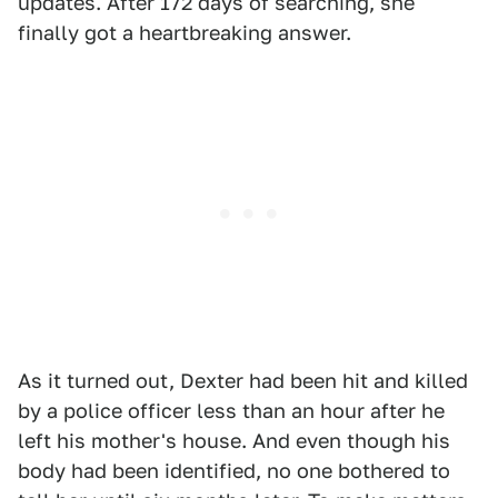
updates. After 172 days of searching, she
finally got a heartbreaking answer.
As it turned out, Dexter had been hit and killed
by a police officer less than an hour after he
left his mother's house. And even though his
body had been identified, no one bothered to