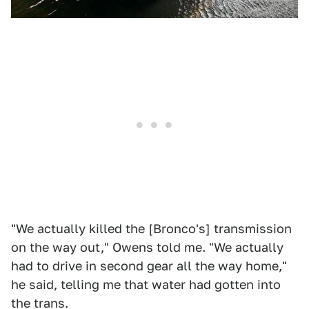
"We actually killed the [Bronco's] transmission
on the way out," Owens told me. "We actually
had to drive in second gear all the way home,"
he said, telling me that water had gotten into
the trans.