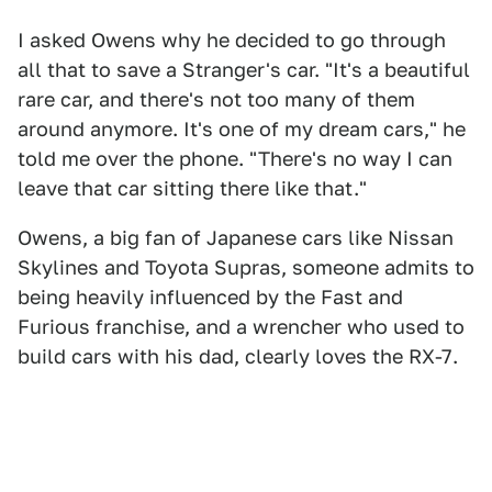
I asked Owens why he decided to go through
all that to save a Stranger's car. "It's a beautiful
rare car, and there's not too many of them
around anymore. It's one of my dream cars," he
told me over the phone. "There's no way I can
leave that car sitting there like that."
Owens, a big fan of Japanese cars like Nissan
Skylines and Toyota Supras, someone admits to
being heavily influenced by the Fast and
Furious franchise, and a wrencher who used to
build cars with his dad, clearly loves the RX-7.