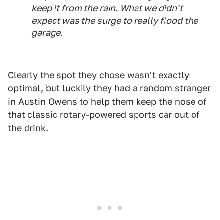
keep it from the rain. What we didn't
expect was the surge to really flood the
garage.
Clearly the spot they chose wasn't exactly
optimal, but luckily they had a random stranger
in Austin Owens to help them keep the nose of
that classic rotary-powered sports car out of
the drink.