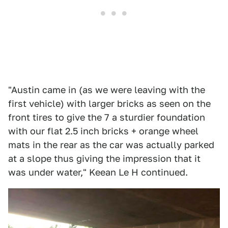
"Austin came in (as we were leaving with the
first vehicle) with larger bricks as seen on the
front tires to give the 7 a sturdier foundation
with our flat 2.5 inch bricks + orange wheel
mats in the rear as the car was actually parked
at a slope thus giving the impression that it
was under water," Keean Le H continued.