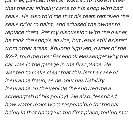
partner,
painted the car,
wanted to make it clear
that the car initially came to
his
shop with bad
seals. He also told me that his team removed the
seals prior to paint, and advised
the owner to
replace them. Per my discussion with the owner,
he took the shop's advice, but leaks still existed
from other areas.
Khuong Nguyen, owner of the
RX-7, told me over Facebook Messenger why the
car was in the garage in the first place. He
wanted to make clear that this isn't a case of
insurance fraud, as he only has liability
insurance on the vehicle (he showed me a
screengrab of his policy). He also described
how water leaks were responsible for the car
being in that garage in the first place, telling me: