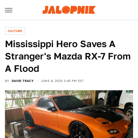
CULTURE
Mississippi Hero Saves A
Stranger's Mazda RX-7 From
A Flood
BY
DAVID TRACY
JUNE 8, 2020 3:40 PM EST