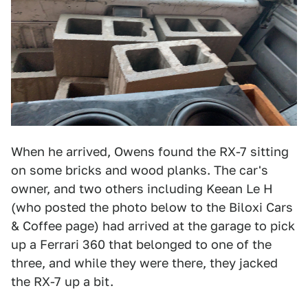
When he arrived, Owens found the RX-7 sitting
on some bricks and wood planks. The car's
owner, and two others including Keean Le H
(who posted the photo below to the Biloxi Cars
& Coffee page) had arrived at the garage to pick
up a Ferrari 360 that belonged to one of the
three, and while they were there, they jacked
the RX-7 up a bit.