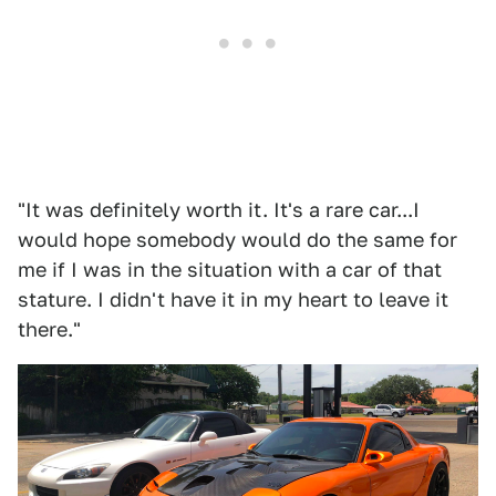
"It was definitely worth it. It's a rare car...I
would hope somebody would do the same for
me if I was in the situation with a car of that
stature. I didn't have it in my heart to leave it
there."