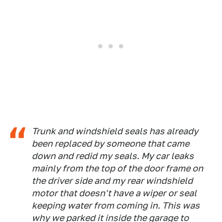
Trunk and windshield seals has already
been replaced by someone that came
down and redid my seals. My car leaks
mainly from the top of the door frame on
the driver side and my rear windshield
motor that doesn't have a wiper or seal
keeping water from coming in. This was
why we parked it inside the garage to