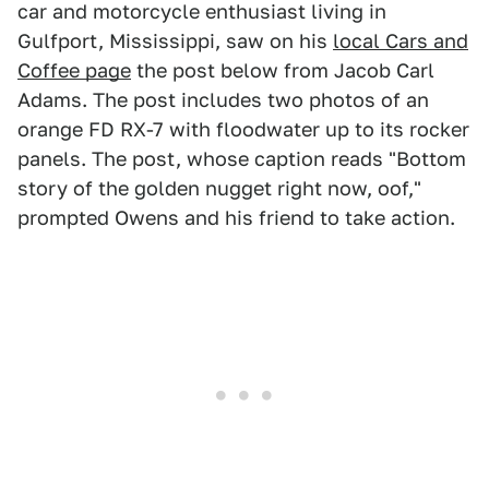
car and motorcycle enthusiast living in
Gulfport, Mississippi, saw on his
local Cars and
Coffee page
the post below from Jacob Carl
Adams. The post includes two photos of an
orange FD RX-7 with floodwater up to its rocker
panels. The post, whose caption reads "Bottom
story of the golden nugget right now, oof,"
prompted Owens and his friend to take action.