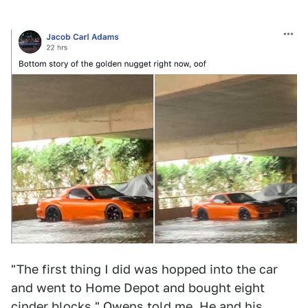
"The first thing I did was hopped into the car
and went to Home Depot and bought eight
cinder blocks," Owens told me. He and his