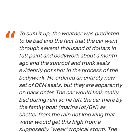
To sum it up, the weather was predicted
to be bad and the fact that the car went
through several thousand of dollars in
full paint and bodywork about a month
ago and the sunroof and trunk seals
evidently got shot in the process of the
bodywork. He ordered an entirely new
set of OEM seals, but they are apparently
on back order. The car would leak really
bad during rain so he left the car there by
the family boat (marina lot/GN) as
shelter from the rain not knowing that
water would get this high from a
supposedly "weak" tropical storm. The