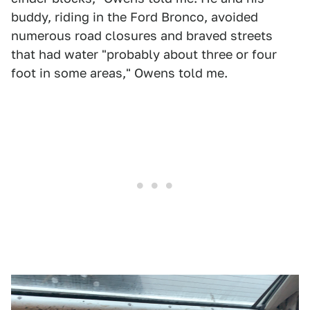
buddy, riding in the Ford Bronco, avoided
numerous road closures and braved streets
that had water "probably about three or four
foot in some areas," Owens told me.