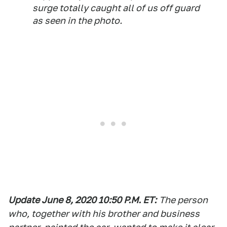
surge totally caught all of us off guard
as seen in the photo.
Update June 8, 2020 10:50 P.M. ET
:
The person
who, together with his brother and business