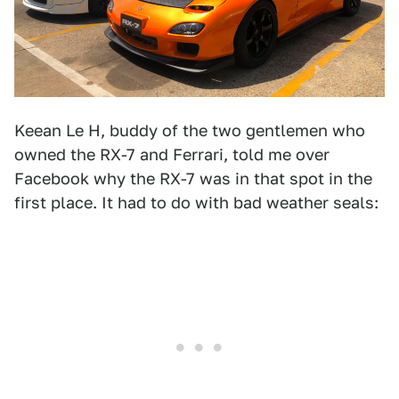
Keean Le H, buddy of the two gentlemen who
owned the RX-7 and Ferrari, told me over
Facebook why the RX-7 was in that spot in the
first place. It had to do with bad weather seals: