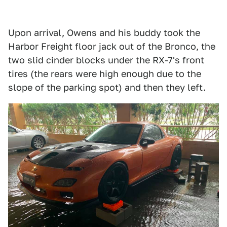
Upon arrival, Owens and his buddy took the
Harbor Freight floor jack out of the Bronco, the
two slid cinder blocks under the RX-7's front
tires (the rears were high enough due to the
slope of the parking spot) and then they left.