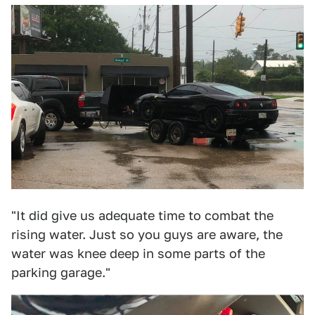
"It did give us adequate time to combat the
rising water. Just so you guys are aware, the
water was knee deep in some parts of the
parking garage."