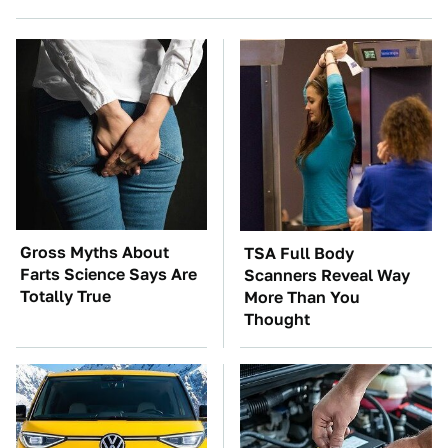
Gross Myths About
TSA Full Body
Farts Science Says Are
Scanners Reveal Way
Totally True
More Than You
Thought