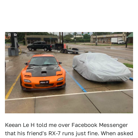
Keean Le H told me over Facebook Messenger
that his friend's RX-7 runs just fine. When asked