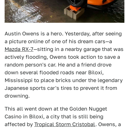
Austin Owens is a hero. Yesterday, after seeing
a picture online of one of his dream cars—a
Mazda RX-7
—sitting in a nearby garage that was
actively flooding, Owens took action to save a
random person's car. He and a friend drove
down several flooded roads near Biloxi,
Mississippi to place bricks under the legendary
Japanese sports car's tires to prevent it from
drowning.
This all went down at the Golden Nugget
Casino in Biloxi, a city that is still being
affected by
Tropical Storm Cristobal
. Owens, a