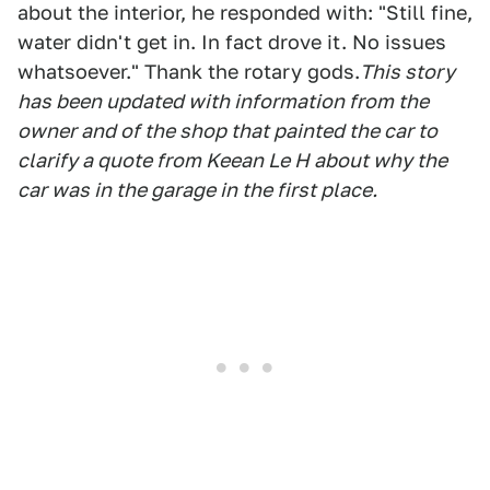
about the interior, he responded with: "Still fine,
water didn't get in. In fact drove it. No issues
whatsoever." Thank the rotary gods.
This story
has been updated with information from the
owner and of the shop that painted the car to
clarify a quote from Keean Le H about why the
car was in the garage in the first place.