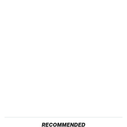
RECOMMENDED