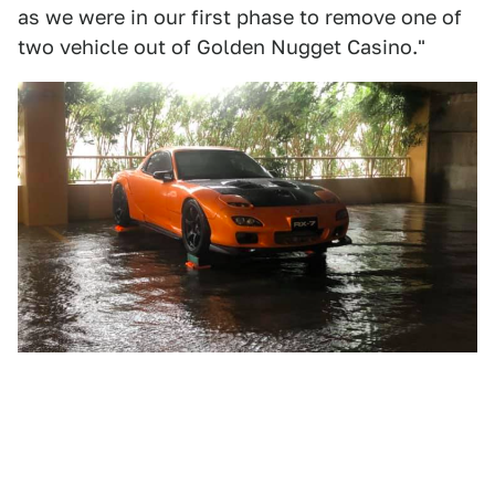
as we were in our first phase to remove one of
two vehicle out of Golden Nugget Casino."