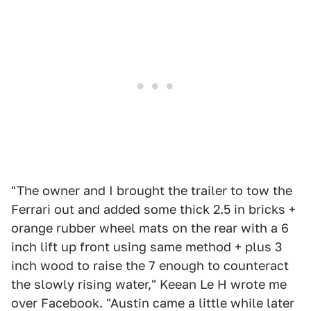
"The owner and I brought the trailer to tow the
Ferrari out and added some thick 2.5 in bricks +
orange rubber wheel mats on the rear with a 6
inch lift up front using same method + plus 3
inch wood to raise the 7 enough to counteract
the slowly rising water," Keean Le H wrote me
over Facebook. "Austin came a little while later