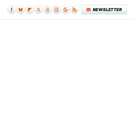
NEWSLETTER