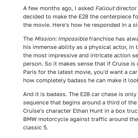
A few months ago, I asked
Fallout
director
decided to make the E28 the centerpiece f
the movie. Here's how he responded in a s
The
Mission: Impossible
franchise has alwa
his immense ability as a physical actor, in
the most impressive and intricate action se
person. So it makes sense that if Cruise is
Paris for the latest movie, you'd want a car
how completely badass he can make it look
And it is badass. The E28 car chase is only
sequence that begins around a third of the
Cruise's character Ethan Hunt in a box tru
BMW motorcycle against traffic around the 
classic 5.