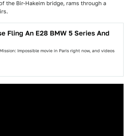
of the Bir-Hakeim bridge, rams through a
irs.
se Fling An E28 BMW 5 Series And
 Mission: Impossible movie in Paris right now, and videos