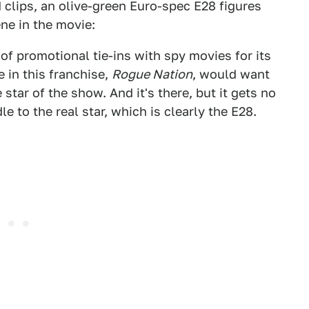
 clips, an olive-green Euro-spec E28 figures
ne in the movie:
f promotional tie-ins with spy movies for its
 in this franchise,
Rogue Nation
, would want
 star of the show. And it's there, but it gets no
e to the real star, which is clearly the E28.