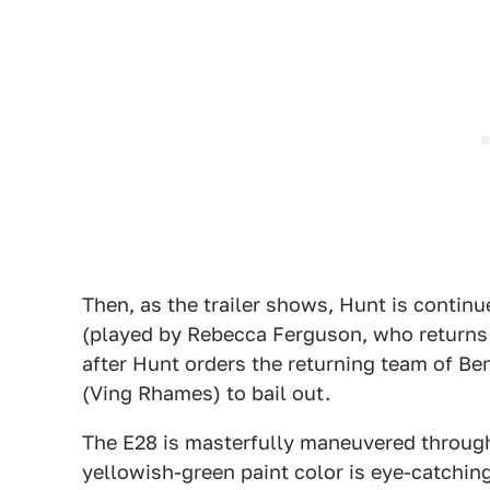
Then, as the trailer shows, Hunt is continu
(played by Rebecca Ferguson, who returns f
after Hunt orders the returning team of Be
(Ving Rhames) to bail out.
The E28 is masterfully maneuvered through 
yellowish-green paint color is eye-catching