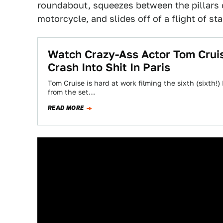
roundabout, squeezes between the pillars 
motorcycle, and slides off of a flight of sta
Watch Crazy-Ass Actor Tom Crui
Crash Into Shit In Paris
Tom Cruise is hard at work filming the sixth (sixth!)
from the set…
READ MORE