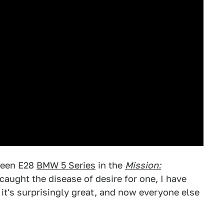
green E28
BMW 5 Series
in the
Mission:
caught the disease of desire for one, I have
t's surprisingly great, and now everyone else