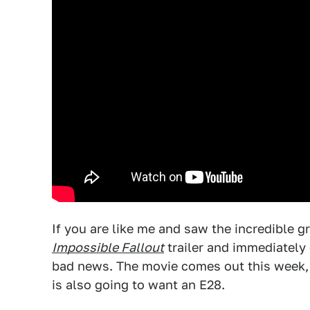
If you are like me and saw the incredible 
Impossible Fallout
trailer and immediately 
bad news. The movie comes out this week, i
is also going to want an E28.