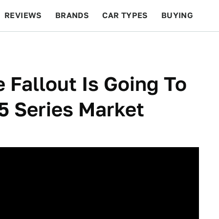
REVIEWS
BRANDS
CAR TYPES
BUYING
BEYOND CARS
RACING
QOTD
FEATURES
 Fallout Is Going To
5 Series Market