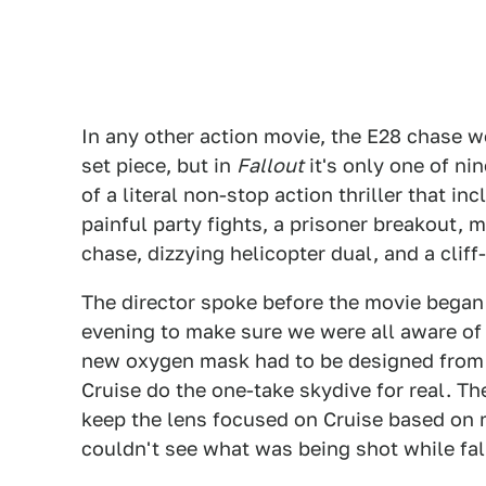
In any other action movie, the E28 chase w
set piece, but in
Fallout
it's only one of ni
of a literal non-stop action thriller that in
painful party fights, a prisoner breakout, 
chase, dizzying helicopter dual, and a cliff
The director spoke before the movie began
evening to make sure we were all aware of 
new oxygen mask had to be designed from 
Cruise do the one-take skydive for real. T
keep the lens focused on Cruise based on 
couldn't see what was being shot while fall