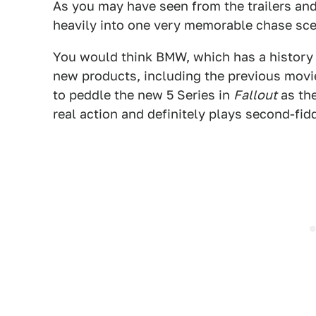
As you may have seen from the trailers and
heavily into one very memorable chase sce
You would think BMW, which has a history o
new products, including the previous movie
to peddle the new 5 Series in
Fallout
as the
real action and definitely plays second-fiddl