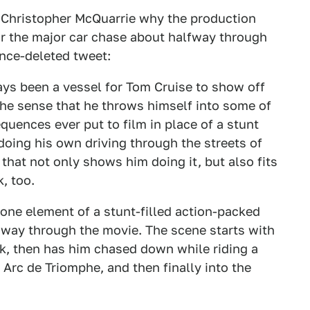
 Christopher McQuarrie why the production
or the major car chase about halfway through
ince-deleted tweet:
ys been a vessel for Tom Cruise to show off
 the sense that he throws himself into some of
quences ever put to film in place of a stunt
 doing his own driving through the streets of
 that not only shows him doing it, but also fits
, too.
 one element of a stunt-filled action-packed
 way through the movie. The scene starts with
ck, then has him chased down while riding a
Arc de Triomphe, and then finally into the