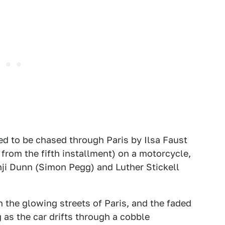
ed to be chased through Paris by Ilsa Faust
rom the fifth installment) on a motorcycle,
nji Dunn (Simon Pegg) and Luther Stickell
the glowing streets of Paris, and the faded
 as the car drifts through a cobble