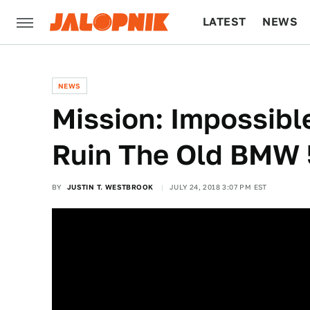
LATEST
NEWS
CULTURE
TECH
NEWS
Mission: Impossible
Ruin The Old BMW 
BY
JUSTIN T. WESTBROOK
JULY 24, 2018 3:07 PM EST