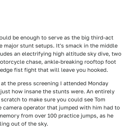
ould be enough to serve as the big third-act
ne major stunt setups. It's smack in the middle
cludes an electrifying high altitude sky dive, two
motorcycle chase, ankle-breaking rooftop foot
-edge fist fight that will leave you hooked.
 at the press screening I attended Monday
just how insane the stunts were. An entirely
scratch to make sure you could see Tom
he camera operator that jumped with him had to
memory from over 100 practice jumps, as he
ing out of the sky.