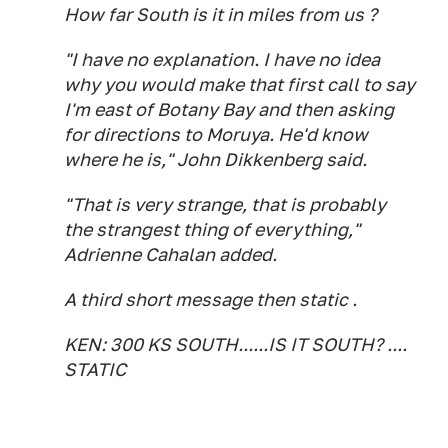
How far South is it in miles from us ?
"I have no explanation. I have no idea
why you would make that first call to say
I'm east of Botany Bay and then asking
for directions to Moruya. He'd know
where he is," John Dikkenberg said.
"That is very strange, that is probably
the strangest thing of everything,"
Adrienne Cahalan added.
A third short message then static .
KEN: 300 KS SOUTH......IS IT SOUTH? ....
STATIC