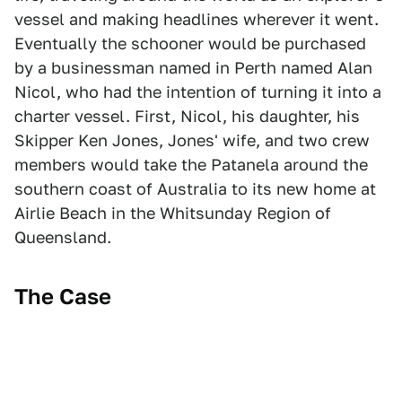
vessel and making headlines wherever it went.
Eventually the schooner would be purchased
by a businessman named in Perth named Alan
Nicol, who had the intention of turning it into a
charter vessel. First, Nicol, his daughter, his
Skipper Ken Jones, Jones' wife, and two crew
members would take the Patanela around the
southern coast of Australia to its new home at
Airlie Beach in the Whitsunday Region of
Queensland.
The Case