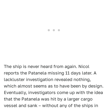
The ship is never heard from again. Nicol
reports the Patanela missing 11 days later. A
lackluster investigation revealed nothing,
which almost seems as to have been by design.
Eventually, investigators come up with the idea
that the Patanela was hit by a larger cargo
vessel and sank – without any of the ships in