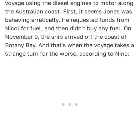
voyage using the diesel engines to motor along
the Australian coast. First, it seems Jones was
behaving erratically. He requested funds from
Nicol for fuel, and then didn't buy any fuel. On
November 9, the ship arrived off the coast of
Botany Bay. And that's when the voyage takes a
strange turn for the worse, according to Nine: