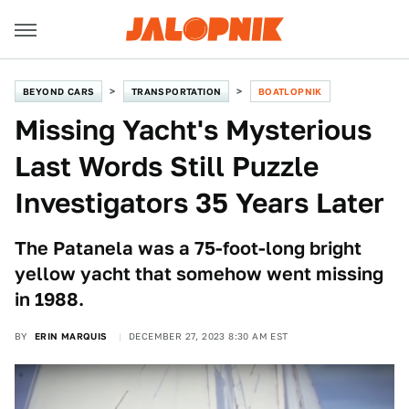
BEYOND CARS
TRANSPORTATION
BOATLOPNIK
Missing Yacht's Mysterious
Last Words Still Puzzle
Investigators 35 Years Later
The Patanela was a 75-foot-long bright
yellow yacht that somehow went missing
in 1988.
BY
ERIN MARQUIS
DECEMBER 27, 2023 8:30 AM EST