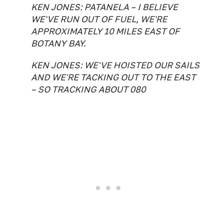
KEN JONES: PATANELA – I BELIEVE
WE'VE RUN OUT OF FUEL, WE'RE
APPROXIMATELY 10 MILES EAST OF
BOTANY BAY.
KEN JONES: WE'VE HOISTED OUR SAILS
AND WE'RE TACKING OUT TO THE EAST
– SO TRACKING ABOUT 080