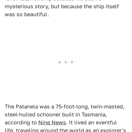
mysterious story, but because the ship itself
was so beautiful.
The Patanela was a 75-foot-long, twin-masted,
steel-hulled schooner built in Tasmania,
according to
Nine News
. It lived an eventful
life, traveling around the world as an explorer's