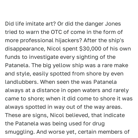
Did life imitate art? Or did the danger Jones
tried to warn the OTC of come in the form of
more professional hijackers? After the ship's
disappearance, Nicol spent $30,000 of his own
funds to investigate every sighting of the
Patanela. The big yellow ship was a rare make
and style, easily spotted from shore by even
landlubbers. When seen the was Patanela
always at a distance in open waters and rarely
came to shore; when it did come to shore it was
always spotted in way out of the way areas.
These are signs, Nicol believed, that indicate
the Patanela was being used for drug
smuggling. And worse yet, certain members of