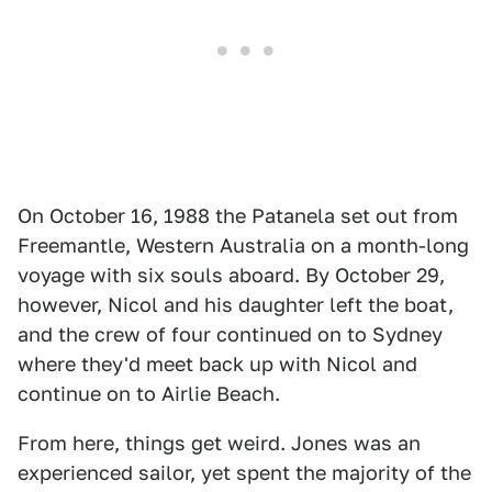
On October 16, 1988 the Patanela set out from
Freemantle, Western Australia on a month-long
voyage with six souls aboard. By October 29,
however, Nicol and his daughter left the boat,
and the crew of four continued on to Sydney
where they'd meet back up with Nicol and
continue on to Airlie Beach.
From here, things get weird. Jones was an
experienced sailor, yet spent the majority of the