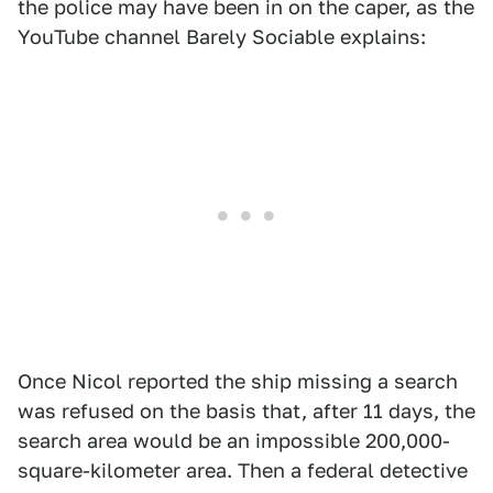
the police may have been in on the caper, as the
YouTube channel Barely Sociable explains:
Once Nicol reported the ship missing a search
was refused on the basis that, after 11 days, the
search area would be an impossible 200,000-
square-kilometer area. Then a federal detective