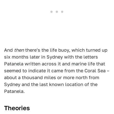
And
then
there's the life buoy, which turned up
six months later in Sydney with the letters
Patanela written across it and marine life that
seemed to indicate it came from the Coral Sea –
about a thousand miles or more north from
Sydney and the last known location of the
Patanela.
Theories