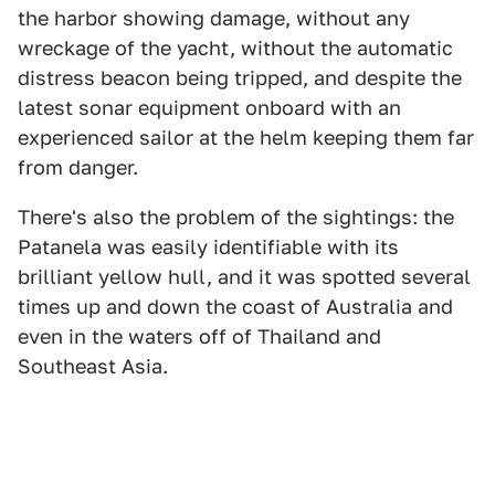
the harbor showing damage, without any
wreckage of the yacht, without the automatic
distress beacon being tripped, and despite the
latest sonar equipment onboard with an
experienced sailor at the helm keeping them far
from danger.
There's also the problem of the sightings: the
Patanela was easily identifiable with its
brilliant yellow hull, and it was spotted several
times up and down the coast of Australia and
even in the waters off of Thailand and
Southeast Asia.