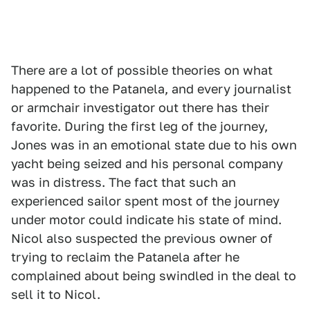
There are a lot of possible theories on what
happened to the Patanela, and every journalist
or armchair investigator out there has their
favorite. During the first leg of the journey,
Jones was in an emotional state due to his own
yacht being seized and his personal company
was in distress. The fact that such an
experienced sailor spent most of the journey
under motor could indicate his state of mind.
Nicol also suspected the previous owner of
trying to reclaim the Patanela after he
complained about being swindled in the deal to
sell it to Nicol.