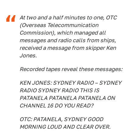
At two and a half minutes to one, OTC
(Overseas Telecommunication
Commission), which managed all
messages and radio calls from ships,
received a message from skipper Ken
Jones.
Recorded tapes reveal these messages:
KEN JONES: SYDNEY RADIO – SYDNEY
RADIO SYDNEY RADIO THIS IS
PATANELA PATANELA PATANELA ON
CHANNEL 16 DO YOU READ?
OTC: PATANELA, SYDNEY GOOD
MORNING LOUD AND CLEAR OVER.