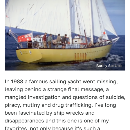
Barely Sociable
In 1988 a famous sailing yacht went missing,
leaving behind a strange final message, a
mangled investigation and questions of suicide,
piracy, mutiny and drug trafficking. I've long
been fascinated by ship wrecks and
disappearances and this one is one of my
favorites, not only because it's such a