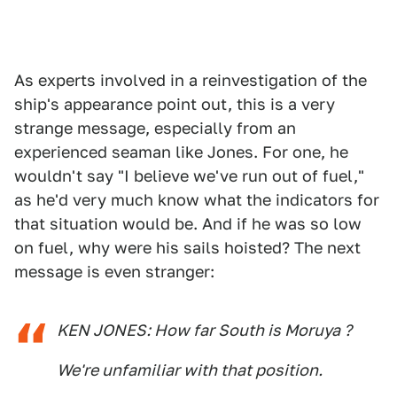
As experts involved in a reinvestigation of the
ship's appearance point out, this is a very
strange message, especially from an
experienced seaman like Jones. For one, he
wouldn't say "I believe we've run out of fuel,"
as he'd very much know what the indicators for
that situation would be. And if he was so low
on fuel, why were his sails hoisted? The next
message is even stranger:
KEN JONES: How far South is Moruya ?
We're unfamiliar with that position.