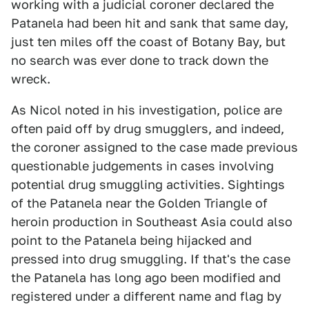
working with a judicial coroner declared the
Patanela had been hit and sank that same day,
just ten miles off the coast of Botany Bay, but
no search was ever done to track down the
wreck.
As Nicol noted in his investigation, police are
often paid off by drug smugglers, and indeed,
the coroner assigned to the case made previous
questionable judgements in cases involving
potential drug smuggling activities. Sightings
of the Patanela near the Golden Triangle of
heroin production in Southeast Asia could also
point to the Patanela being hijacked and
pressed into drug smuggling. If that's the case
the Patanela has long ago been modified and
registered under a different name and flag by