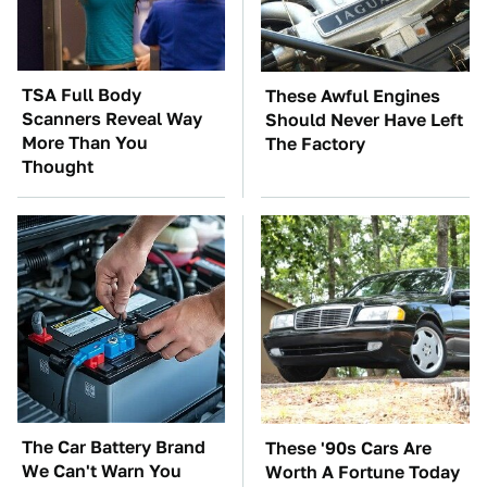
TSA Full Body
These Awful Engines
Scanners Reveal Way
Should Never Have Left
More Than You
The Factory
Thought
The Car Battery Brand
These '90s Cars Are
We Can't Warn You
Worth A Fortune Today