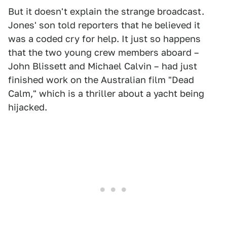
But it doesn't explain the strange broadcast.
Jones' son told reporters that he believed it
was a coded cry for help. It just so happens
that the two young crew members aboard –
John Blissett and Michael Calvin – had just
finished work on the Australian film "Dead
Calm," which is a thriller about a yacht being
hijacked.