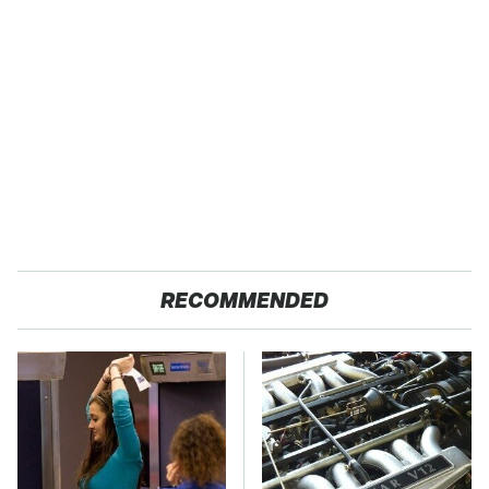
RECOMMENDED