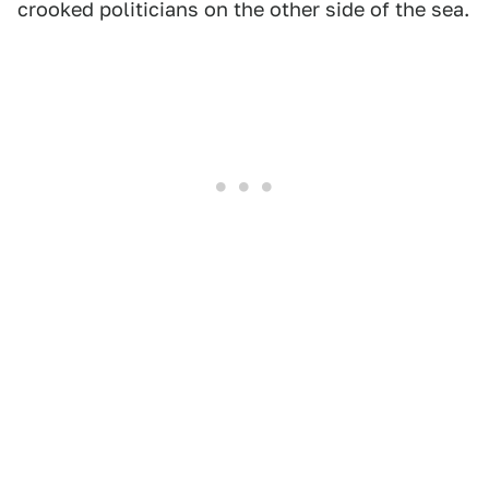
crooked politicians on the other side of the sea.