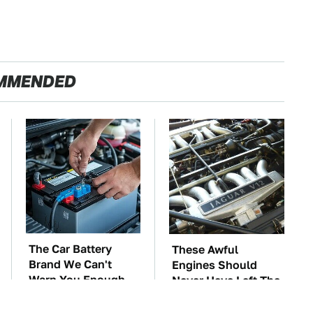
MMENDED
The Car Battery
These Awful
Brand We Can't
Engines Should
Warn You Enough
Never Have Left The
To Avoid
Factory