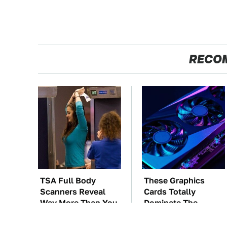
RECO
TSA Full Body
These Graphics
Scanners Reveal
Cards Totally
Way More Than You
Dominate The
Thought
Steam Machine