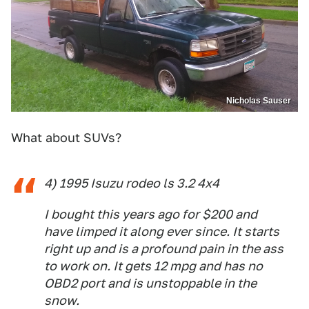
Nicholas Sauser
What about SUVs?
4) 1995 Isuzu rodeo ls 3.2 4x4
I bought this years ago for $200 and
have limped it along ever since. It starts
right up and is a profound pain in the ass
to work on. It gets 12 mpg and has no
OBD2 port and is unstoppable in the
snow.