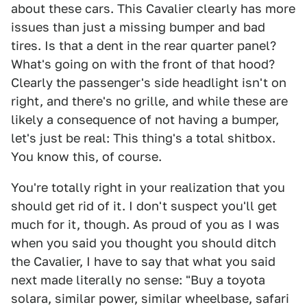
about these cars. This Cavalier clearly has more
issues than just a missing bumper and bad
tires. Is that a dent in the rear quarter panel?
What's going on with the front of that hood?
Clearly the passenger's side headlight isn't on
right, and there's no grille, and while these are
likely a consequence of not having a bumper,
let's just be real: This thing's a total shitbox.
You know this, of course.
You're totally right in your realization that you
should get rid of it. I don't suspect you'll get
much for it, though. As proud of you as I was
when you said you thought you should ditch
the Cavalier, I have to say that what you said
next made literally no sense: "Buy a toyota
solara, similar power, similar wheelbase, safari