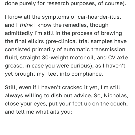
done purely for research purposes, of course).
I know all the symptoms of car-hoarder-itus,
and I
think
I know the remedies, though
admittedly I'm still in the process of brewing
the final elixirs (pre-clinical trial samples have
consisted primarily of automatic transmission
fluid, straight 30-weight motor oil, and CV axle
grease, in case you were curious), as I haven't
yet brought my fleet into compliance.
Still, even if I haven't cracked it yet, I'm still
always willing to dish out advice. So, Nicholas,
close your eyes, put your feet up on the couch,
and tell me what ails you: