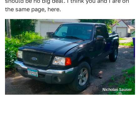
should be no big deal. I think you and I are on
the same page, here.
Nicholas Sauser