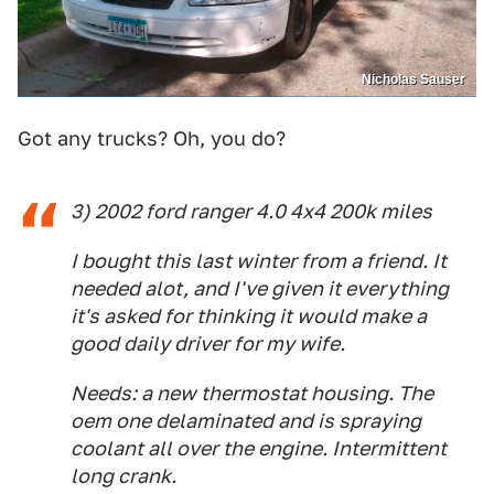
Nicholas Sauser
Got any trucks? Oh, you do?
3) 2002 ford ranger 4.0 4x4 200k miles
I bought this last winter from a friend. It
needed alot, and I've given it everything
it's asked for thinking it would make a
good daily driver for my wife.
Needs: a new thermostat housing. The
oem one delaminated and is spraying
coolant all over the engine. Intermittent
long crank.