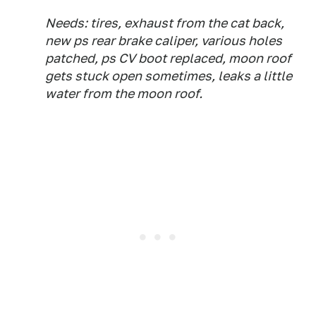
Needs: tires, exhaust from the cat back,
new ps rear brake caliper, various holes
patched, ps CV boot replaced, moon roof
gets stuck open sometimes, leaks a little
water from the moon roof.