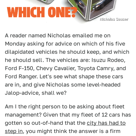
Nicholas Sauser
A reader named Nicholas emailed me on
Monday asking for advice on which of his five
dilapidated vehicles he should keep, and which
he should sell. The vehicles are: Isuzu Rodeo,
Ford F-150, Chevy Cavalier, Toyota Camry, and
Ford Ranger. Let's see what shape these cars
are in, and give Nicholas some level-headed
Jalop-advice, shall we?
Am I the right person to be asking about fleet
management? Given that my fleet of 12 cars has
gotten so out-of-hand that the
city has had to
step in
, you might think the answer is a firm