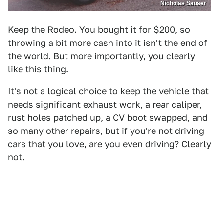
Nicholas Sauser
Keep the Rodeo. You bought it for $200, so
throwing a bit more cash into it isn't the end of
the world. But more importantly, you clearly
like this thing.
It's not a logical choice to keep the vehicle that
needs significant exhaust work, a rear caliper,
rust holes patched up, a CV boot swapped, and
so many other repairs, but if you're not driving
cars that you love, are you even driving? Clearly
not.