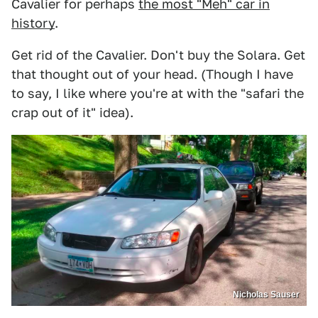
Cavalier for perhaps
the most "Meh" car in
history
.
Get rid of the Cavalier. Don't buy the Solara. Get
that thought out of your head. (Though I have
to say, I like where you're at with the "safari the
crap out of it" idea).
Nicholas Sauser