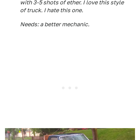
with 3-5 shots of ether. I love this style
of truck. I hate this one.
Needs: a better mechanic.