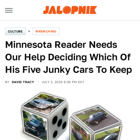
CULTURE
WRENCHING
Minnesota Reader Needs
Our Help Deciding Which Of
His Five Junky Cars To Keep
BY
DAVID TRACY
JULY 2, 2020 6:00 PM EST