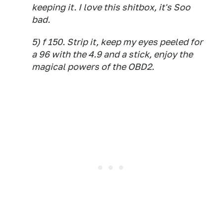
keeping it. I love this shitbox, it's Soo
bad.
5) f 150. Strip it, keep my eyes peeled for
a 96 with the 4.9 and a stick, enjoy the
magical powers of the OBD2.