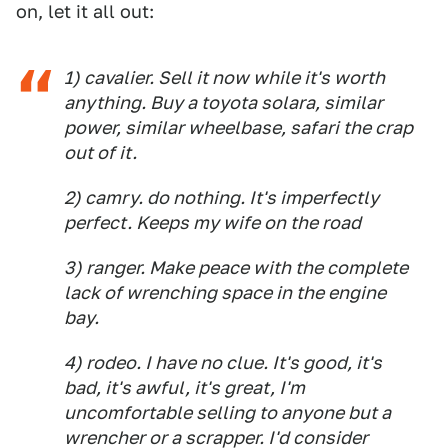
on, let it all out:
1) cavalier. Sell it now while it's worth
anything. Buy a toyota solara, similar
power, similar wheelbase, safari the crap
out of it.
2) camry. do nothing. It's imperfectly
perfect. Keeps my wife on the road
3) ranger. Make peace with the complete
lack of wrenching space in the engine
bay.
4) rodeo. I have no clue. It's good, it's
bad, it's awful, it's great, I'm
uncomfortable selling to anyone but a
wrencher or a scrapper. I'd consider