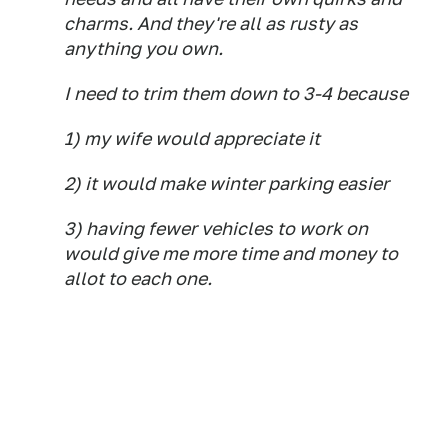
charms. And they're all as rusty as
anything you own.
I need to trim them down to 3-4 because
1) my wife would appreciate it
2) it would make winter parking easier
3) having fewer vehicles to work on
would give me more time and money to
allot to each one.