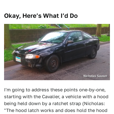
Okay, Here’s What I’d Do
Nicholas Sauser
I'm going to address these points one-by-one,
starting with the Cavalier, a vehicle with a hood
being held down by a ratchet strap (Nicholas:
"The hood latch works and does hold the hood