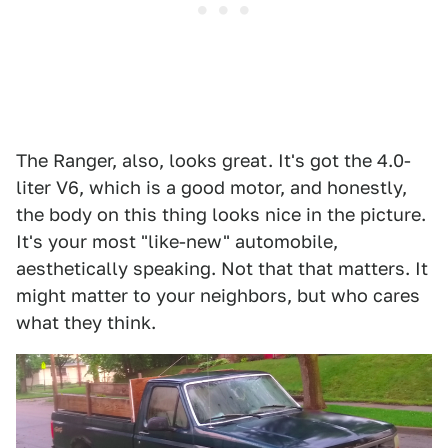
The Ranger, also, looks great. It's got the 4.0-
liter V6, which is a good motor, and honestly,
the body on this thing looks nice in the picture.
It's your most "like-new" automobile,
aesthetically speaking. Not that that matters. It
might matter to your neighbors, but who cares
what they think.