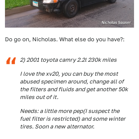
Nicholas Sauser
Do go on, Nicholas. What else do you have?:
2) 2001 toyota camry 2.2l 230k miles
I love the xv20, you can buy the most
abused specimen around, change all of
the filters and fluids and get another 50k
miles out of it.
Needs: a little more pep(I suspect the
fuel filter is restricted) and some winter
tires. Soon a new alternator.