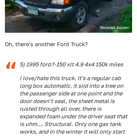
Nicholas Sauser
Oh, there's another Ford Truck?
5) 1995 ford f-150 xlt 4.9 4x4 150k miles
I love/hate this truck. It's a regular cab
long box automatic. it slid into a tree on
the passenger side at one point and the
door doesn't seal, the sheet metal is
rusted through all over, there is
expanded foam under the driver seat that
is uhm.... Structural. Only one gas tank
works, and in the winter it will only start