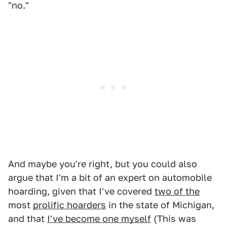
"no."
And maybe you're right, but you could also
argue that I'm a bit of an expert on automobile
hoarding, given that I've covered
two of the
most
prolific hoarders
in the state of Michigan,
and that
I've become one myself
(This was