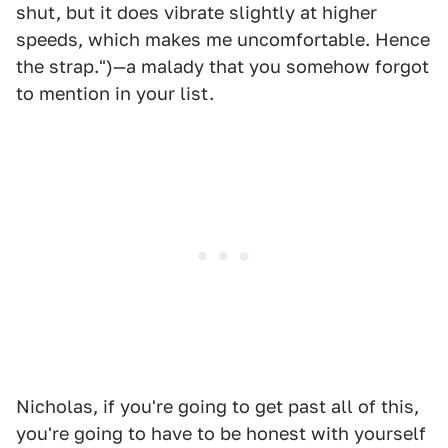
shut, but it does vibrate slightly at higher
speeds, which makes me uncomfortable. Hence
the strap.")—a malady that you somehow forgot
to mention in your list.
Nicholas, if you're going to get past all of this,
you're going to have to be honest with yourself