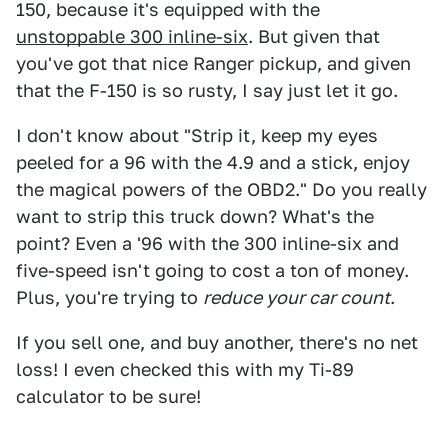
150, because it's equipped with the
unstoppable 300 inline-six
. But given that
you've got that nice Ranger pickup, and given
that the F-150 is so rusty, I say just let it go.
I don't know about "Strip it, keep my eyes
peeled for a 96 with the 4.9 and a stick, enjoy
the magical powers of the OBD2." Do you really
want to strip this truck down? What's the
point? Even a '96 with the 300 inline-six and
five-speed isn't going to cost a ton of money.
Plus, you're trying to
reduce your car count
.
If you sell one, and buy another, there's no net
loss! I even checked this with my Ti-89
calculator to be sure!