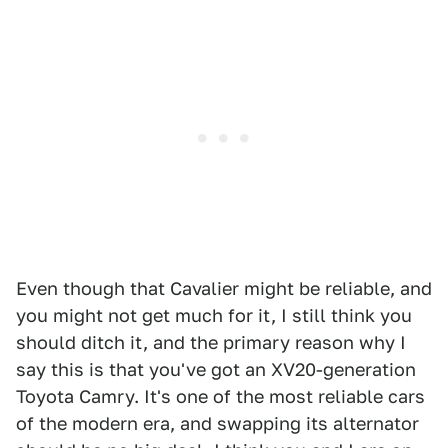
Even though that Cavalier might be reliable, and
you might not get much for it, I still think you
should ditch it, and the primary reason why I
say this is that you've got an XV20-generation
Toyota Camry. It's one of the most reliable cars
of the modern era, and swapping its alternator