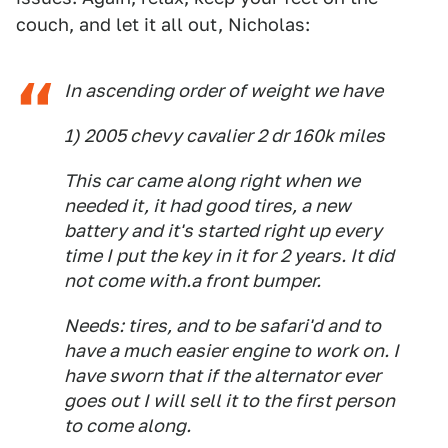
couch, and let it all out, Nicholas:
In ascending order of weight we have
1) 2005 chevy cavalier 2 dr 160k miles
This car came along right when we
needed it, it had good tires, a new
battery and it's started right up every
time I put the key in it for 2 years. It did
not come with.a front bumper.
Needs: tires, and to be safari'd and to
have a much easier engine to work on. I
have sworn that if the alternator ever
goes out I will sell it to the first person
to come along.