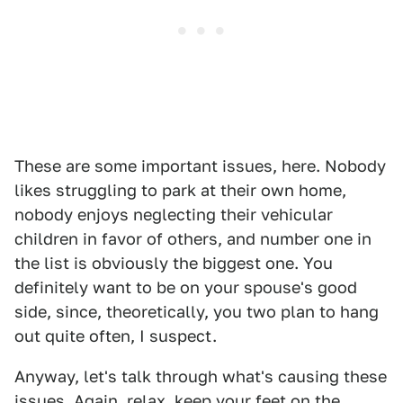
These are some important issues, here. Nobody
likes struggling to park at their own home,
nobody enjoys neglecting their vehicular
children in favor of others, and number one in
the list is obviously the biggest one. You
definitely want to be on your spouse's good
side, since, theoretically, you two plan to hang
out quite often, I suspect.
Anyway, let's talk through what's causing these
issues. Again, relax, keep your feet on the