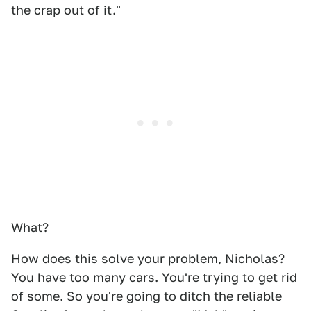
the crap out of it."
What?
How does this solve your problem, Nicholas?
You have too many cars. You're trying to get rid
of some. So you're going to ditch the reliable