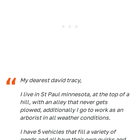
My dearest david tracy,
I live in St Paul minnesota, at the top of a
hill, with an alley that never gets
plowed, additionally I go to work as an
arborist in all weather conditions.
I have 5 vehicles that fill a variety of
needs and all have their own quirks and