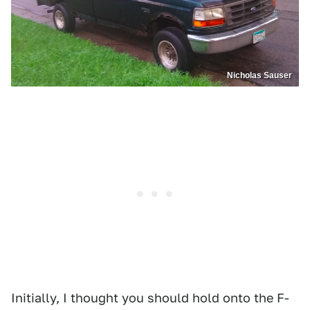
Nicholas Sauser
Initially, I thought you should hold onto the F-