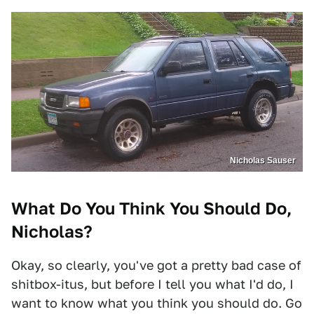
Nicholas Sauser
What Do You Think You Should Do,
Nicholas?
Okay, so clearly, you've got a pretty bad case of
shitbox-itus, but before I tell you what I'd do, I
want to know what you think you should do. Go