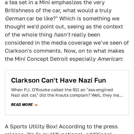
a tea set in a Mini emphasizes the very
Britishness of the car, what would a truly
German
car be like?" Which is something we
thought we'd point out, seeing as the context
of the whole thing
hasn't
really been
considered in the media coverage we've seen of
Clarkson's comments. Now, on to what makes
the Mini Concept Detroit especially
American
:
Clarkson Can't Have Nazi Fun
When P.J. O'Rourke called the 911 an "ass-engined
Nazi slot car," did the Krauts complain? Well, they may
have, but at this…
READ MORE
A Sports Utility Box! According to the press