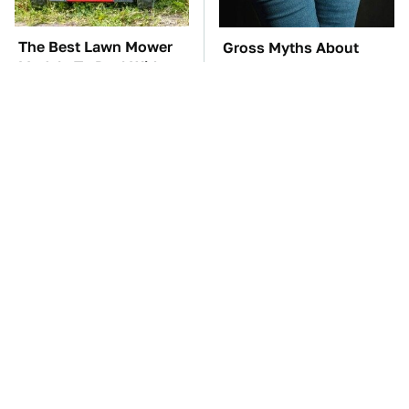
The Best Lawn Mower
Gross Myths About
Models To Deal With
Farts Science Says Are
Cutting Tall Grass
Totally True
TSA Full Body
The Car Battery Brand
Scanners Reveal Way
We Can't Warn You
More Than You
Enough To Avoid
Thought