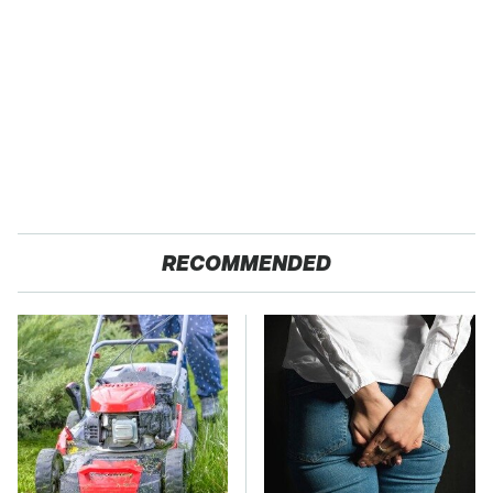
RECOMMENDED