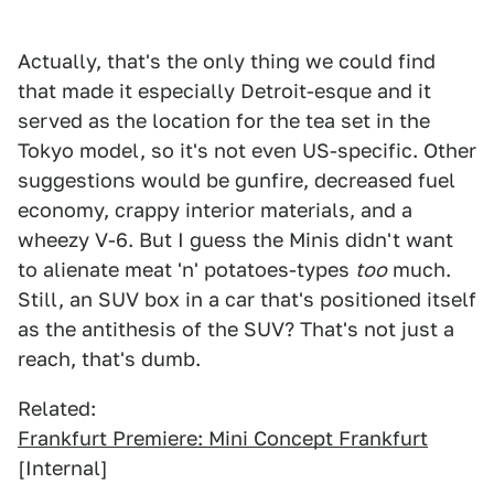
Actually, that's the only thing we could find
that made it especially Detroit-esque and it
served as the location for the tea set in the
Tokyo model, so it's not even US-specific. Other
suggestions would be gunfire, decreased fuel
economy, crappy interior materials, and a
wheezy V-6. But I guess the Minis didn't want
to alienate meat 'n' potatoes-types
too
much.
Still, an SUV box in a car that's positioned itself
as the antithesis of the SUV? That's not just a
reach, that's dumb.
Related:
Frankfurt Premiere: Mini Concept Frankfurt
[Internal]