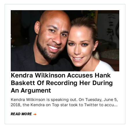
Kendra Wilkinson Accuses Hank
Baskett Of Recording Her During
An Argument
Kendra Wilkinson is speaking out. On Tuesday, June 5,
2018, the Kendra on Top star took to Twitter to accuse
her ex,…
READ MORE