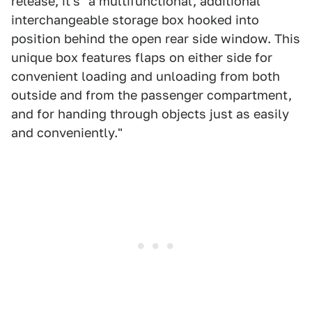
release, it's "a multifunctional, additional
interchangeable storage box hooked into
position behind the open rear side window. This
unique box features flaps on either side for
convenient loading and unloading from both
outside and from the passenger compartment,
and for handing through objects just as easily
and conveniently."