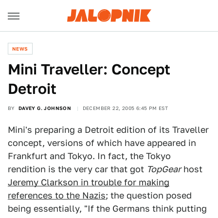
NEWS
Mini Traveller: Concept
Detroit
BY
DAVEY G. JOHNSON
DECEMBER 22, 2005 6:45 PM EST
Mini's preparing a Detroit edition of its Traveller
concept, versions of which have appeared in
Frankfurt and Tokyo. In fact, the Tokyo
rendition is the very car that got
TopGear
host
Jeremy Clarkson in trouble for making
references to the Nazis
; the question posed
being essentially, "If the Germans think putting