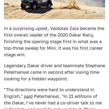
/x-raid.de
In a surprising upset, Vaidotas Zala became the
first overall leader of the 2020 Dakar Rally,
finishing the opening stage first in what was a
top-three sweep for Mini. It was his first career
stage win.
Legendary Dakar driver and teammate Stephane
Peterhansel came in second after losing time
looking for a hidden waypoint.
"The directions were hard to understand in
English,"
said
Peterhansel, "In 21 editions of
the Dakar, I've never had a co-driver talk to me