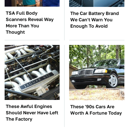
TSA Full Body
The Car Battery Brand
Scanners Reveal Way
We Can't Warn You
More Than You
Enough To Avoid
Thought
These Awful Engines
These '90s Cars Are
Should Never Have Left
Worth A Fortune Today
The Factory