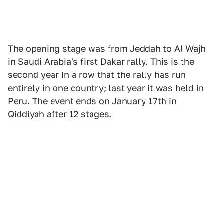
The opening stage was from Jeddah to Al Wajh
in Saudi Arabia's first Dakar rally. This is the
second year in a row that the rally has run
entirely in one country; last year it was held in
Peru. The event ends on January 17th in
Qiddiyah after 12 stages.