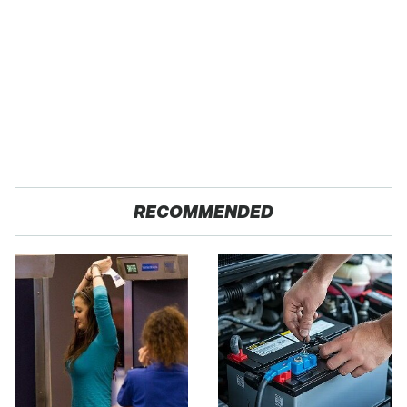
RECOMMENDED