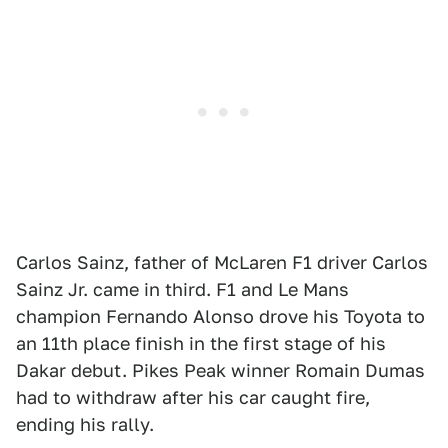
Carlos Sainz, father of McLaren F1 driver Carlos
Sainz Jr. came in third. F1 and Le Mans
champion Fernando Alonso drove his Toyota to
an 11th place finish in the first stage of his
Dakar debut. Pikes Peak winner Romain Dumas
had to withdraw after his car caught fire,
ending his rally.