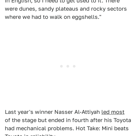
in English, so I need to get used to it. There
were dunes, sandy plateaus and rocky sectors
where we had to walk on eggshells."
Last year's winner Nasser Al-Attiyah
led most
of the stage but ended in fourth after his Toyota
had mechanical problems. Hot Take: Mini beats