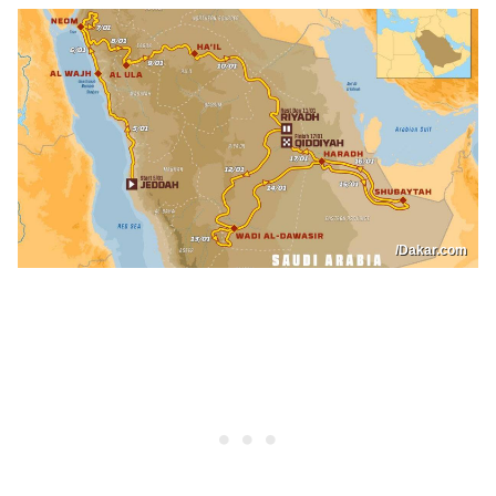
/Dakar.com