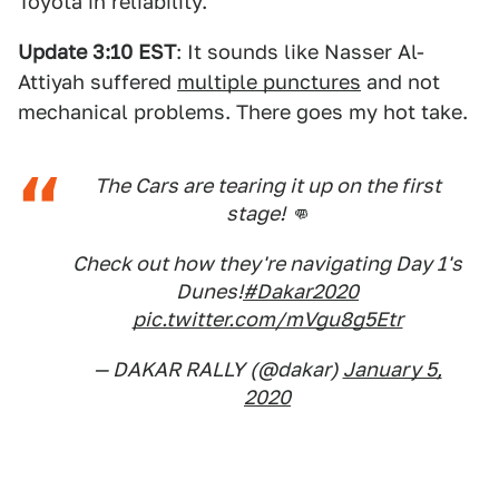
Toyota in reliability.
Update 3:10 EST
: It sounds like Nasser Al-
Attiyah suffered
multiple punctures
and not
mechanical problems. There goes my hot take.
The Cars are tearing it up on the first
stage! 👊
Check out how they're navigating Day 1's
Dunes!
#Dakar2020
pic.twitter.com/mVgu8g5Etr
— DAKAR RALLY (@dakar)
January 5,
2020