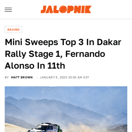
RACING
Mini Sweeps Top 3 In Dakar
Rally Stage 1, Fernando
Alonso In 11th
BY
MATT BROWN
JANUARY 5, 2020 10:00 AM EST