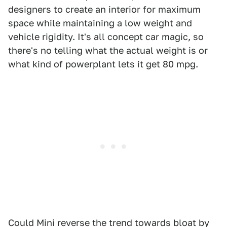
designers to create an interior for maximum
space while maintaining a low weight and
vehicle rigidity. It's all concept car magic, so
there's no telling what the actual weight is or
what kind of powerplant lets it get 80 mpg.
Could Mini reverse the trend towards bloat by