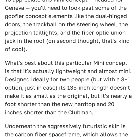
Geneva — you'll need to look past some of the
goofier concept elements like the dual-hinged
doors, the trackball on the steering wheel, the
projection taillights, and the fiber-optic union
jack in the roof (on second thought, that's kind
of cool).
What's best about this particular Mini concept
is that it's actually lightweight and almost mini.
Designed ideally for two people (but with a 3+1
option, just in case) its 135-inch length doesn't
make it as small as the original, but it's nearly a
foot shorter than the new hardtop and 20
inches shorter than the Clubman.
Underneath the aggressively futuristic skin is
the carbon fiber spaceframe, which allows the