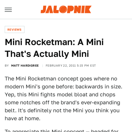
REVIEWS
Mini Rocketman: A Mini
That's Actually Mini
BY
MATT HARDIGREE
FEBRUARY 22, 2011 5:15 PM EST
The Mini Rocketman concept goes where no
modern Mini's gone before: backwards in size.
Yep, this Mini fights model bloat and chops
some notches off the brand's ever-expanding
belt. It's definitely not the Mini you think you
have at home.
To appreciate this Mini concept — headed for