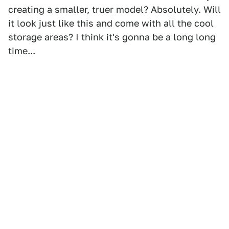
creating a smaller, truer model? Absolutely. Will
it look just like this and come with all the cool
storage areas? I think it's gonna be a long long
time...