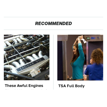
RECOMMENDED
These Awful Engines
TSA Full Body
Should Never Have Left
Scanners Reveal Way
The Factory
More Than You
Thought