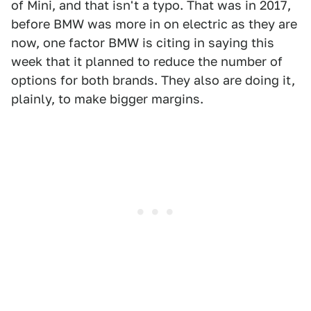
of Mini, and that isn't a typo. That was in 2017,
before BMW was more in on electric as they are
now, one factor BMW is citing in saying this
week that it planned to reduce the number of
options for both brands. They also are doing it,
plainly, to make bigger margins.