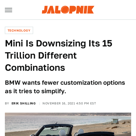
TECHNOLOGY
Mini Is Downsizing Its 15
Trillion Different
Combinations
BMW wants fewer customization options
as it tries to simplify.
BY
ERIK SHILLING
NOVEMBER 16, 2021 4:50 PM EST