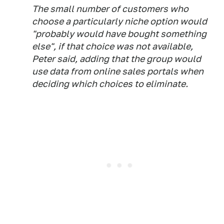
The small number of customers who
choose a particularly niche option would
"probably would have bought something
else", if that choice was not available,
Peter said, adding that the group would
use data from online sales portals when
deciding which choices to eliminate.