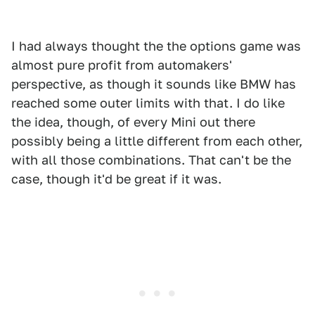
I had always thought the the options game was
almost pure profit from automakers'
perspective, as though it sounds like BMW has
reached some outer limits with that. I do like
the idea, though, of every Mini out there
possibly being a little different from each other,
with all those combinations. That can't be the
case, though it'd be great if it was.