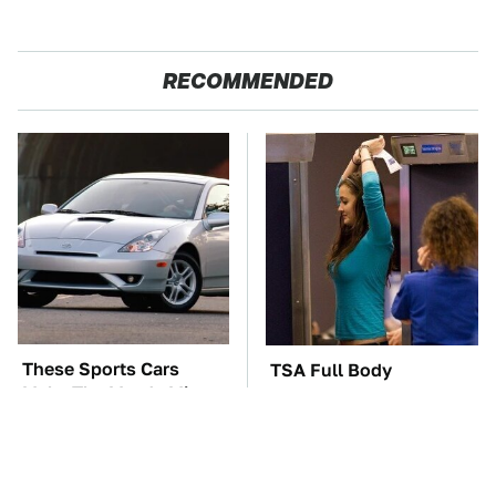
RECOMMENDED
These Sports Cars
TSA Full Body
Make The Mazda Miata
Scanners Reveal Way
A Tough Sell
More Than You
Thought