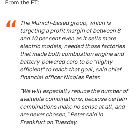
From
the FT
:
The Munich-based group, which is
targeting a profit margin of between 8
and 10 per cent even as it sells more
electric models, needed those factories
that made both combustion engine and
battery-powered cars to be "highly
efficient" to reach that goal, said chief
financial officer Nicolas Peter.
"We will especially reduce the number of
available combinations, because certain
combinations make no sense at all, and
are never chosen," Peter said in
Frankfurt on Tuesday.