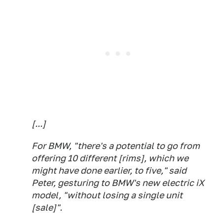
[...]
For BMW, "there's a potential to go from
offering 10 different [rims], which we
might have done earlier, to five," said
Peter, gesturing to BMW's new electric iX
model, "without losing a single unit
[sale]".