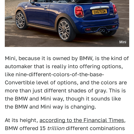
Mini
Mini, because it is owned by BMW, is the kind of
automaker that is really into offering options,
like nine-different-colors-of-the-base-
Convertible level of options, and the colors are
more than just different shades of gray. This is
the BMW and Mini way, though it sounds like
the BMW and Mini way is changing.
At its height,
according to the Financial Times
,
BMW offered 15
trillion
different combinations