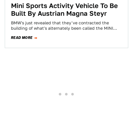
Mini Sports Activity Vehicle To Be
Built By Austrian Magna Steyr
BMW's just revealed that they've contracted the
building of what's alternately been called the MINI
Monte or MINI Sports Activity Vehicle (SAV)…
READ MORE