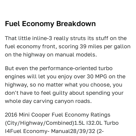
Fuel Economy Breakdown
That little inline-3 really struts its stuff on the
fuel economy front, scoring 39 miles per gallon
on the highway on manual models.
But even the performance-oriented turbo
engines will let you enjoy over 30 MPG on the
highway, so no matter what you choose, you
don't have to feel guilty about spending your
whole day carving canyon roads.
2016 Mini Cooper Fuel Economy Ratings
(City/Highway/Combined)1.5L I32.0L Turbo
I4Fuel Economy- Manual28/39/32 (2-