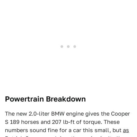
Powertrain Breakdown
The new 2.0-liter BMW engine gives the Cooper
S 189 horses and 207 lb-ft of torque. These
numbers sound fine for a car this small, but
as