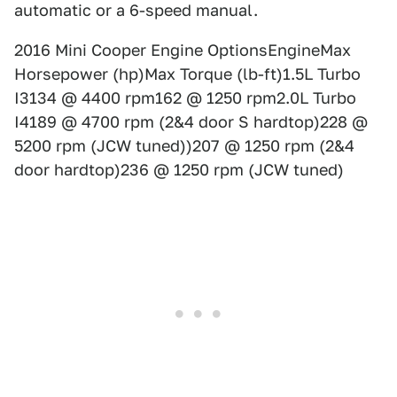
automatic or a 6-speed manual.
2016 Mini Cooper Engine OptionsEngineMax
Horsepower (hp)Max Torque (lb-ft)1.5L Turbo
I3134 @ 4400 rpm162 @ 1250 rpm2.0L Turbo
I4189 @ 4700 rpm (2&4 door S hardtop)228 @
5200 rpm (JCW tuned))207 @ 1250 rpm (2&4
door hardtop)236 @ 1250 rpm (JCW tuned)