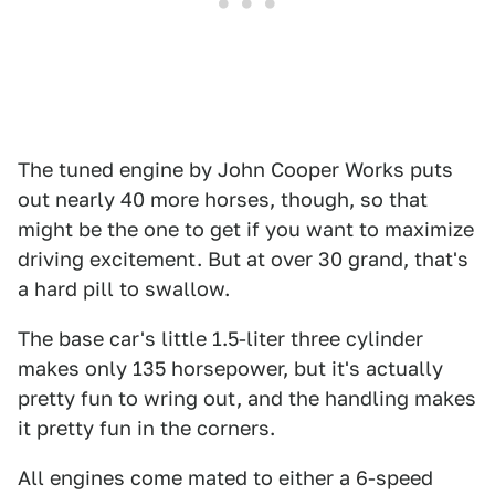
The tuned engine by John Cooper Works puts
out nearly 40 more horses, though, so that
might be the one to get if you want to maximize
driving excitement. But at over 30 grand, that's
a hard pill to swallow.
The base car's little 1.5-liter three cylinder
makes only 135 horsepower, but it's actually
pretty fun to wring out, and the handling makes
it pretty fun in the corners.
All engines come mated to either a 6-speed