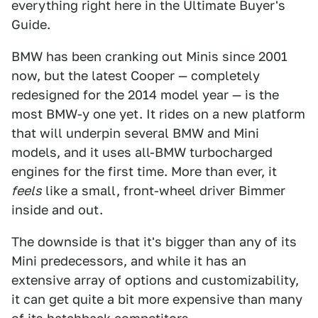
everything right here in the Ultimate Buyer's
Guide.
BMW has been cranking out Minis since 2001
now, but the latest Cooper — completely
redesigned for the 2014 model year — is the
most BMW-y one yet. It rides on a new platform
that will underpin several BMW and Mini
models, and it uses all-BMW turbocharged
engines for the first time. More than ever, it
feels
like a small, front-wheel driver Bimmer
inside and out.
The downside is that it's bigger than any of its
Mini predecessors, and while it has an
extensive array of options and customizability,
it can get quite a bit more expensive than many