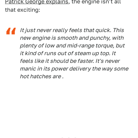
Patrick George explains
, the engine isn't all
that exciting:
It just never really feels that quick. This
new engine is smooth and punchy, with
plenty of low and mid-range torque, but
it kind of runs out of steam up top. It
feels like it should be faster. It's never
manic in its power delivery the way some
hot hatches are .