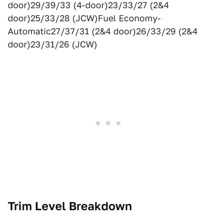
door)29/39/33 (4-door)23/33/27 (2&4
door)25/33/28 (JCW)Fuel Economy-
Automatic27/37/31 (2&4 door)26/33/29 (2&4
door)23/31/26 (JCW)
Trim Level Breakdown