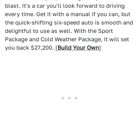
blast. It's a car you'll look forward to driving
every time. Get it with a manual if you can, but
the quick-shifting six-speed auto is smooth and
delightful to use as well. With the Sport
Package and Cold Weather Package, it will set
you back $27,200. [
Build Your Own
]