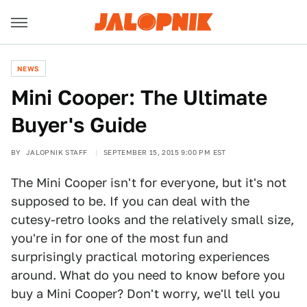
NEWS
Mini Cooper: The Ultimate
Buyer's Guide
BY
JALOPNIK STAFF
SEPTEMBER 15, 2015 9:00 PM EST
The Mini Cooper isn't for everyone, but it's not
supposed to be. If you can deal with the
cutesy-retro looks and the relatively small size,
you're in for one of the most fun and
surprisingly practical motoring experiences
around. What do you need to know before you
buy a Mini Cooper? Don't worry, we'll tell you