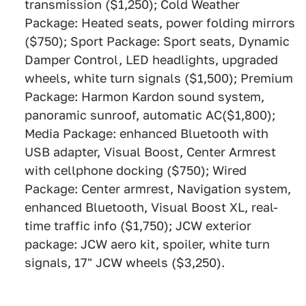
transmission ($1,250); Cold Weather
Package: Heated seats, power folding mirrors
($750); Sport Package: Sport seats, Dynamic
Damper Control, LED headlights, upgraded
wheels, white turn signals ($1,500); Premium
Package: Harmon Kardon sound system,
panoramic sunroof, automatic AC($1,800);
Media Package: enhanced Bluetooth with
USB adapter, Visual Boost, Center Armrest
with cellphone docking ($750); Wired
Package: Center armrest, Navigation system,
enhanced Bluetooth, Visual Boost XL, real-
time traffic info ($1,750); JCW exterior
package: JCW aero kit, spoiler, white turn
signals, 17" JCW wheels ($3,250).