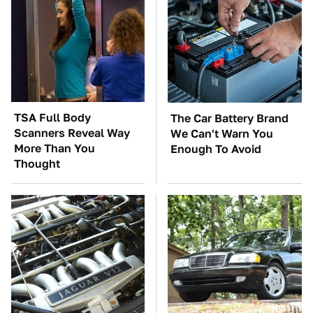
TSA Full Body
The Car Battery Brand
Scanners Reveal Way
We Can't Warn You
More Than You
Enough To Avoid
Thought