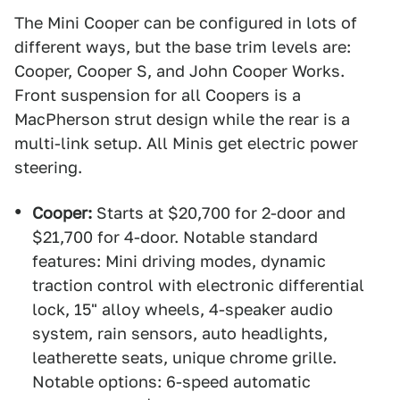
The Mini Cooper can be configured in lots of
different ways, but the base trim levels are:
Cooper, Cooper S, and John Cooper Works.
Front suspension for all Coopers is a
MacPherson strut design while the rear is a
multi-link setup. All Minis get electric power
steering.
Cooper:
Starts at $20,700 for 2-door and
$21,700 for 4-door. Notable standard
features: Mini driving modes, dynamic
traction control with electronic differential
lock, 15" alloy wheels, 4-speaker audio
system, rain sensors, auto headlights,
leatherette seats, unique chrome grille.
Notable options: 6-speed automatic