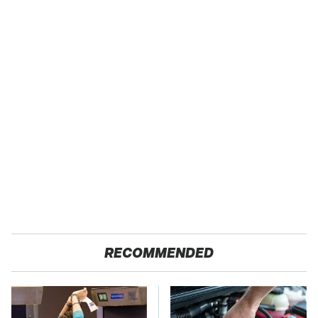
RECOMMENDED