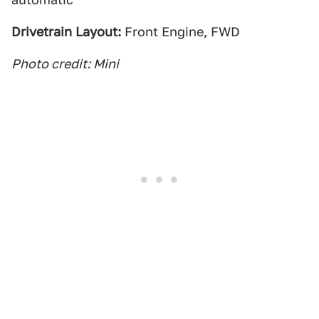
Drivetrain Layout:
Front Engine, FWD
Photo credit: Mini