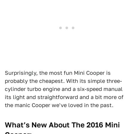
Surprisingly, the most fun Mini Cooper is
probably the cheapest. With its simple three-
cylinder turbo engine and a six-speed manual
its light and straightforward and a bit more of
the manic Cooper we've loved in the past.
What’s New About The 2016 Mini