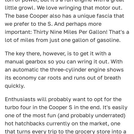
little growl. We love wringing that motor out.
The base Cooper also has a unique fascia that
we prefer to the S. And perhaps more
important: Thirty Nine Miles Per Gallon! That's a
lot of miles from just one gallon of gasoline.
The key there, however, is to get it with a
manual gearbox so you can wring it out. With
an automatic the three-cylinder engine shows
its economy car roots and runs out of breath
quickly.
Enthusiasts will probably want to opt for the
turbo four in the Cooper S in the end. It's easily
one of the most fun (and probably underrated)
hot hatchbacks currently on the market, one
that turns every trip to the grocery store into a