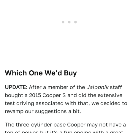
Which One We’d Buy
UPDATE:
After a member of the
Jalopnik
staff
bought a 2015 Cooper S and did the extensive
test driving associated with that, we decided to
revamp our suggestions a bit.
The three-cylinder base Cooper may not have a
ton of power, but it's a fun engine with a great