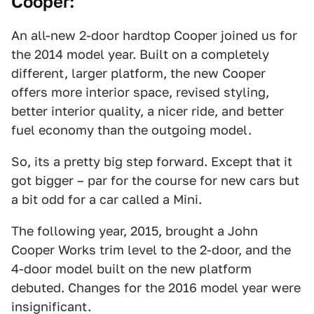
Cooper:
An all-new 2-door hardtop Cooper joined us for
the 2014 model year. Built on a completely
different, larger platform, the new Cooper
offers more interior space, revised styling,
better interior quality, a nicer ride, and better
fuel economy than the outgoing model.
So, its a pretty big step forward. Except that it
got bigger – par for the course for new cars but
a bit odd for a car called a Mini.
The following year, 2015, brought a John
Cooper Works trim level to the 2-door, and the
4-door model built on the new platform
debuted. Changes for the 2016 model year were
insignificant.