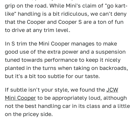
grip on the road. While Mini's claim of "go kart-
like" handling is a bit ridiculous, we can't deny
that the Cooper and Cooper S are a ton of fun
to drive at any trim level.
In S trim the Mini Cooper manages to make
good use of the extra power and a suspension
tuned towards performance to keep it nicely
planted in the turns when taking on backroads,
but it's a bit too subtle for our taste.
If subtle isn't your style, we found the
JCW
Mini Cooper
to be appropriately loud, although
not the best handling car in its class and a little
on the pricey side.