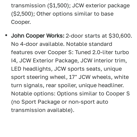
transmission ($1,500); JCW exterior package
($2,500); Other options similar to base
Cooper.
John Cooper Works:
2-door starts at $30,600.
No 4-door available. Notable standard
features over Cooper S: Tuned 2.0-liter turbo
I4, JCW Exterior Package, JCW interior trim,
LED headlights, JCW sports seats, unique
sport steering wheel, 17" JCW wheels, white
turn signals, rear spoiler, unique headliner.
Notable options: Options similar to Cooper S
(no Sport Package or non-sport auto
transmission available).