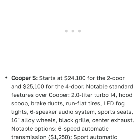
Cooper S:
Starts at $24,100 for the 2-door
and $25,100 for the 4-door. Notable standard
features over Cooper: 2.0-liter turbo I4, hood
scoop, brake ducts, run-flat tires, LED fog
lights, 6-speaker audio system, sports seats,
16" alloy wheels, black grille, center exhaust.
Notable options: 6-speed automatic
transmission ($1,250); Sport automatic