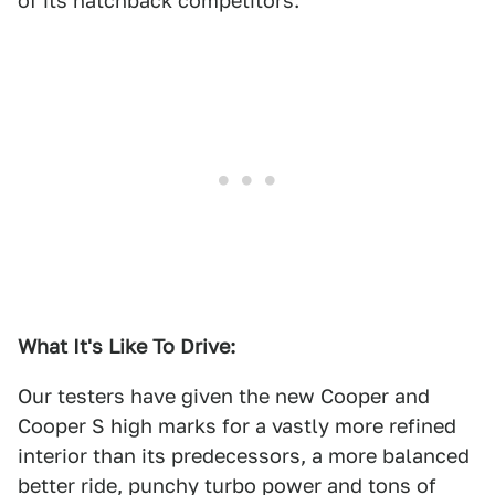
of its hatchback competitors.
What It's Like To Drive:
Our testers have given the new Cooper and
Cooper S high marks for a vastly more refined
interior than its predecessors, a more balanced
better ride, punchy turbo power and tons of