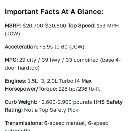
Important Facts At A Glance:
MSRP:
$20,700-$30,600
Top Speed:
153 MPH
(JCW)
Acceleration:
~5.9s to 60 (JCW)
MPG:
29 city / 39 hwy / 33 combined (base 4-
door hardtop)
Engines:
1.5L I3, 2.0L Turbo I4
Max
Horsepower/Torque:
228 hp/236 lb-ft
Curb Weight:
~2,600-2,900 pounds
IIHS Safety
Rating:
Not a Top Safety Pick
Transmissions:
6-speed manual, 6-speed
automatic