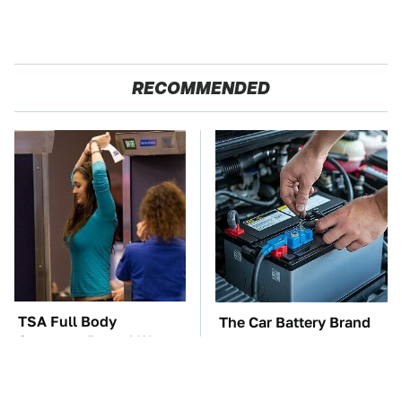
RECOMMENDED
TSA Full Body
The Car Battery Brand
Scanners Reveal Way
We Can't Warn You
More Than You
Enough To Avoid
Thought