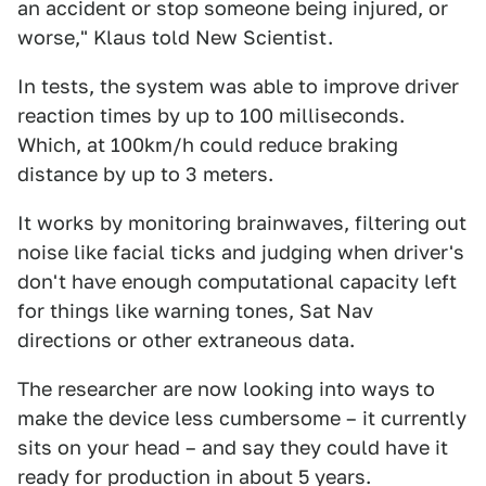
an accident or stop someone being injured, or
worse," Klaus told New Scientist.
In tests, the system was able to improve driver
reaction times by up to 100 milliseconds.
Which, at 100km/h could reduce braking
distance by up to 3 meters.
It works by monitoring brainwaves, filtering out
noise like facial ticks and judging when driver's
don't have enough computational capacity left
for things like warning tones, Sat Nav
directions or other extraneous data.
The researcher are now looking into ways to
make the device less cumbersome – it currently
sits on your head – and say they could have it
ready for production in about 5 years.