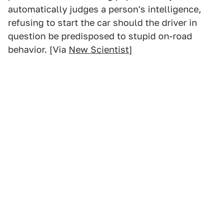
automatically judges a person's intelligence,
refusing to start the car should the driver in
question be predisposed to stupid on-road
behavior. [Via
New Scientist
]