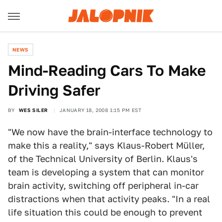
NEWS
Mind-Reading Cars To Make
Driving Safer
BY
WES SILER
JANUARY 18, 2008 1:15 PM EST
"We now have the brain-interface technology to
make this a reality," says Klaus-Robert Müller,
of the Technical University of Berlin. Klaus's
team is developing a system that can monitor
brain activity, switching off peripheral in-car
distractions when that activity peaks. "In a real
life situation this could be enough to prevent