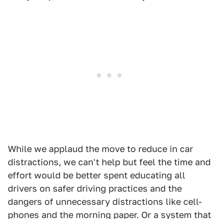
While we applaud the move to reduce in car
distractions, we can't help but feel the time and
effort would be better spent educating all
drivers on safer driving practices and the
dangers of unnecessary distractions like cell-
phones and the morning paper. Or a system that