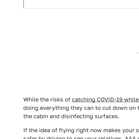
While the risks of
catching COVID-19 while f
doing everything they can to cut down on t
the cabin and disinfecting surfaces.
If the idea of flying right now makes your 
safer by driving to see your relatives.
AAA
e