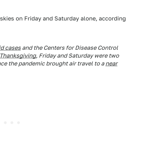
 skies on Friday and Saturday alone, according
id cases
and the Centers for Disease Control
r Thanksgiving
, Friday and Saturday were two
nce the pandemic brought air travel to a
near