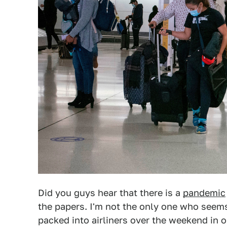
Did you guys hear that there is a
pandemic
the papers. I'm not the only one who seems
packed into airliners over the weekend in o