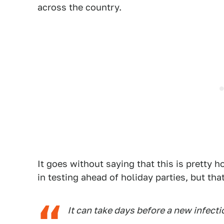
across the country.
It goes without saying that this is pretty h
in testing ahead of holiday parties, but tha
It can take days before a new infect