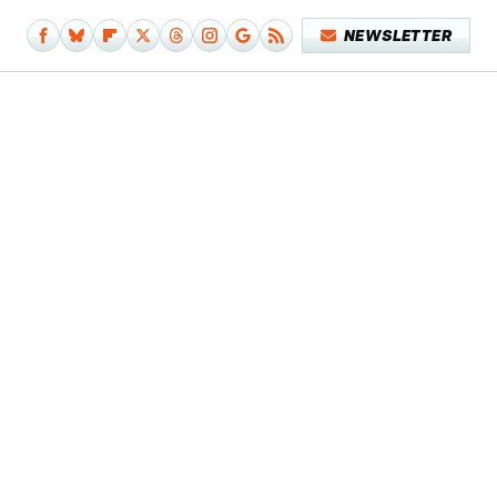
NEWSLETTER