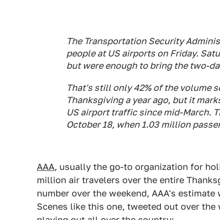
The Transportation Security Administ
people at US airports on Friday. Satu
but were enough to bring the two-day 
That's still only 42% of the volume 
Thanksgiving a year ago, but it mark
US airport traffic since mid-March. 
October 18, when 1.03 million passe
AAA
, usually the go-to organization for ho
million air travelers over the entire Thanks
number over the weekend, AAA's estimate w
Scenes like this one, tweeted out over the 
playing out all over the country: