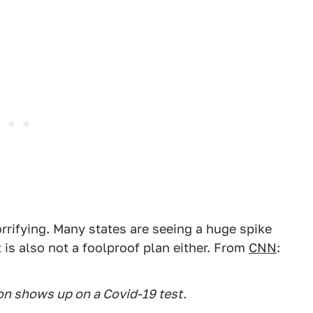
orrifying. Many states are seeing a huge spike
t is also not a foolproof plan either. From
CNN
:
ion shows up on a Covid-19 test.