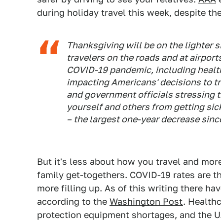
during holiday travel this week, despite 
Thanksgiving will be on the lighter 
travelers on the roads and at airport
COVID-19 pandemic, including healt
impacting Americans' decisions to tr
and government officials stressing t
yourself and others from getting sick
– the largest one-year decrease sinc
But it's less about how you travel and more
family get-togethers. COVID-19 rates are t
more filling up. As of this writing there h
according to the
Washington Post
. Health
protection equipment shortages, and the U.