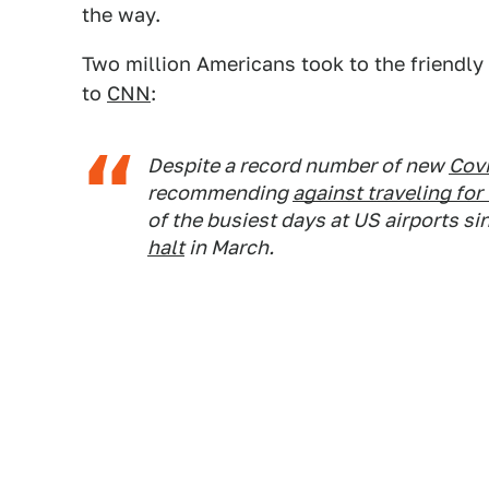
the way.
Two million Americans took to the friendly
to
CNN
:
Despite a record number of new
Cov
recommending
against traveling fo
of the busiest days at US airports si
halt
in March.