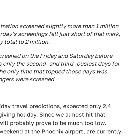
ration screened slightly more than 1 million
rday's screenings fell just short of that mark,
total to 2 million.
screened on the Friday and Saturday before
s only the second- and third- busiest days for
The only time that topped those days was
ngers were screened.
liday travel predictions, expected only 2.4
giving holiday. Since we almost hit that
ill probably prove to be much too low.
weekend at the Phoenix airport, are currently