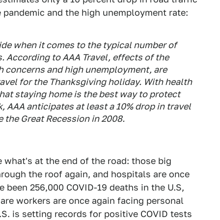
the pandemic and the high unemployment rate:
side when it comes to the typical number of
s. According to AAA Travel, effects of the
h concerns and high unemployment, are
avel for the Thanksgiving holiday. With health
hat staying home is the best way to protect
, AAA anticipates at least a 10% drop in travel
e the Great Recession in 2008.
 what's at the end of the road: those big
hrough the roof again, and hospitals are once
ave been 256,000 COVID-19 deaths in the U.S,
care workers are once again facing personal
S. is setting records for positive COVID tests