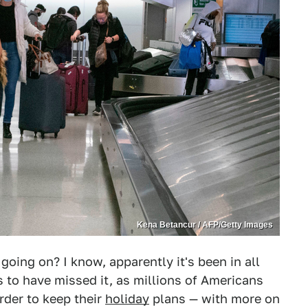
Kena Betancur / AFP/Getty Images
going on? I know, apparently it's been in all
 to have missed it, as millions of Americans
rder to keep their
holiday
plans — with more on