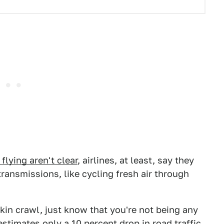
lying aren't clear
, airlines, at least, say they
ransmissions, like cycling fresh air through
skin crawl, just know that you're not being any
stimates only a 10 percent drop in road traffic