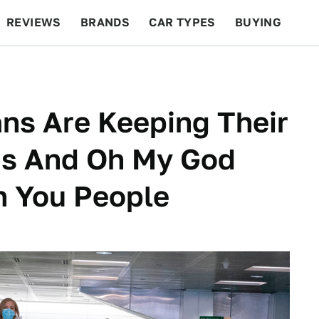
REVIEWS
BRANDS
CAR TYPES
BUYING
BEYOND CARS
RACING
QOTD
FEATURES
ans Are Keeping Their
ns And Oh My God
h You People