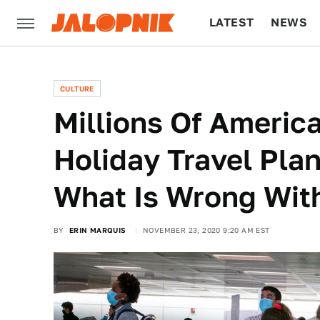
LATEST
NEWS
CULTURE
TECH
CULTURE
Millions Of Americ
Holiday Travel Pla
What Is Wrong Wit
BY
ERIN MARQUIS
NOVEMBER 23, 2020 9:20 AM EST