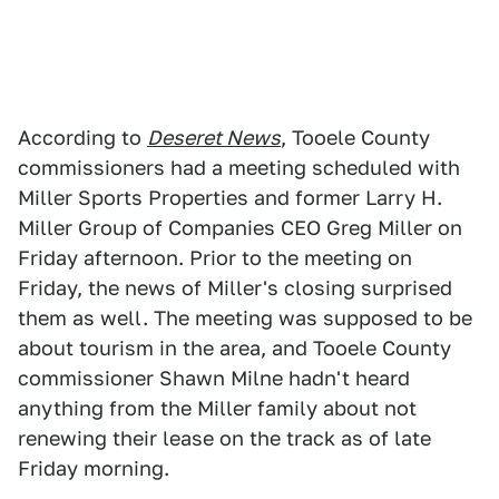
According to
Deseret News
, Tooele County
commissioners had a meeting scheduled with
Miller Sports Properties and former Larry H.
Miller Group of Companies CEO Greg Miller on
Friday afternoon. Prior to the meeting on
Friday, the news of Miller's closing surprised
them as well. The meeting was supposed to be
about tourism in the area, and Tooele County
commissioner Shawn Milne hadn't heard
anything from the Miller family about not
renewing their lease on the track as of late
Friday morning.