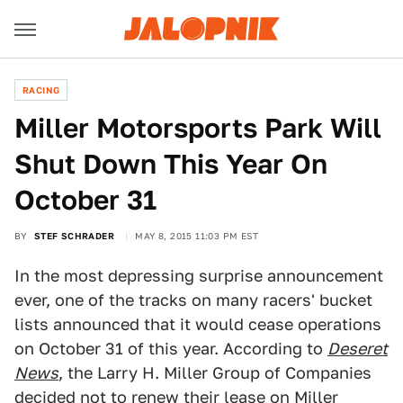
RACING
Miller Motorsports Park Will
Shut Down This Year On
October 31
BY
STEF SCHRADER
MAY 8, 2015 11:03 PM EST
In the most depressing surprise announcement
ever, one of the tracks on many racers' bucket
lists announced that it would cease operations
on October 31 of this year. According to
Deseret
News
, the Larry H. Miller Group of Companies
decided not to renew their lease on Miller