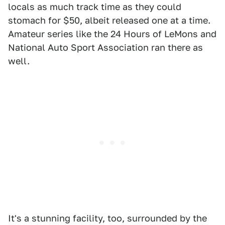
locals as much track time as they could
stomach for $50, albeit released one at a time.
Amateur series like the 24 Hours of LeMons and
National Auto Sport Association ran there as
well.
It's a stunning facility, too, surrounded by the