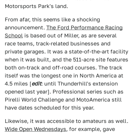
Motorsports Park's land.
From afar, this seems like a shocking
announcement.
The Ford Performance Racing
School
is based out of Miller, as are several
race teams, track-related businesses and
private garages. It was a state-of-the-art facility
when it was built, and the 511-acre site features
both on-track and off-road courses. The track
itself was the longest one in North America at
4.5 miles [
edit
: until Thunderhill's extension
opened last year]. Professional series such as
Pirelli World Challenge and MotoAmerica still
have dates scheduled for this year.
Likewise, it was accessible to amateurs as well.
Wide Open Wednesdays
, for example, gave