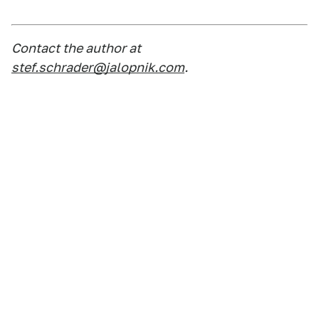
Contact the author at
stef.schrader@jalopnik.com
.