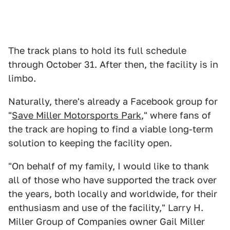
The track plans to hold its full schedule
through October 31. After then, the facility is in
limbo.
Naturally, there's already a Facebook group for
"
Save Miller Motorsports Park
," where fans of
the track are hoping to find a viable long-term
solution to keeping the facility open.
"On behalf of my family, I would like to thank
all of those who have supported the track over
the years, both locally and worldwide, for their
enthusiasm and use of the facility," Larry H.
Miller Group of Companies owner Gail Miller