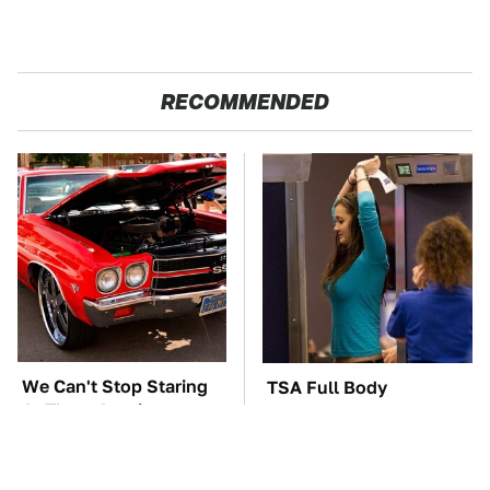
RECOMMENDED
We Can't Stop Staring
TSA Full Body
At These Iconic
Scanners Reveal Way
Chevrolets From The
More Than You
1970s
Thought