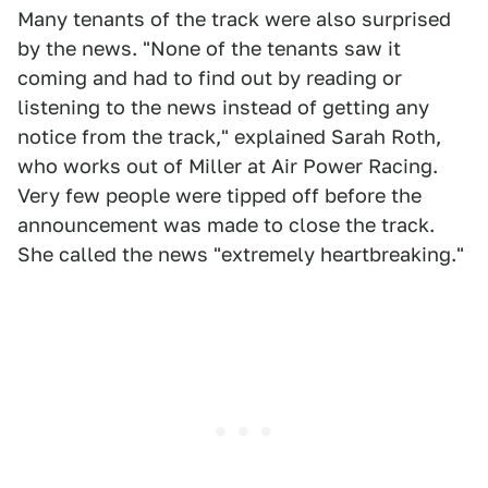
Many tenants of the track were also surprised
by the news. "None of the tenants saw it
coming and had to find out by reading or
listening to the news instead of getting any
notice from the track," explained Sarah Roth,
who works out of Miller at Air Power Racing.
Very few people were tipped off before the
announcement was made to close the track.
She called the news "extremely heartbreaking."