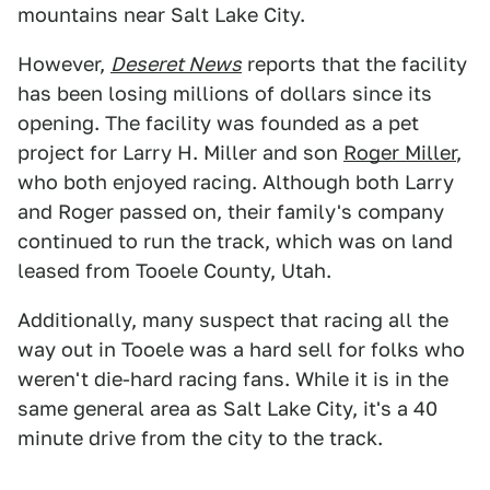
mountains near Salt Lake City.
However,
Deseret News
reports that the facility
has been losing millions of dollars since its
opening. The facility was founded as a pet
project for Larry H. Miller and son
Roger Miller
,
who both enjoyed racing. Although both Larry
and Roger passed on, their family's company
continued to run the track, which was on land
leased from Tooele County, Utah.
Additionally, many suspect that racing all the
way out in Tooele was a hard sell for folks who
weren't die-hard racing fans. While it is in the
same general area as Salt Lake City, it's a 40
minute drive from the city to the track.