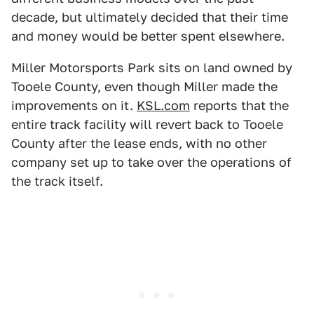
decade, but ultimately decided that their time
and money would be better spent elsewhere.
Miller Motorsports Park sits on land owned by
Tooele County, even though Miller made the
improvements on it.
KSL.com
reports that the
entire track facility will revert back to Tooele
County after the lease ends, with no other
company set up to take over the operations of
the track itself.