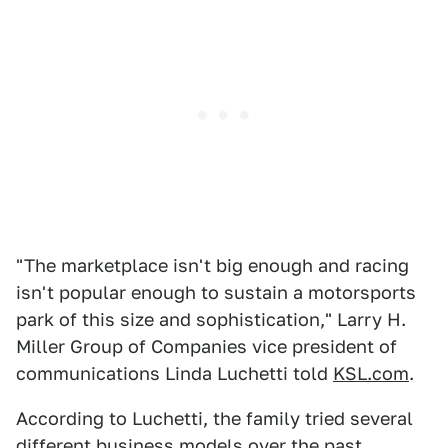
"The marketplace isn't big enough and racing
isn't popular enough to sustain a motorsports
park of this size and sophistication," Larry H.
Miller Group of Companies vice president of
communications Linda Luchetti told
KSL.com
.
According to Luchetti, the family tried several
different business models over the past