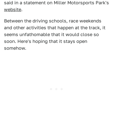
said in a statement on Miller Motorsports Park's
website
.
Between the driving schools, race weekends
and other activities that happen at the track, it
seems unfathomable that it would close so
soon. Here's hoping that it stays open
somehow.