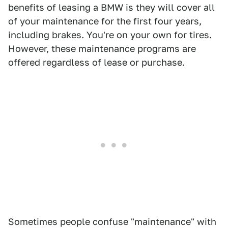
benefits of leasing a BMW is they will cover all
of your maintenance for the first four years,
including brakes. You're on your own for tires.
However, these maintenance programs are
offered regardless of lease or purchase.
Sometimes people confuse "maintenance" with