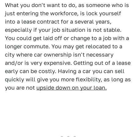
What you don't want to do, as someone who is
just entering the workforce, is lock yourself
into a lease contract for a several years,
especially if your job situation is not stable.
You could get laid off or change to a job with a
longer commute. You may get relocated to a
city where car ownership isn't necessary
and/or is very expensive. Getting out of a lease
early can be costly. Having a car you can sell
quickly will give you more flexibility, as long as
you are not
upside down on your loan.