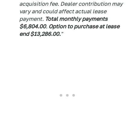
acquisition fee. Dealer contribution may
vary and could affect actual lease
payment.
Total monthly payments
$6,804.00
.
Option to purchase at lease
end $13,286.00.
"