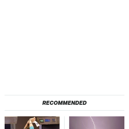
RECOMMENDED