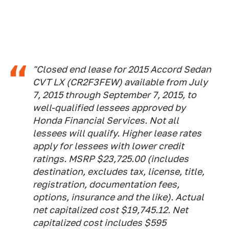
"Closed end lease for 2015 Accord Sedan
CVT LX (CR2F3FEW) available from July
7, 2015 through September 7, 2015, to
well-qualified lessees approved by
Honda Financial Services. Not all
lessees will qualify. Higher lease rates
apply for lessees with lower credit
ratings. MSRP $23,725.00 (includes
destination, excludes tax, license, title,
registration, documentation fees,
options, insurance and the like). Actual
net capitalized cost $19,745.12. Net
capitalized cost includes $595