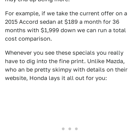
For example, if we take the current offer on a
2015 Accord sedan at $189 a month for 36
months with $1,999 down we can run a total
cost comparison.
Whenever you see these specials you really
have to dig into the fine print. Unlike Mazda,
who an be pretty skimpy with details on their
website, Honda lays it all out for you: