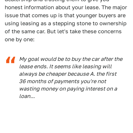
honest information about your lease. The major
issue that comes up is that younger buyers are
using leasing as a stepping stone to ownership
of the same car. But let's take these concerns
one by one:
My goal would be to buy the car after the
lease ends. It seems like leasing will
always be cheaper because A. the first
36 months of payments you're not
wasting money on paying interest on a
loan...