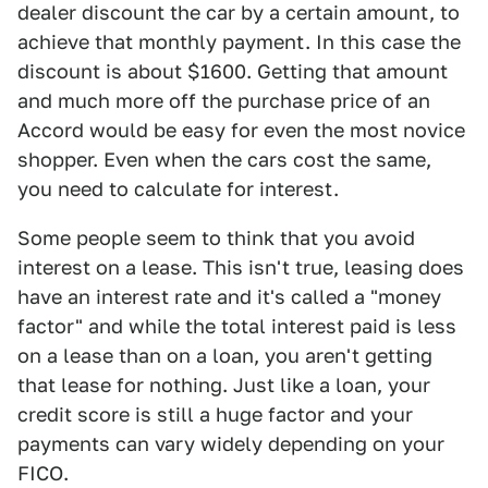
dealer discount the car by a certain amount, to
achieve that monthly payment. In this case the
discount is about $1600. Getting that amount
and much more off the purchase price of an
Accord would be easy for even the most novice
shopper. Even when the cars cost the same,
you need to calculate for interest.
Some people seem to think that you avoid
interest on a lease. This isn't true, leasing does
have an interest rate and it's called a "money
factor" and while the total interest paid is less
on a lease than on a loan, you aren't getting
that lease for nothing. Just like a loan, your
credit score is still a huge factor and your
payments can vary widely depending on your
FICO.