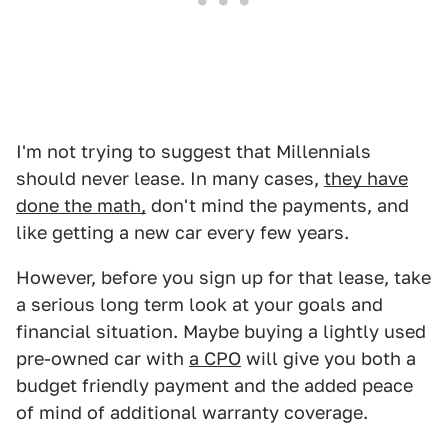
I'm not trying to suggest that Millennials
should never lease. In many cases,
they have
done the math,
don't mind the payments, and
like getting a new car every few years.
However, before you sign up for that lease, take
a serious long term look at your goals and
financial situation. Maybe buying a lightly used
pre-owned car with
a CPO
will give you both a
budget friendly payment and the added peace
of mind of additional warranty coverage.