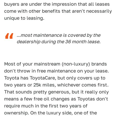
buyers are under the impression that all leases
come with other benefits that aren't necessarily
unique to leasing.
...most maintenance is covered by the
dealership during the 36 month lease.
Most of your mainstream (non-luxury) brands
don't throw in free maintenance on your lease.
Toyota has ToyotaCare, but only covers up to
two years or 25k miles, whichever comes first.
That sounds pretty generous, but it really only
means a few free oil changes as Toyotas don't
require much in the first two years of
ownership. On the luxury side, one of the