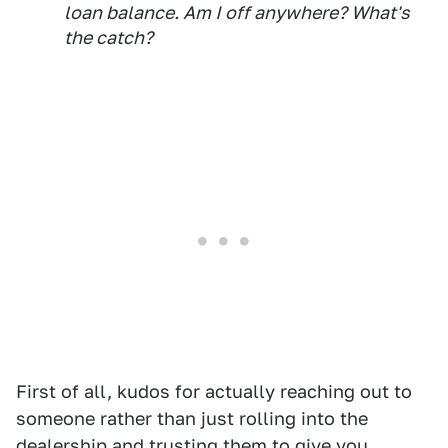
loan balance. Am I off anywhere? What's
the catch?
First of all, kudos for actually reaching out to
someone rather than just rolling into the
dealership and trusting them to give you