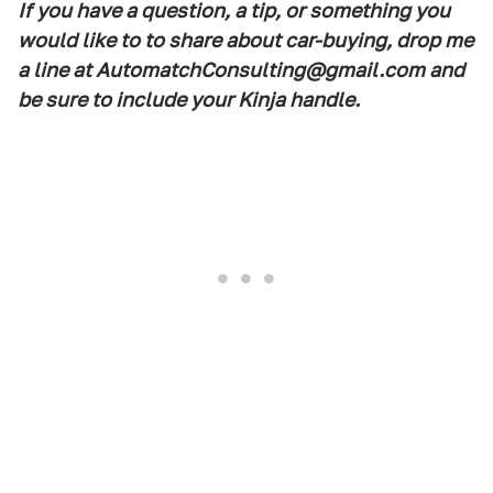
If you have a question, a tip, or something you
would like to to share about car-buying, drop me
a line at AutomatchConsulting@gmail.com and
be sure to include your Kinja handle.