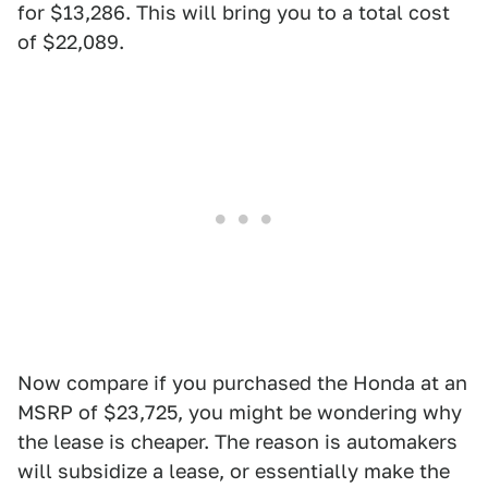
for $13,286. This will bring you to a total cost
of $22,089.
Now compare if you purchased the Honda at an
MSRP of $23,725, you might be wondering why
the lease is cheaper. The reason is automakers
will subsidize a lease, or essentially make the