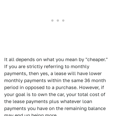
It all depends on what you mean by "cheaper."
If you are strictly referring to monthly
payments, then yes, a lease will have lower
monthly payments within the same 36 month
period in opposed to a purchase. However, if
your goal is to own the car, your total cost of
the lease payments plus whatever loan
payments you have on the remaining balance
may end up being more.