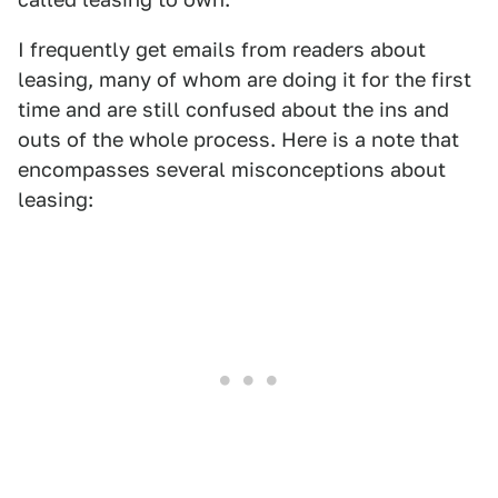
I frequently get emails from readers about
leasing, many of whom are doing it for the first
time and are still confused about the ins and
outs of the whole process. Here is a note that
encompasses several misconceptions about
leasing: