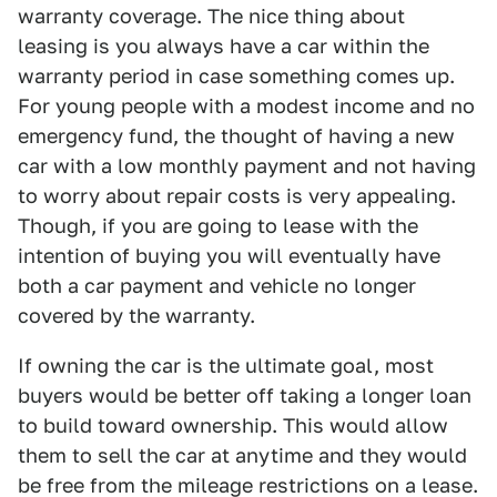
warranty coverage. The nice thing about
leasing is you always have a car within the
warranty period in case something comes up.
For young people with a modest income and no
emergency fund, the thought of having a new
car with a low monthly payment and not having
to worry about repair costs is very appealing.
Though, if you are going to lease with the
intention of buying you will eventually have
both a car payment and vehicle no longer
covered by the warranty.
If owning the car is the ultimate goal, most
buyers would be better off taking a longer loan
to build toward ownership. This would allow
them to sell the car at anytime and they would
be free from the mileage restrictions on a lease.