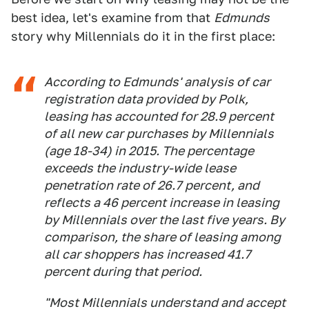
best idea, let's examine from that
Edmunds
story why Millennials do it in the first place:
According to Edmunds' analysis of car
registration data provided by Polk,
leasing has accounted for 28.9 percent
of all new car purchases by Millennials
(age 18-34) in 2015. The percentage
exceeds the industry-wide lease
penetration rate of 26.7 percent, and
reflects a 46 percent increase in leasing
by Millennials over the last five years. By
comparison, the share of leasing among
all car shoppers has increased 41.7
percent during that period.
"Most Millennials understand and accept