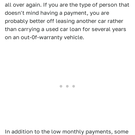
all over again. If you are the type of person that
doesn't mind having a payment, you are
probably better off leasing another car rather
than carrying a used car loan for several years
on an out-0f-warranty vehicle.
In addition to the low monthly payments, some