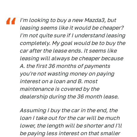
I'm looking to buy a new Mazda3, but
leasing seems like it would be cheaper?
I'm not quite sure if I understand leasing
completely. My goal would be to buy the
car after the lease ends. It seems like
leasing will always be cheaper because
A. the first 36 months of payments
you're not wasting money on paying
interest on a loan and B. most
maintenance is covered by the
dealership during the 36 month lease.
Assuming I buy the car in the end, the
loan I take out for the car will be much
lower, the length will be shorter and I'll
be paying less interest on that smaller