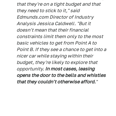
that they're on a tight budget and that
they need to stick to it," said
Edmunds.com Director of Industry
Analysis Jessica Caldwell. "But it
doesn't mean that their financial
constraints limit them only to the most
basic vehicles to get from Point A to
Point B. If they see a chance to get into a
nicer car while staying within their
budget, they're likely to explore that
opportunity.
In most cases, leasing
opens the door to the bells and whistles
that they couldn't otherwise afford.
"