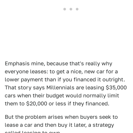
Emphasis mine, because that's really why
everyone leases: to get a nice, new car for a
lower payment than if you financed it outright.
That story says Millennials are leasing $35,000
cars when their budget would normally limit
them to $20,000 or less if they financed.
But the problem arises when buyers seek to
lease a car and then buy it later, a strategy
called leasing to own.