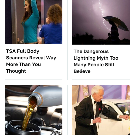
TSA Full Body
The Dangerous
Scanners Reveal Way
Lightning Myth Too
More Than You
Many People Still
Thought
Believe