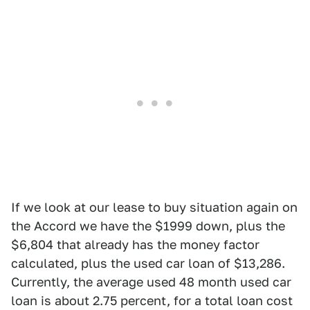
If we look at our lease to buy situation again on
the Accord we have the $1999 down, plus the
$6,804 that already has the money factor
calculated, plus the used car loan of $13,286.
Currently, the average used 48 month used car
loan is about 2.75 percent, for a total loan cost