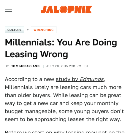
CULTURE
WRENCHING
Millennials: You Are Doing
Leasing Wrong
BY
TOM MCPARLAND
JULY 28, 2015 2:31 PM EST
According to a new
study by
Edmunds
,
Millennials lately are leasing cars much more
than older buyers. While leasing can be great
way to get a new car and keep your monthly
budget manageable, some young buyers don't
seem to be approaching leases the right way.
Before we start on why leasing may not be the