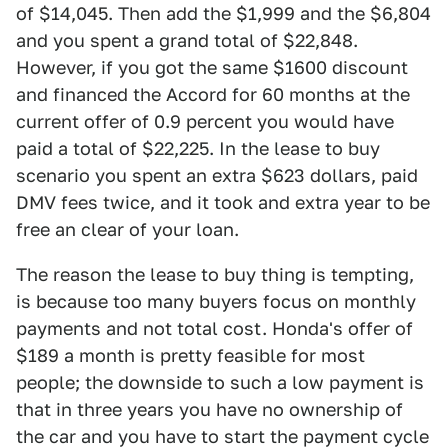
of $14,045. Then add the $1,999 and the $6,804
and you spent a grand total of $22,848.
However, if you got the same $1600 discount
and financed the Accord for 60 months at the
current offer of 0.9 percent you would have
paid a total of $22,225. In the lease to buy
scenario you spent an extra $623 dollars, paid
DMV fees twice, and it took and extra year to be
free an clear of your loan.
The reason the lease to buy thing is tempting,
is because too many buyers focus on monthly
payments and not total cost. Honda's offer of
$189 a month is pretty feasible for most
people; the downside to such a low payment is
that in three years you have no ownership of
the car and you have to start the payment cycle