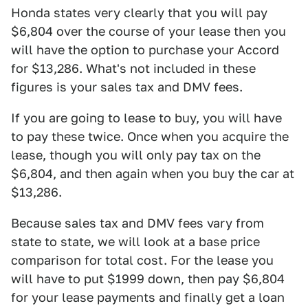
Honda states very clearly that you will pay
$6,804 over the course of your lease then you
will have the option to purchase your Accord
for $13,286. What's not included in these
figures is your sales tax and DMV fees.
If you are going to lease to buy, you will have
to pay these twice. Once when you acquire the
lease, though you will only pay tax on the
$6,804, and then again when you buy the car at
$13,286.
Because sales tax and DMV fees vary from
state to state, we will look at a base price
comparison for total cost. For the lease you
will have to put $1999 down, then pay $6,804
for your lease payments and finally get a loan