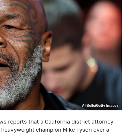
Al Bello/Getty Images
ws
reports that a California district attorney
mer heavyweight champion Mike Tyson over
a