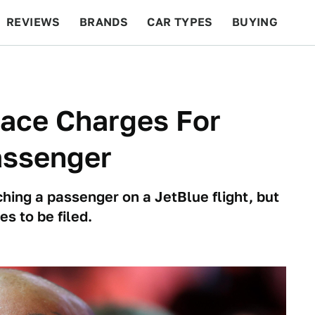
REVIEWS
BRANDS
CAR TYPES
BUYING
BEYOND CARS
RACING
QOTD
FEATURES
Face Charges For
assenger
hing a passenger on a JetBlue flight, but
es to be filed.