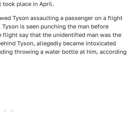
 took place in April.
wed Tyson assaulting a passenger on a flight
o, Tyson is seen punching the man before
 flight say that the unidentified man was the
behind Tyson, allegedly became intoxicated
uding throwing a water bottle at him, according