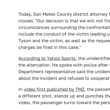
Today, San Mateo County district attorney
closed. "Our decision is that we will not f
circumstances surrounding the confrontati
include the conduct of the victim leading u
Tyson and the victim, as well as the reques
charges be filed in this case."
According to Yahoo Sports
, the unidentifi
the altercation. He spoke with police after
Department representative said the unident
about the incident and refused to cooperat
In
video first published by TMZ
, the passe
a different shot, stands up and punches the
video, the passenger turns toward the per