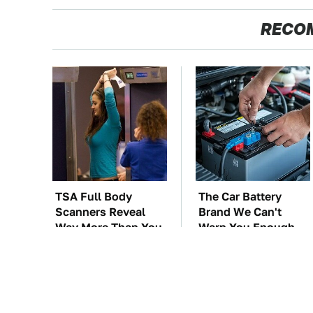
RECO
TSA Full Body
The Car Battery
Scanners Reveal
Brand We Can't
Way More Than You
Warn You Enough
Thought
To Avoid