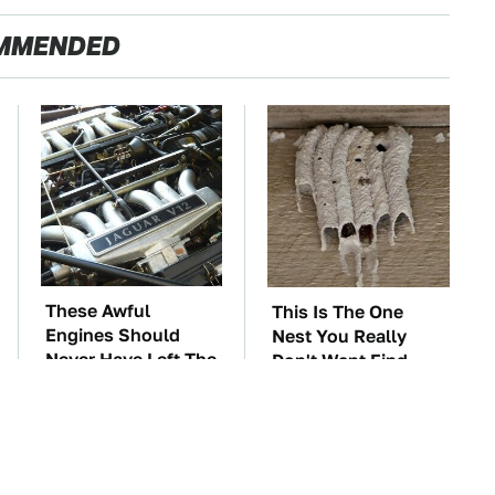
MMENDED
These Awful
This Is The One
Engines Should
Nest You Really
Never Have Left The
Don't Want Find
Factory
Near Your Home