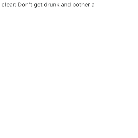
 clear: Don't get drunk and bother a