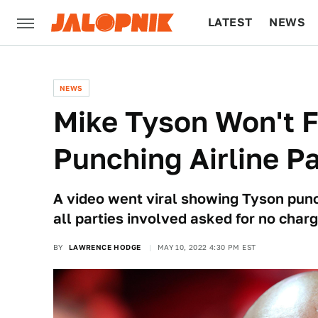
LATEST
NEWS
CULTURE
TECH
NEWS
Mike Tyson Won't 
Punching Airline P
A video went viral showing Tyson punc
all parties involved asked for no charg
BY
LAWRENCE HODGE
MAY 10, 2022 4:30 PM EST