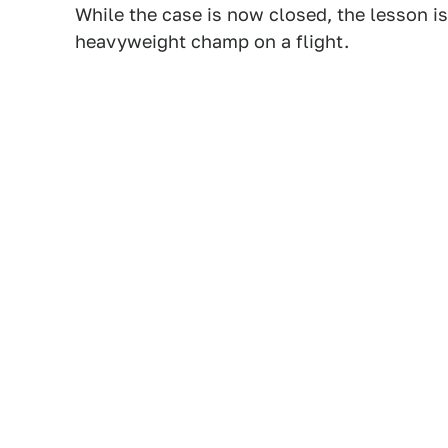
While the case is now closed, the lesson is
heavyweight champ on a flight.