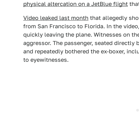
physical altercation on a JetBlue flight
that
Video leaked last month
that allegedly sho
from San Francisco to Florida. In the vide
quickly leaving the plane. Witnesses on the
aggressor. The passenger, seated directly 
and repeatedly bothered the ex-boxer, incl
to eyewitnesses.