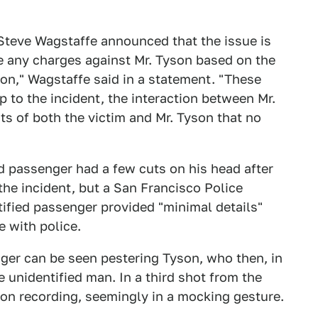
 Steve Wagstaffe announced that the issue is
ile any charges against Mr. Tyson based on the
on," Wagstaffe said in a statement. "These
p to the incident, the interaction between Mr.
ts of both the victim and Mr. Tyson that no
ed passenger had a few cuts on his head after
 the incident, but a San Francisco Police
ified passenger provided "minimal details"
e with police.
nger can be seen pestering Tyson, who then, in
 unidentified man. In a third shot from the
son recording, seemingly in a mocking gesture.