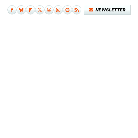
NEWSLETTER