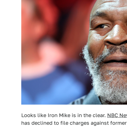
Looks like Iron Mike is in the clear.
NBC Ne
has declined to file charges against for