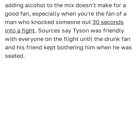
adding alcohol to the mix doesn't make for a
good fan, especially when you're the fan of a
man who knocked someone out
30 seconds
into a fight
. Sources say Tyson was friendly
with everyone on the flight until the drunk fan
and his friend kept bothering him when he was
seated.