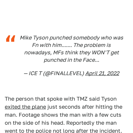
Mike Tyson punched somebody who was
Fn with him....... The problem is
nowadays, MFs think they WON'T get
punched in the Face...
— ICE T (@FINALLEVEL)
April 21, 2022
The person that spoke with TMZ said Tyson
exited the plane
just seconds after hitting the
man. Footage shows the man with a few cuts
on the side of his head. Reportedly the man
went to the police not long after the incident.