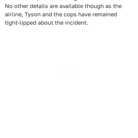
No other details are available though as the
airline, Tyson and the cops have remained
tight-lipped about the incident.