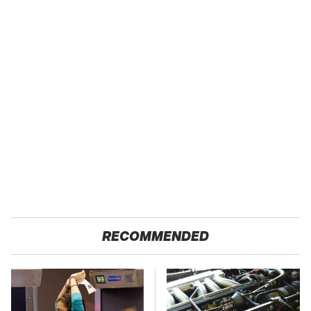
RECOMMENDED