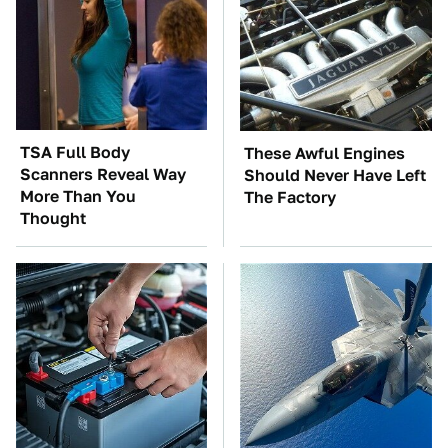
TSA Full Body
These Awful Engines
Scanners Reveal Way
Should Never Have Left
More Than You
The Factory
Thought