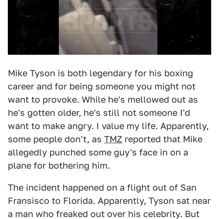
Mike Tyson is both legendary for his boxing
career and for being someone you might not
want to provoke. While he's mellowed out as
he's gotten older, he's still not someone I'd
want to make angry. I value my life. Apparently,
some people don't, as
TMZ
reported that Mike
allegedly punched some guy's face in on a
plane for bothering him.
The incident happened on a flight out of San
Fransisco to Florida. Apparently, Tyson sat near
a man who freaked out over his celebrity. But