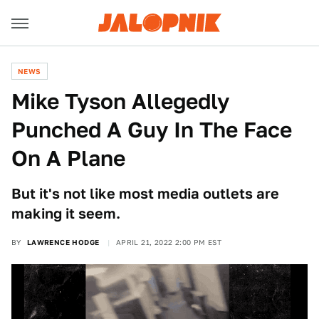
NEWS
Mike Tyson Allegedly
Punched A Guy In The Face
On A Plane
But it's not like most media outlets are
making it seem.
BY
LAWRENCE HODGE
APRIL 21, 2022 2:00 PM EST