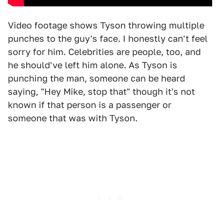
Video footage shows Tyson throwing multiple
punches to the guy's face. I honestly can't feel
sorry for him. Celebrities are people, too, and
he should've left him alone. As Tyson is
punching the man, someone can be heard
saying, "Hey Mike, stop that" though it's not
known if that person is a passenger or
someone that was with Tyson.