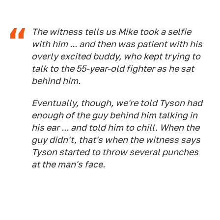
​​The witness tells us Mike took a selfie
with him ... and then was patient with his
overly excited buddy, who kept trying to
talk to the 55-year-old fighter as he sat
behind him.
Eventually, though, we're told Tyson had
enough of the guy behind him talking in
his ear ... and told him to chill. When the
guy didn't, that's when the witness says
Tyson started to throw several punches
at the man's face.