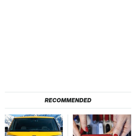
RECOMMENDED