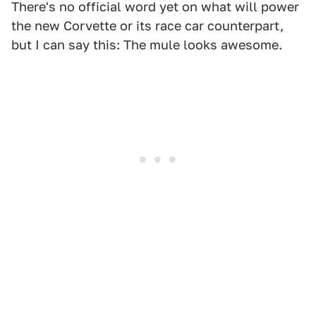
There's no official word yet on what will power
the new Corvette or its race car counterpart,
but I can say this: The mule looks awesome.