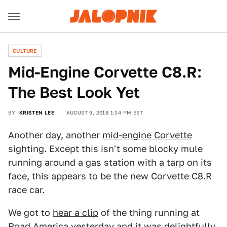
CULTURE
Mid-Engine Corvette C8.R:
The Best Look Yet
BY
KRISTEN LEE
AUGUST 9, 2018 1:34 PM EST
Another day, another
mid-engine Corvette
sighting. Except this isn't some blocky mule
running around a gas station with a tarp on its
face, this appears to be the new Corvette C8.R
race car.
We got to
hear a clip
of the thing running at
Road America yesterday and it was delightfully