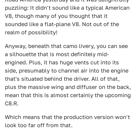
puzzling: It didn't sound like a typical American
V8, though many of you thought that it
sounded like a flat-plane V8. Not out of the
realm of possibility!
Anyway, beneath that camo livery, you can see
a silhouette that is most definitely mid-
engined. Plus, it has huge vents cut into its
side, presumably to channel air into the engine
that's situated behind the driver. All of that,
plus the massive wing and diffuser on the back,
mean that this is almost certainly the upcoming
C8.R.
Which means that the production version won't
look too far off from that.