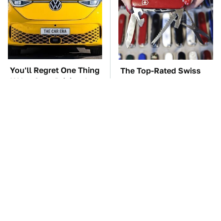
You'll Regret One Thing
The Top-Rated Swiss
If You Start Driving A
Army Knife You Can
VW EV Microbus
Buy On Amazon Right
Now