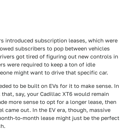
rs introduced subscription leases, which were
lowed subscribers to pop between vehicles
rivers got tired of figuring out new controls in
s were required to keep a ton of idle
one might want to drive that specific car.
ded to be built on EVs for it to make sense. In
 that, say, your Cadillac XT6 would remain
ade more sense to opt for a longer lease, then
el came out. In the EV era, though, massive
onth-to-month lease might just be the perfect
ch.