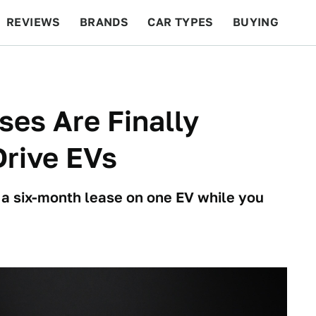
REVIEWS
BRANDS
CAR TYPES
BUYING
BEYOND CARS
RACING
QOTD
FEATURES
ses Are Finally
Drive EVs
u a six-month lease on one EV while you