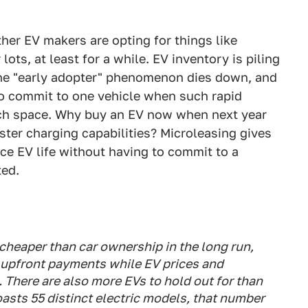
ther EV makers are opting for things like
lots, at least for a while. EV inventory is piling
 the "early adopter" phenomenon dies down, and
to commit to one vehicle when such rapid
ch space. Why buy an EV now when next year
ster charging capabilities? Microleasing gives
ce EV life without having to commit to a
ted.
cheaper than car ownership in the long run,
y upfront payments while EV prices and
gh. There are also more EVs to hold out for than
asts 55 distinct electric models, that number