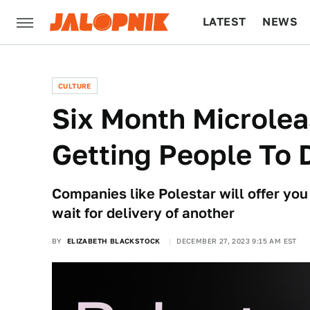
LATEST
NEWS
CULTURE
TECH
CULTURE
Six Month Microlea
Getting People To 
Companies like Polestar will offer yo
wait for delivery of another
BY
ELIZABETH BLACKSTOCK
DECEMBER 27, 2023 9:15 AM EST