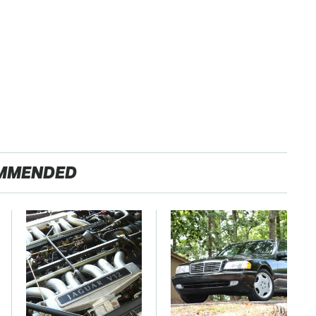
MMENDED