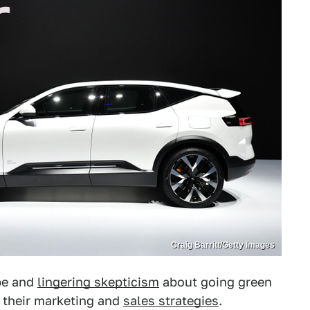
Craig Barritt/Getty Images
pe and
lingering skepticism
about going green
h their marketing and
sales strategies
.