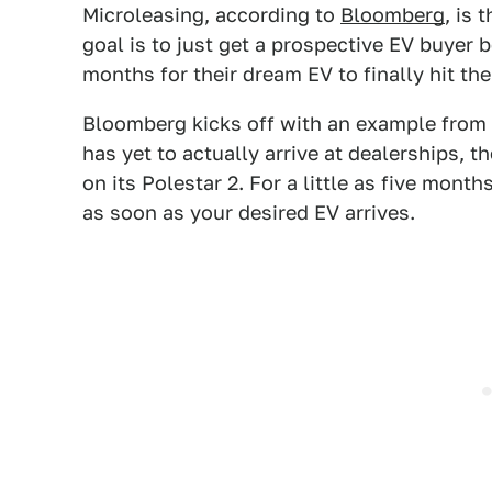
Microleasing, according to
Bloomberg
, is 
goal is to just get a prospective EV buyer 
months for their dream EV to finally hit th
Bloomberg kicks off with an example from P
has yet to actually arrive at dealerships, 
on its Polestar 2. For a little as five months
as soon as your desired EV arrives.