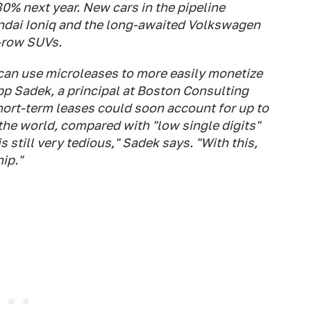
0% next year. New cars in the pipeline
yundai Ioniq and the long-awaited Volkswagen
e-row SUVs.
can use microleases to more easily monetize
ipp Sadek, a principal at Boston Consulting
hort-term leases could soon account for up to
the world, compared with "low single digits"
 still very tedious," Sadek says. "With this,
ip."