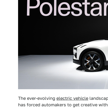
The ever-evolving
electric vehicle
landsca
has forced automakers to get creative wit