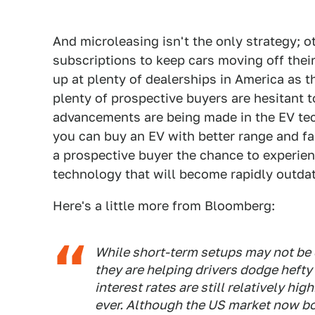
And microleasing isn't the only strategy; o
subscriptions to keep cars moving off their 
up at plenty of dealerships in America as
plenty of prospective buyers are hesitant 
advancements are being made in the EV te
you can buy an EV with better range and fa
a prospective buyer the chance to experien
technology that will become rapidly outda
Here's a little more from Bloomberg:
While short-term setups may not be 
they are helping drivers dodge heft
interest rates are still relatively hi
ever. Although the US market now bo