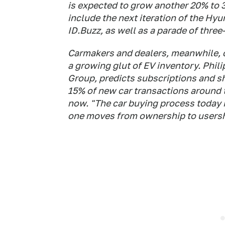
is expected to grow another 20% to 3
include the next iteration of the H
ID.Buzz, as well as a parade of thre
Carmakers and dealers, meanwhile, 
a growing glut of EV inventory. Phil
Group, predicts subscriptions and s
15% of new car transactions around 
now. "The car buying process today is
one moves from ownership to usersh