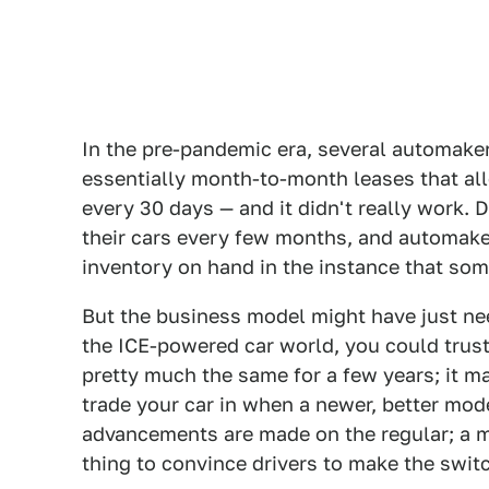
In the pre-pandemic era, several automake
essentially month-to-month leases that al
every 30 days — and it didn't really work. D
their cars every few months, and automaker
inventory on hand in the instance that some
But the business model might have just nee
the ICE-powered car world, you could trust
pretty much the same for a few years; it m
trade your car in when a newer, better mod
advancements are made on the regular; a m
thing to convince drivers to make the swit