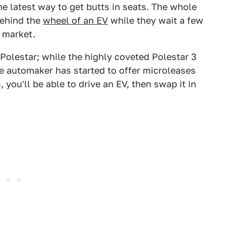
the latest way to get butts in seats. The whole
behind the
wheel of an EV
while they wait a few
e market.
olestar; while the highly coveted Polestar 3
the automaker has started to offer microleases
, you'll be able to drive an EV, then swap it in