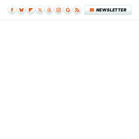
NEWSLETTER