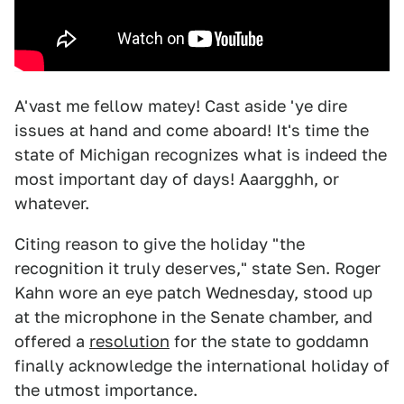
A'vast me fellow matey! Cast aside 'ye dire
issues at hand and come aboard! It's time the
state of Michigan recognizes what is indeed the
most important day of days! Aaargghh, or
whatever.
Citing reason to give the holiday "the
recognition it truly deserves," state Sen. Roger
Kahn wore an eye patch Wednesday, stood up
at the microphone in the Senate chamber, and
offered a
resolution
for the state to goddamn
finally acknowledge the international holiday of
the utmost importance.