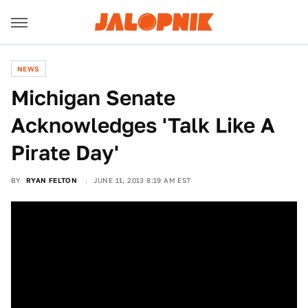
NEWS
Michigan Senate
Acknowledges 'Talk Like A
Pirate Day'
BY
RYAN FELTON
JUNE 11, 2013 8:19 AM EST