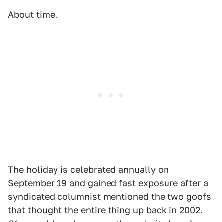
About time.
The holiday is celebrated annually on
September 19 and gained fast exposure after a
syndicated columnist mentioned the two goofs
that thought the entire thing up back in 2002.