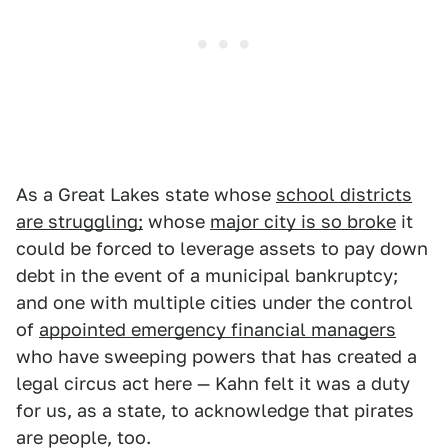
As a Great Lakes state whose
school districts
are struggling;
whose
major city is so broke
it
could be forced to leverage assets to pay down
debt in the event of a municipal bankruptcy;
and one with multiple cities under the control
of
appointed emergency financial managers
who have sweeping powers that has created a
legal circus act here — Kahn felt it was a duty
for us, as a state, to acknowledge that pirates
are people, too.