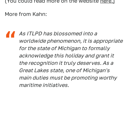
(You could read more on the website
here.)
More from Kahn:
As ITLPD has blossomed into a
worldwide phenomenon, it is appropriate
for the state of Michigan to formally
acknowledge this holiday and grant it
the recognition it truly deserves. As a
Great Lakes state, one of Michigan's
main duties must be promoting worthy
maritime initiatives.