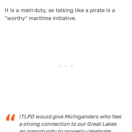
It is a
main
duty, as talking like a pirate is a
"worthy" maritime initiative.
ITLPD would give Michiganders who feel
a strong connection to our Great Lakes
an opportunity to properly celebrate