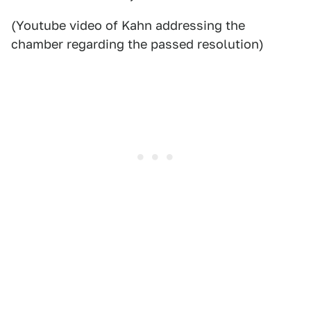
(Youtube video of Kahn addressing the
chamber regarding the passed resolution)