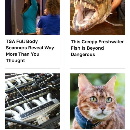
TSA Full Body
This Creepy Freshwater
Scanners Reveal Way
Fish Is Beyond
More Than You
Dangerous
Thought