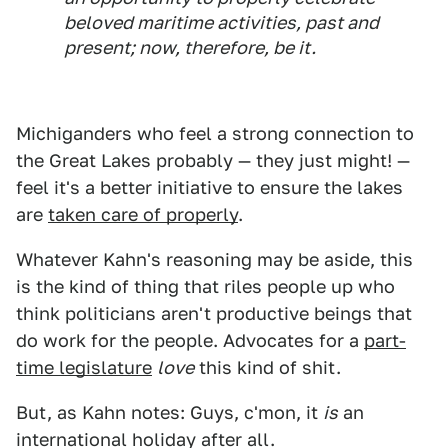
beloved maritime activities, past and
present; now, therefore, be it.
Michiganders who feel a strong connection to
the Great Lakes probably — they just might! —
feel it's a better initiative to ensure the lakes
are
taken care of properly
.
Whatever Kahn's reasoning may be aside, this
is the kind of thing that riles people up who
think politicians aren't productive beings that
do work for the people. Advocates for a
part-
time legislature
love
this kind of shit.
But, as Kahn notes: Guys, c'mon, it
is
an
international holiday after all.