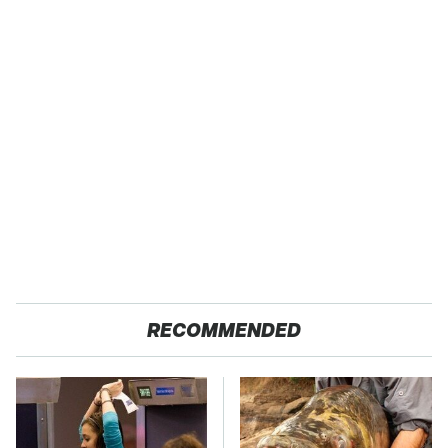
RECOMMENDED