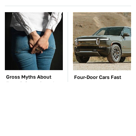
Gross Myths About
Four-Door Cars Fast
Farts Science Says Are
Enough To Embarrass A
Totally True
C8 Corvette