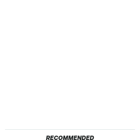
RECOMMENDED