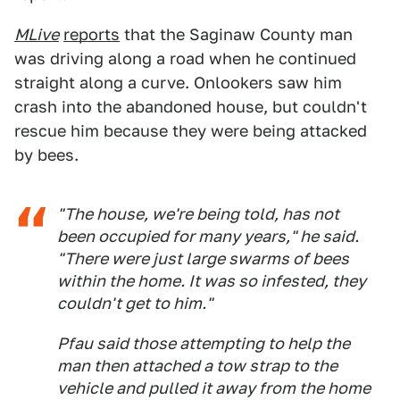
MLive
reports
that the Saginaw County man
was driving along a road when he continued
straight along a curve. Onlookers saw him
crash into the abandoned house, but couldn't
rescue him because they were being attacked
by bees.
"The house, we're being told, has not
been occupied for many years," he said.
"There were just large swarms of bees
within the home. It was so infested, they
couldn't get to him."
Pfau said those attempting to help the
man then attached a tow strap to the
vehicle and pulled it away from the home