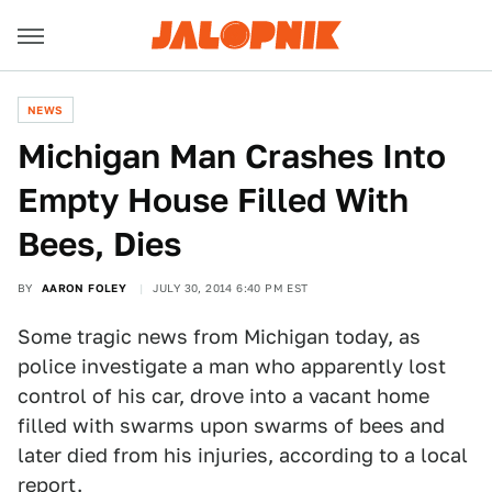
NEWS
Michigan Man Crashes Into
Empty House Filled With
Bees, Dies
BY
AARON FOLEY
JULY 30, 2014 6:40 PM EST
Some tragic news from Michigan today, as
police investigate a man who apparently lost
control of his car, drove into a vacant home
filled with swarms upon swarms of bees and
later died from his injuries, according to a local
report.