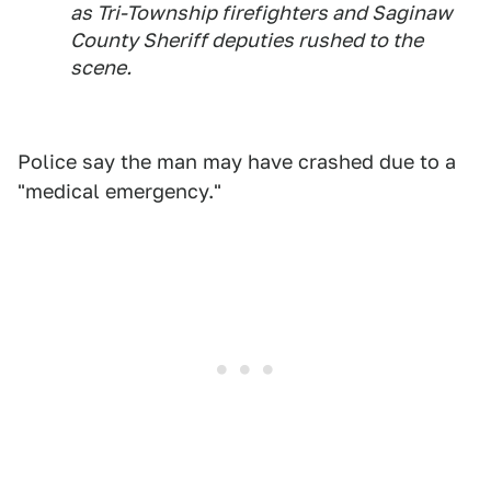
as Tri-Township firefighters and Saginaw
County Sheriff deputies rushed to the
scene.
Police say the man may have crashed due to a
"medical emergency."