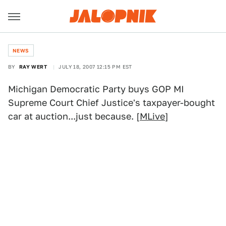
NEWS
BY
RAY WERT
JULY 18, 2007 12:15 PM EST
Michigan Democratic Party buys GOP MI
Supreme Court Chief Justice's taxpayer-bought
car at auction...just because. [
MLive
]