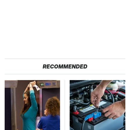
RECOMMENDED