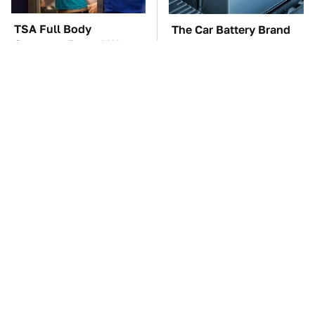
TSA Full Body
The Car Battery Brand
Scanners Reveal Way
We Can't Warn You
More Than You
Enough To Avoid
Thought
These Awful Engines
This Is The One Nest
Should Never Have Left
You Really Don't Want
The Factory
Find Near Your Home