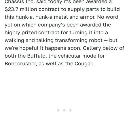
Chassis Inc. said today it's been awarded a
$23.7 million contract to supply parts to build
this hunk-a, hunk-a metal and armor. No word
yet on which company's been awarded the
highly prized contract for turning it into a
walking and talking transforming robot — but
we're hopeful it happens soon. Gallery below of
both the Buffalo, the vehicular mode for
Bonecrusher, as well as the Cougar.