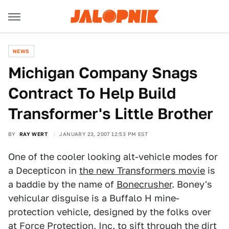
NEWS
Michigan Company Snags
Contract To Help Build
Transformer's Little Brother
BY
RAY WERT
JANUARY 23, 2007 12:53 PM EST
One of the cooler looking alt-vehicle modes for
a Decepticon in
the new Transformers movie
is
a baddie by the name of
Bonecrusher
. Boney's
vehicular disguise is a Buffalo H mine-
protection vehicle, designed by the folks over
at Force Protection, Inc. to sift through the dirt