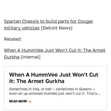
Spartan Chassis to build parts for Cougar
military vehicles
[Detroit News]
Related:
When A HummVee Just Won't Cut It: The Armet
Gurkha
[internal]
When A HummVee Just Won't Cut
It: The Armet Gurkha
Sometimes in Iraq, or hell — sometimes in Queens —
even an up-armored HumVee just won't cut it. That's
when you need…
READ MORE