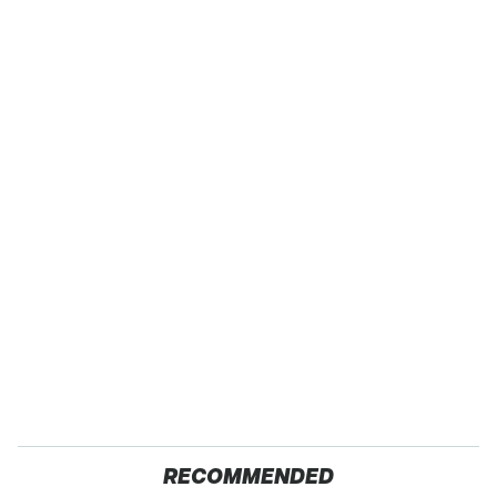
RECOMMENDED