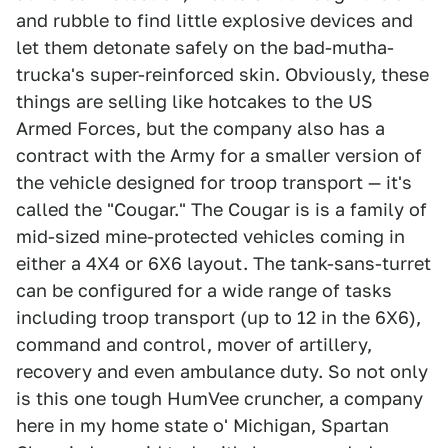
and rubble to find little explosive devices and
let them detonate safely on the bad-mutha-
trucka's super-reinforced skin. Obviously, these
things are selling like hotcakes to the US
Armed Forces, but the company also has a
contract with the Army for a smaller version of
the vehicle designed for troop transport — it's
called the "Cougar." The Cougar is is a family of
mid-sized mine-protected vehicles coming in
either a 4X4 or 6X6 layout. The tank-sans-turret
can be configured for a wide range of tasks
including troop transport (up to 12 in the 6X6),
command and control, mover of artillery,
recovery and even ambulance duty. So not only
is this one tough HumVee cruncher, a company
here in my home state o' Michigan, Spartan