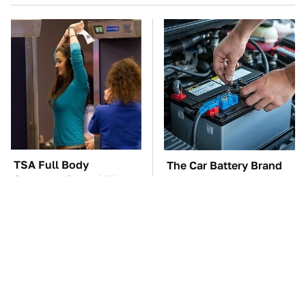
TSA Full Body
The Car Battery Brand
Scanners Reveal Way
We Can't Warn You
More Than You
Enough To Avoid
Thought